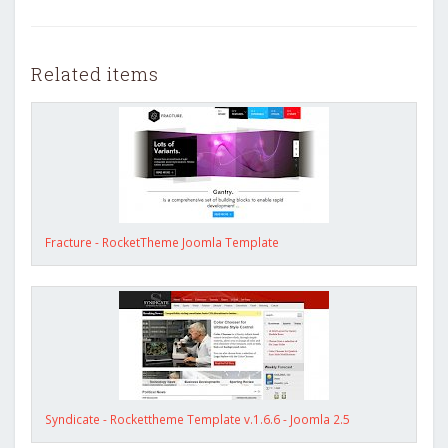
Related items
Fracture - RocketTheme Joomla Template
Syndicate - Rockettheme Template v.1.6.6 - Joomla 2.5