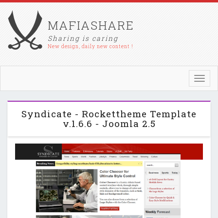
MAFIASHARE
Sharing is caring
New design, daily new content !
Toggl
navig
Syndicate - Rockettheme Template
v.1.6.6 - Joomla 2.5