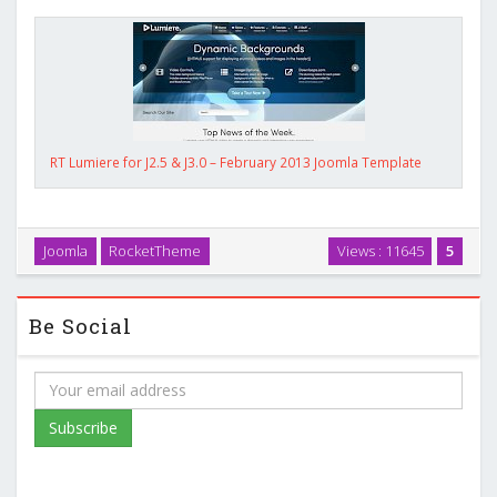
RT Lumiere for J2.5 & J3.0 – February 2013 Joomla Template
Joomla
RocketTheme
Views : 11645
5
Be Social