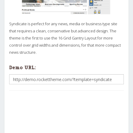
Syndicate is perfect for any news, media or business type site
that requires a clean, conservative but advanced design. The
theme is the first to use the 16 Grid Gantry Layout for more
control over grid widths and dimensions, for that more compact
news structure.
Demo URL: