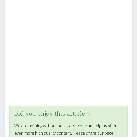
Did you enjoy this article ?
We are nothing without our users ! You can help us offer
even more high quality content. Please share our page !