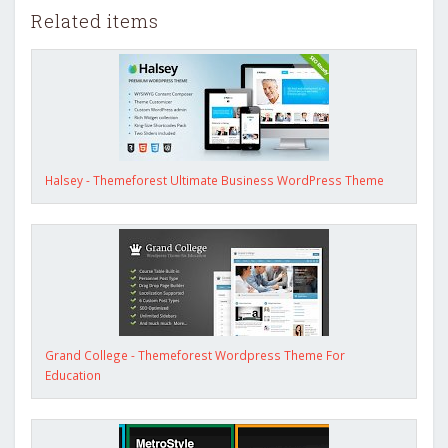
Related items
Halsey - Themeforest Ultimate Business WordPress Theme
Grand College - Themeforest Wordpress Theme For
Education