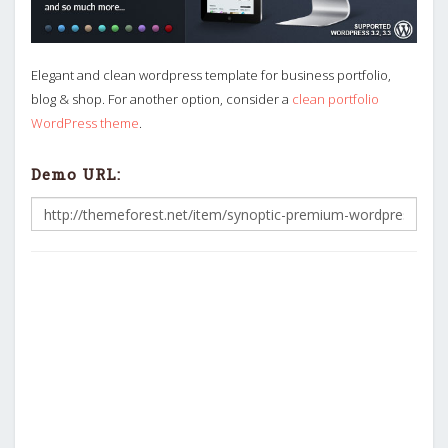
Elegant and clean wordpress template for business portfolio,
blog & shop. For another option, consider a
clean portfolio
WordPress theme
.
Demo URL: