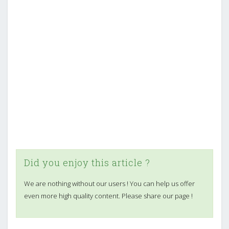
Did you enjoy this article ?
We are nothing without our users ! You can help us offer
even more high quality content. Please share our page !