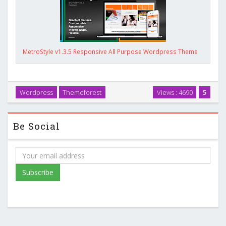
MetroStyle v1.3.5 Responsive All Purpose Wordpress Theme
Wordpress
Themeforest
Views : 4690
5
Be Social