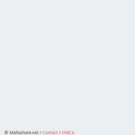
© Mafiashare.net /
Contact
/
DMCA