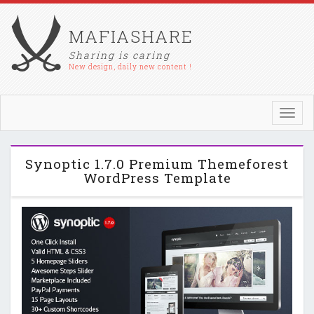
MAFIASHARE
Sharing is caring
New design, daily new content !
Toggl
navig
Synoptic 1.7.0 Premium Themeforest
WordPress Template