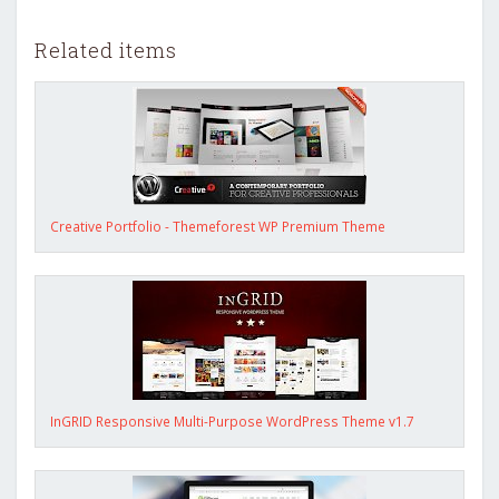
Related items
Creative Portfolio - Themeforest WP Premium Theme
InGRID Responsive Multi-Purpose WordPress Theme v1.7