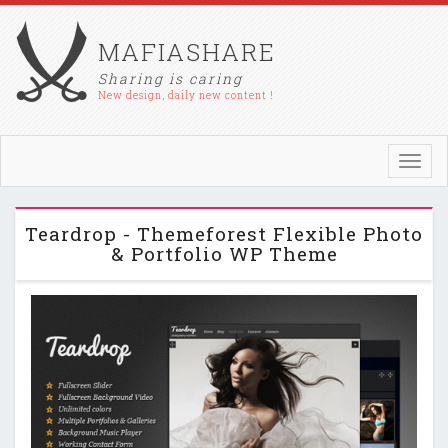
MAFIASHARE
Sharing is caring
New design, daily new content !
Toggl
navig
Teardrop - Themeforest Flexible Photo
& Portfolio WP Theme