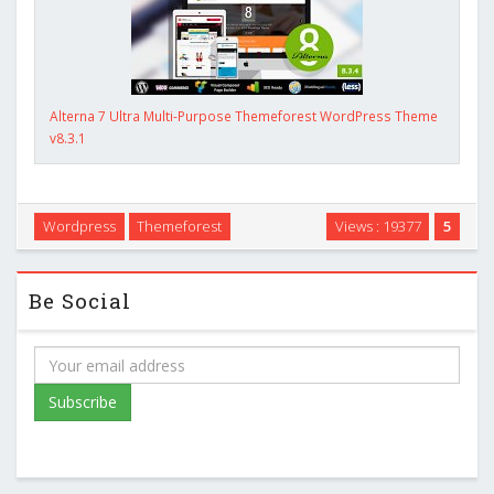
Alterna 7 Ultra Multi-Purpose Themeforest WordPress Theme
v8.3.1
Wordpress
Themeforest
Views : 19377
5
Be Social