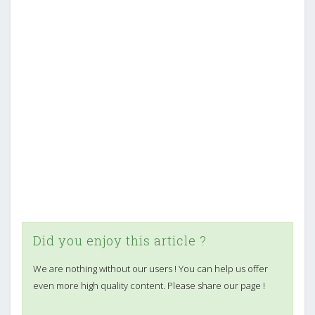
Did you enjoy this article ?
We are nothing without our users ! You can help us offer
even more high quality content. Please share our page !