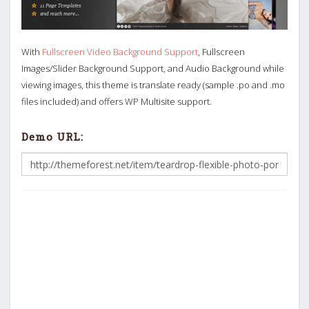
With
Fullscreen Video Background Support
, Fullscreen
Images/Slider Background Support, and Audio Background while
viewing images, this theme is translate ready (sample .po and .mo
files included) and offers WP Multisite support.
Demo URL: