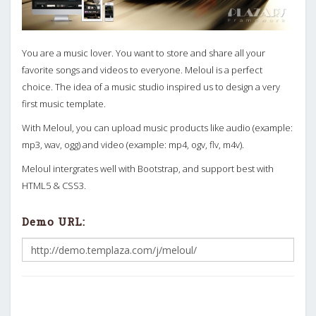
You are a music lover. You want to store and share all your
favorite songs and videos to everyone. Meloul is a perfect
choice. The idea of a music studio inspired us to design a very
first music template.
With Meloul, you can upload music products like audio (example:
mp3, wav, ogg) and video (example: mp4, ogv, flv, m4v).
Meloul intergrates well with Bootstrap, and support best with
HTML5 & CSS3.
Demo URL: