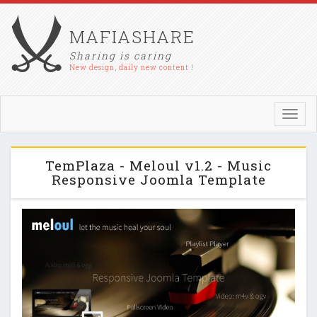
MAFIASHARE
Sharing is caring
New design, daily new content !
Toggl
navig
TemPlaza - Meloul v1.2 - Music
Responsive Joomla Template