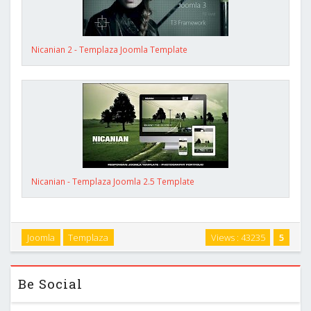
Nicanian 2 - Templaza Joomla Template
Nicanian - Templaza Joomla 2.5 Template
Joomla
Templaza
Views : 43235
5
Be Social