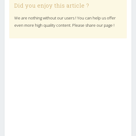
Did you enjoy this article ?
We are nothing without our users ! You can help us offer
even more high quality content. Please share our page !