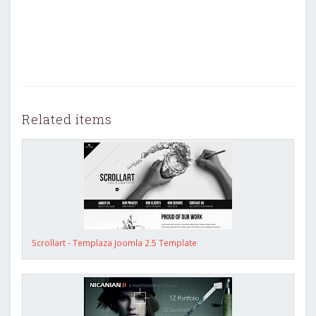
Related items
Scrollart - Templaza Joomla 2.5 Template