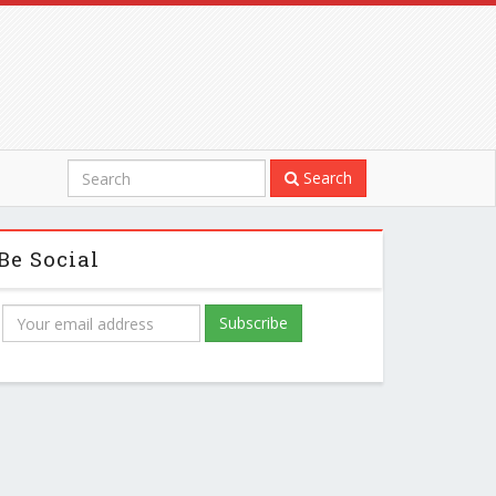
Search
Be Social