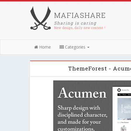
MAFIASHARE
Sharing is caring
New design, daily new content !
Home
Categories
ThemeForest - Acume