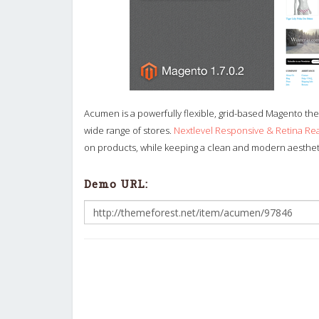
Acumen is a powerfully flexible, grid-based Magento them
wide range of stores.
Nextlevel Responsive & Retina R
on products, while keeping a clean and modern aesthetic 
Demo URL: