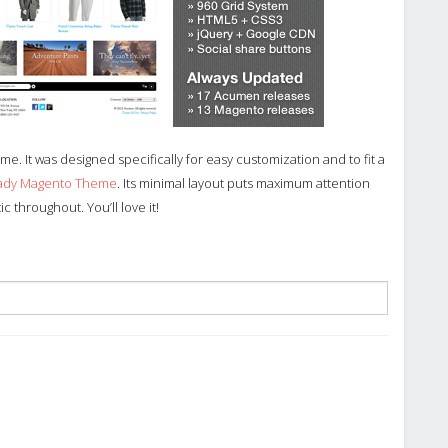
e. It was designed specifically for easy customization and to fit a
eady Magento Theme
. Its minimal layout puts maximum attention
throughout. You’ll love it!