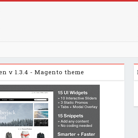
n v 1.3.4 - Magento theme