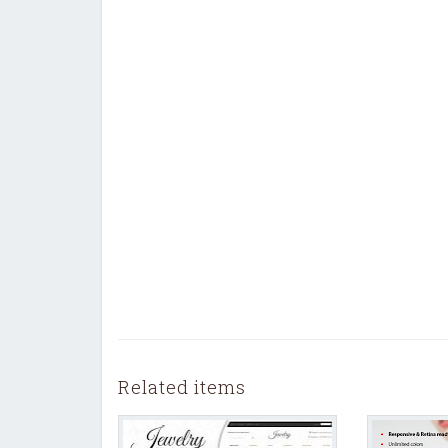
Related items