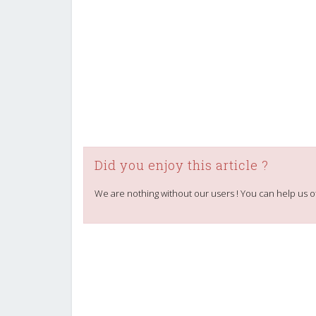
Did you enjoy this article ?
We are nothing without our users ! You can help us o