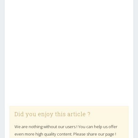
Did you enjoy this article ?
We are nothing without our users ! You can help us offer
even more high quality content. Please share our page !