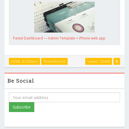
Pastel Dashboard — Admin Template + iPhone web app
HTML & Others
Themeforest
Views : 19409
5
Be Social