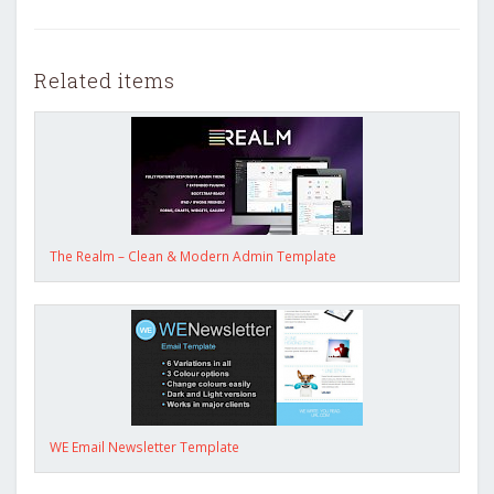
Related items
The Realm – Clean & Modern Admin Template
WE Email Newsletter Template