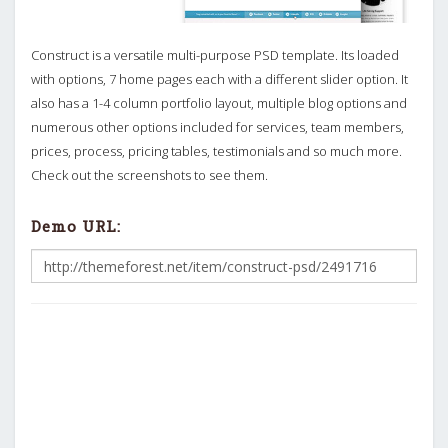
Construct is a versatile multi-purpose PSD template. Its loaded
with options, 7 home pages each with a different slider option. It
also has a 1-4 column portfolio layout, multiple blog options and
numerous other options included for services, team members,
prices, process, pricing tables, testimonials and so much more.
Check out the screenshots to see them.
Demo URL: