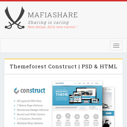
MAFIASHARE
Sharing is caring
New design, daily new content !
Toggl
navig
Themeforest Construct | PSD & HTML