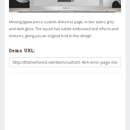
Missing jigsaw piece custom 404 error page, in two styles; grey
and dark gloss. The layout has subtle embossed text effects and
textures, giving you an original look to the design.
Demo URL: