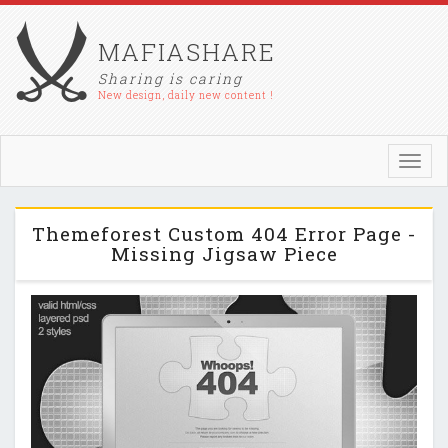
MAFIASHARE
Sharing is caring
New design, daily new content !
Toggl
navig
Themeforest Custom 404 Error Page -
Missing Jigsaw Piece