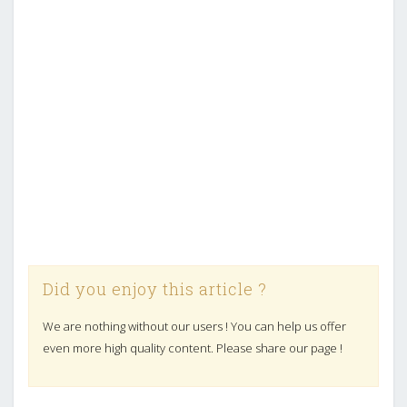
Did you enjoy this article ?
We are nothing without our users ! You can help us offer
even more high quality content. Please share our page !