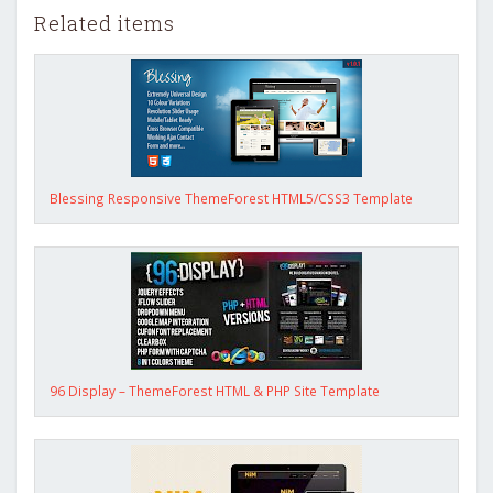
Related items
Blessing Responsive ThemeForest HTML5/CSS3 Template
96 Display – ThemeForest HTML & PHP Site Template