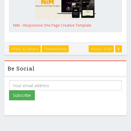
NiM – Responsive One Page Creative Template
HTML & Others
Themeforest
Views : 4769
5
Be Social