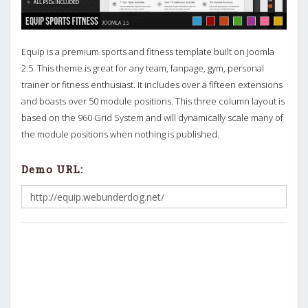
Equip is a premium sports and fitness template built on Joomla
2.5. This theme is great for any team, fanpage, gym, personal
trainer or fitness enthusiast. It includes over a fifteen extensions
and boasts over 50 module positions. This three column layout is
based on the 960 Grid System and will dynamically scale many of
the module positions when nothing is published.
Demo URL: