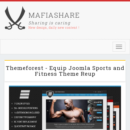
MAFIASHARE
Sharing is caring
New design, daily new content !
Toggl
navig
Themeforest - Equip Joomla Sports and
Fitness Theme Reup