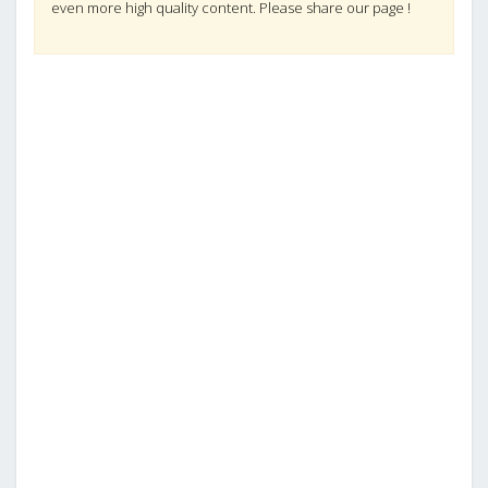
even more high quality content. Please share our page !