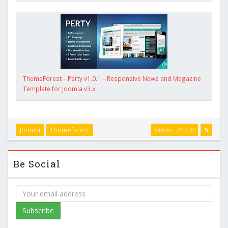
ThemeForest – Perty v1.0.1 – Responsive News and Magazine
Template for Joomla v3.x
Joomla
Themeforest
Views : 24728
5
Be Social