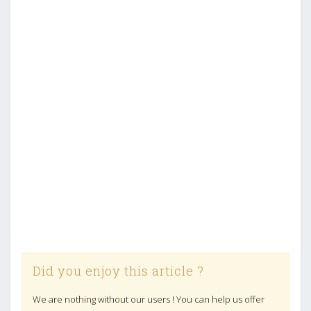
Did you enjoy this article ?
We are nothing without our users ! You can help us offer