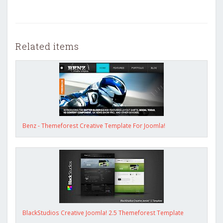
Related items
Benz - Themeforest Creative Template For Joomla!
BlackStudios Creative Joomla! 2.5 Themeforest Template