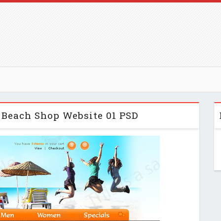
 Beach Shop Website 01 PSD