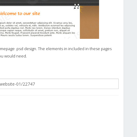
omepage .psd design. The elements in included in these pages
you would need.