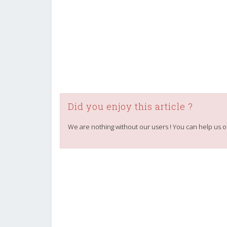
Did you enjoy this article ?
We are nothing without our users ! You can help us o