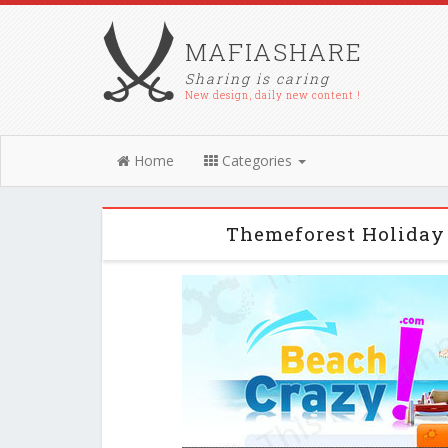
MAFIASHARE
Sharing is caring
New design, daily new content !
Home
Categories
Themeforest Holiday