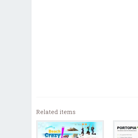
Related items