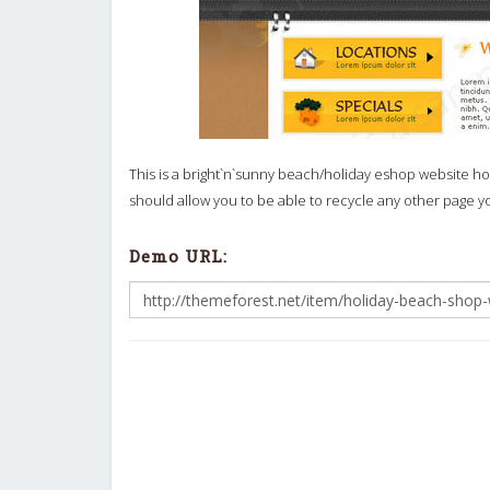
This is a bright`n`sunny beach/holiday eshop website h
should allow you to be able to recycle any other page 
Demo URL: