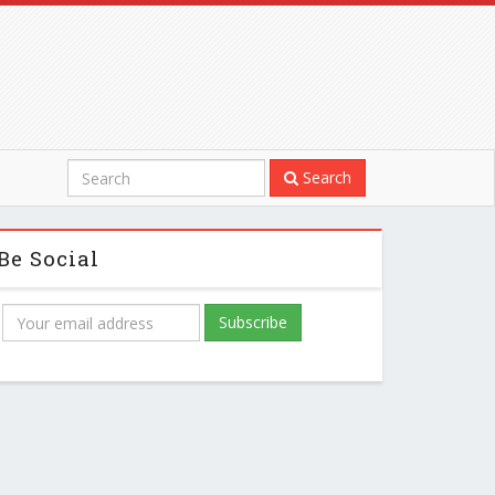
Search
Be Social