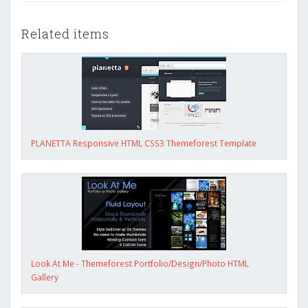
Related items
PLANETTA Responsive HTML CSS3 Themeforest Template
Look At Me - Themeforest Portfolio/Design/Photo HTML
Gallery