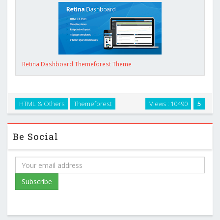
Retina Dashboard Themeforest Theme
HTML & Others
Themeforest
Views : 10490
5
Be Social