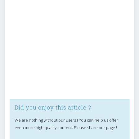
Did you enjoy this article ?
We are nothing without our users ! You can help us offer
even more high quality content. Please share our page !