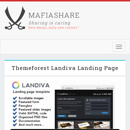
MAFIASHARE
Sharing is caring
New design, daily new content !
Toggl
navig
Themeforest Landiva Landing Page