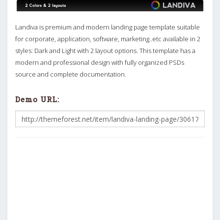
Landiva is premium and modern landing page template suitable
for corporate, application, software, marketing..etc available in 2
styles: Dark and Light with 2 layout options. This template has a
modern and professional design with fully organized PSDs
source and complete documentation.
Demo URL: