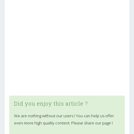
Did you enjoy this article ?
We are nothing without our users ! You can help us offer
even more high quality content. Please share our page !