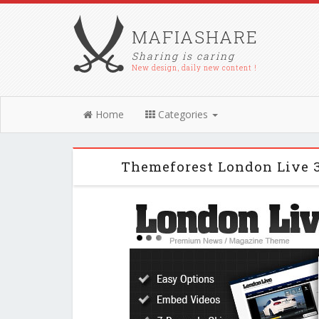
MAFIASHARE
Sharing is caring
New design, daily new content !
Home
Categories
Themeforest London Live 3