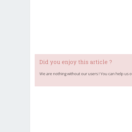
Did you enjoy this article ?
We are nothing without our users ! You can help us o