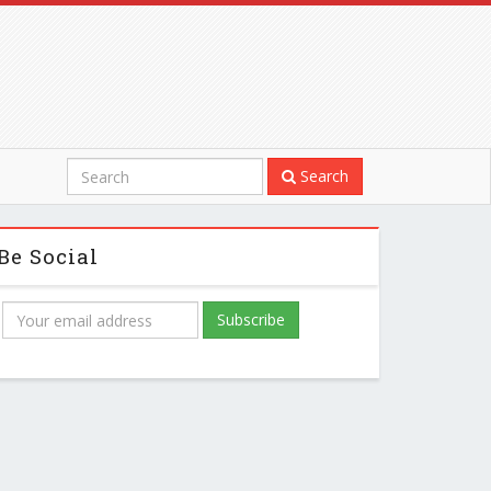
Search
Be Social