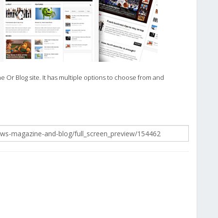
 Or Blog site. It has multiple options to choose from and