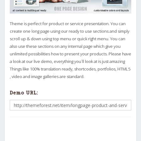
Theme is perfect for product or service presentation. You can
create one long page using our ready to use sections and simply
scroll up & down using top menu or quick right menu. You can
also use these sections on any internal page which give you
unlimited possibilities how to present your products. Please have
a look at our live demo, everything you`ll look at is just amazing
Things like 100% translation ready, shortcodes, portfolios, HTML5
, video and image galleries are standard.
Demo URL: