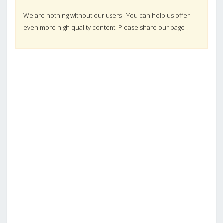
We are nothing without our users ! You can help us offer
even more high quality content. Please share our page !