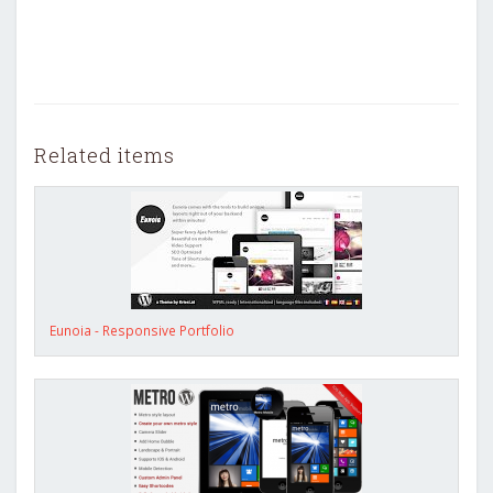
Related items
Eunoia - Responsive Portfolio