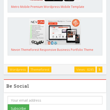
Metro Mobile Premium Wordpress Mobile Template
Nevon Themeforest Responsive Business Portfolio Theme
Wordpress
Themeforest
Views : 8285
5
Be Social