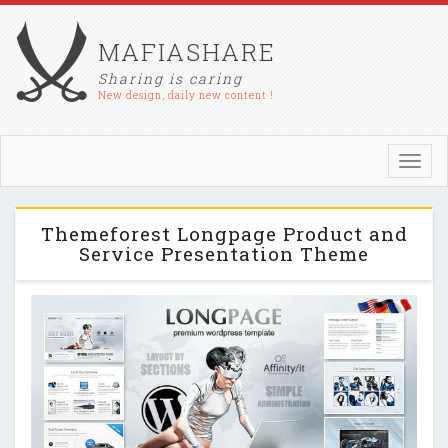
MAFIASHARE
Sharing is caring
New design, daily new content !
Toggl
navig
Themeforest Longpage Product and
Service Presentation Theme