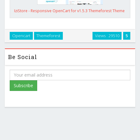
IziStore - Responsive OpenCart for v1.5.3 Themeforest Theme
Opencart
Themeforest
Views : 29510
5
Be Social