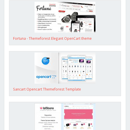
Fortuna - Themeforest Elegant OpenCart theme
Sancart Opencart Themeforest Template