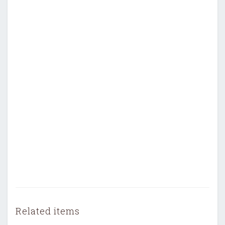
Related items