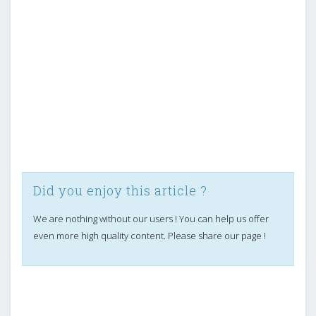
Did you enjoy this article ?
We are nothing without our users ! You can help us offer
even more high quality content. Please share our page !