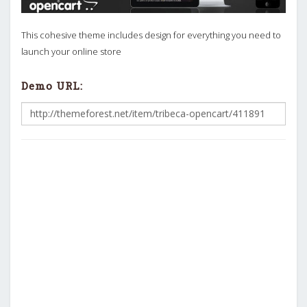
This cohesive theme includes design for everything you need to
launch your online store
Demo URL: