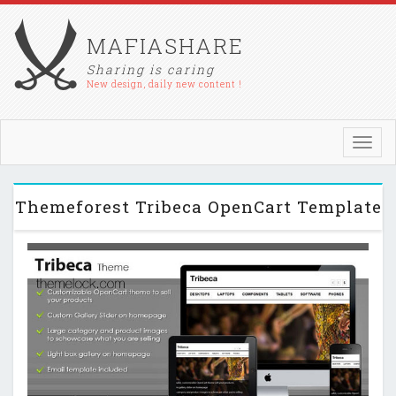
MAFIASHARE
Sharing is caring
New design, daily new content !
Toggl
navig
Themeforest Tribeca OpenCart Template