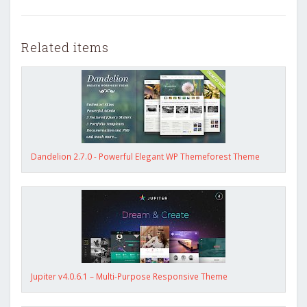
Related items
Dandelion 2.7.0 - Powerful Elegant WP Themeforest Theme
Jupiter v4.0.6.1 – Multi-Purpose Responsive Theme