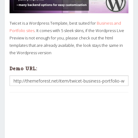
Twicet is a Wordpress Template, best suited for
Business and
Portfolio sites
. It comes with 5 sleek skins, if the Wordpress Live
Preview is not enough for you, please check out the html
templates that are already available, the look stays the same in
the Wordpress version
Demo URL: