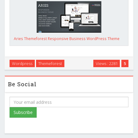
Aries Themeforest Responsive Business WordPress Theme
Wordpress
Themeforest
Views : 2281
5
Be Social