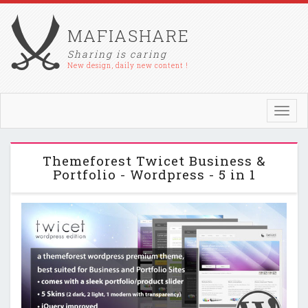
MAFIASHARE
Sharing is caring
New design, daily new content !
Toggl
navig
Themeforest Twicet Business &
Portfolio - Wordpress - 5 in 1