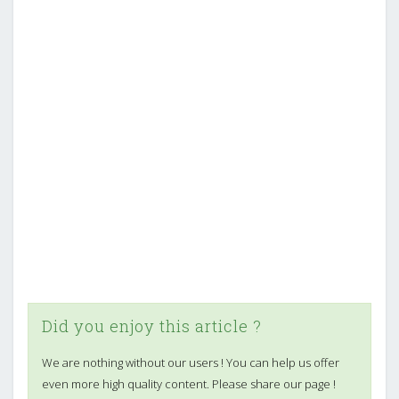
Did you enjoy this article ?
We are nothing without our users ! You can help us offer
even more high quality content. Please share our page !