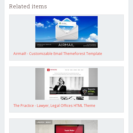
Related items
Airmail! - Customizable Email Themeforest Template
The Practice - Lawyer, Legal Offices HTML Theme