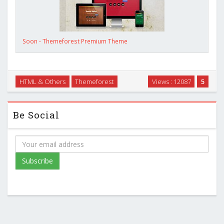
Soon - Themeforest Premium Theme
HTML & Others
Themeforest
Views : 12087
5
Be Social