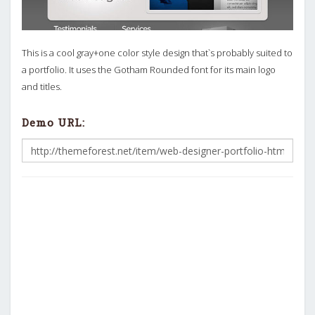
This is a cool gray+one color style design that`s probably suited to
a portfolio. It uses the Gotham Rounded font for its main logo
and titles.
Demo URL: