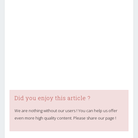
Did you enjoy this article ?
We are nothing without our users ! You can help us offer
even more high quality content. Please share our page !