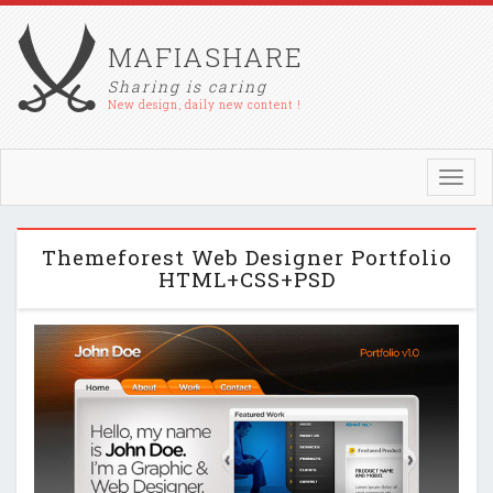
MAFIASHARE
Sharing is caring
New design, daily new content !
Toggl
navig
Themeforest Web Designer Portfolio
HTML+CSS+PSD