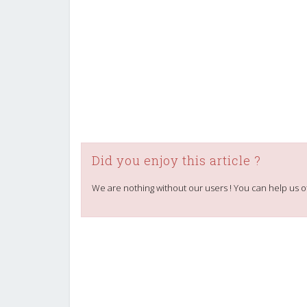
Did you enjoy this article ?
We are nothing without our users ! You can help us o