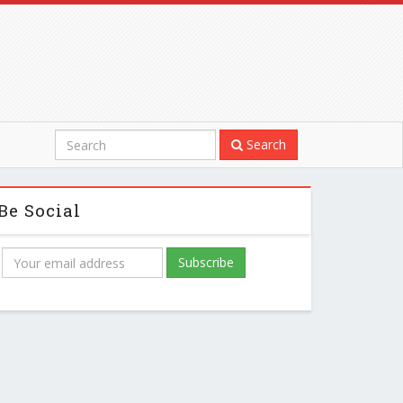
Search
Be Social