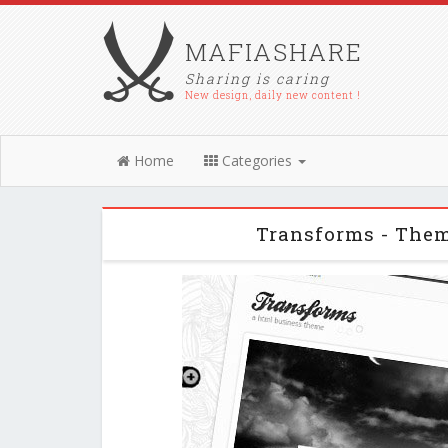
MAFIASHARE
Sharing is caring
New design, daily new content !
Home
Categories
Transforms - The