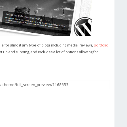
ble for almost any type of blogs including media, reviews,
portfolio
 up and running, and includes a lot of options allowing for