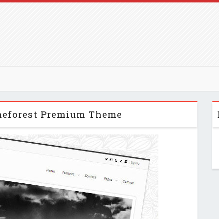
meforest Premium Theme