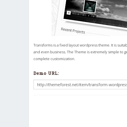
Transforms is a fixed layout wordpress theme. It is suita
and even business. The Theme is extremely simple to get
complete customization.
Demo URL: