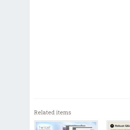
Related items