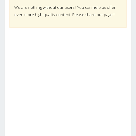
We are nothing without our users ! You can help us offer
even more high quality content. Please share our page !