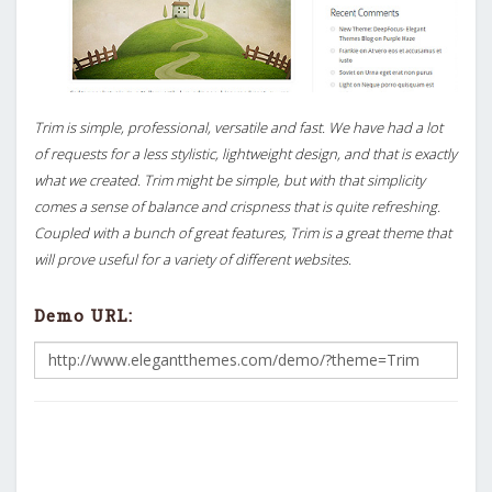
Trim is simple, professional, versatile and fast. We have had a lot
of requests for a less stylistic, lightweight design, and that is exactly
what we created. Trim might be simple, but with that simplicity
comes a sense of balance and crispness that is quite refreshing.
Coupled with a bunch of great features, Trim is a great theme that
will prove useful for a variety of different websites.
Demo URL: