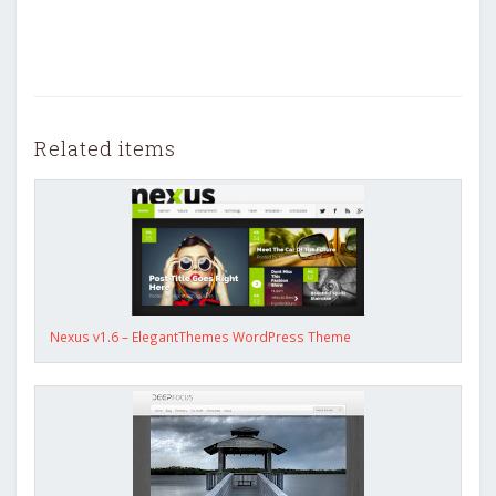
Related items
Nexus v1.6 – ElegantThemes WordPress Theme