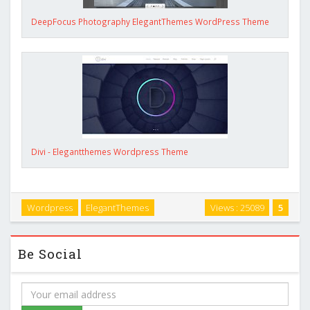
DeepFocus Photography ElegantThemes WordPress Theme
Divi - Elegantthemes Wordpress Theme
Wordpress
ElegantThemes
Views : 25089
5
Be Social