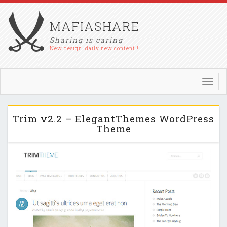
MAFIASHARE
Sharing is caring
New design, daily new content !
Toggl
navig
Trim v2.2 – ElegantThemes WordPress
Theme