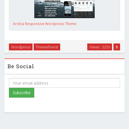
Arctica Responsive Wordpress Theme
Wordpress
Themeforest
Views : 2255
5
Be Social