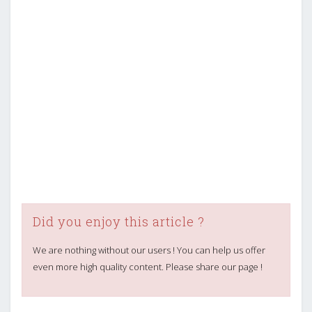
Did you enjoy this article ?
We are nothing without our users ! You can help us offer
even more high quality content. Please share our page !