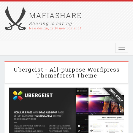
MAFIASHARE
Sharing is caring
New design, daily new content !
Toggl
navig
Ubergeist - All-purpose Wordpress
Themeforest Theme