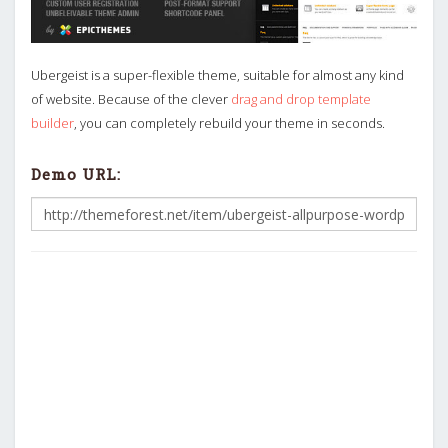
Ubergeist is a super-flexible theme, suitable for almost any kind
of website. Because of the clever
drag and drop template
builder
, you can completely rebuild your theme in seconds.
Demo URL: