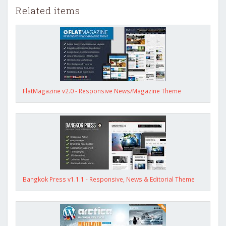
Related items
FlatMagazine v2.0 - Responsive News/Magazine Theme
Bangkok Press v1.1.1 - Responsive, News & Editorial Theme