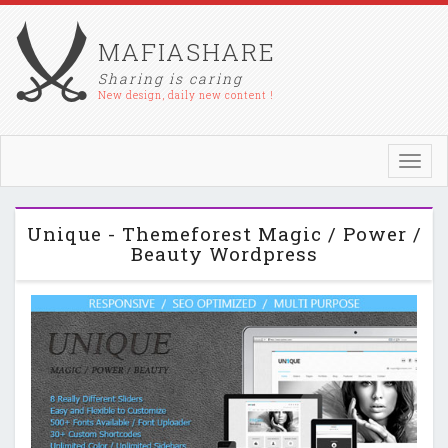
MAFIASHARE
Sharing is caring
New design, daily new content !
Toggl
navig
Unique - Themeforest Magic / Power /
Beauty Wordpress