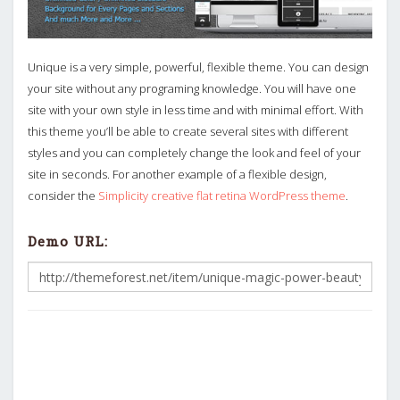
Unique is a very simple, powerful, flexible theme. You can design
your site without any programing knowledge. You will have one
site with your own style in less time and with minimal effort. With
this theme you’ll be able to create several sites with different
styles and you can completely change the look and feel of your
site in seconds. For another example of a flexible design,
consider the
Simplicity creative flat retina WordPress theme
.
Demo URL: