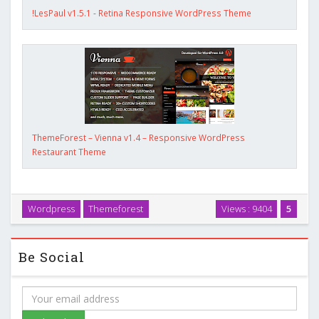
!LesPaul v1.5.1 - Retina Responsive WordPress Theme
ThemeForest – Vienna v1.4 – Responsive WordPress
Restaurant Theme
Wordpress
Themeforest
Views : 9404
5
Be Social