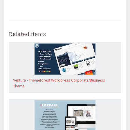
Related items
Ventura - Themeforest Wordpress Corporate/Business
Theme