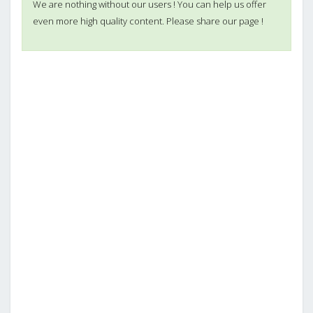
We are nothing without our users ! You can help us offer
even more high quality content. Please share our page !