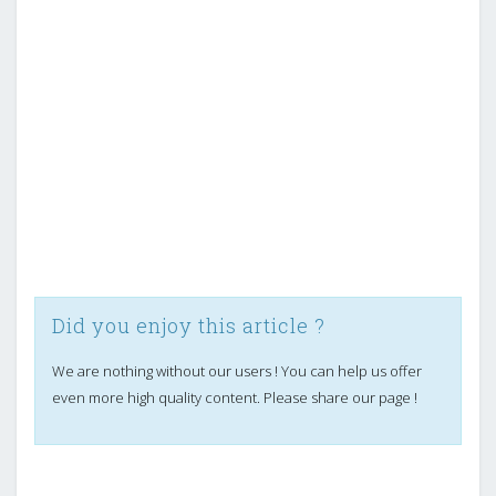
Did you enjoy this article ?
We are nothing without our users ! You can help us offer
even more high quality content. Please share our page !