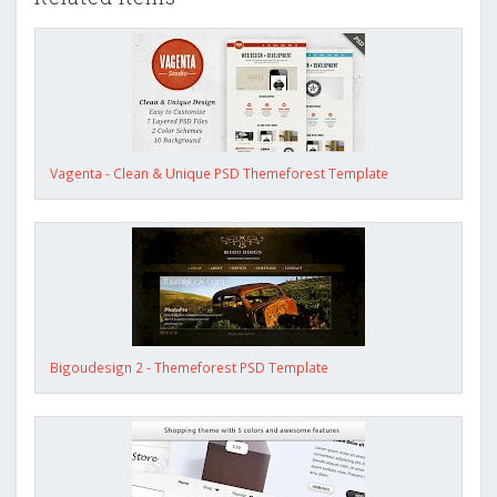
Vagenta - Clean & Unique PSD Themeforest Template
Bigoudesign 2 - Themeforest PSD Template