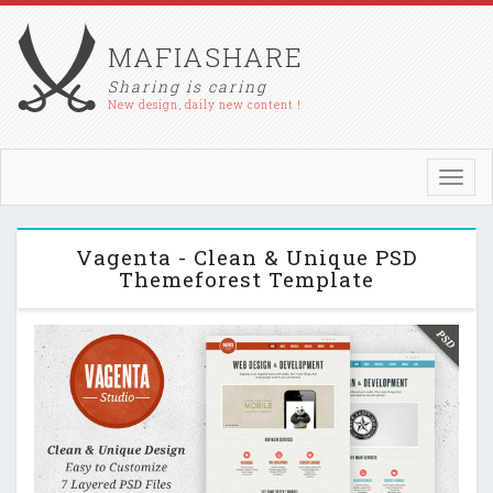
MAFIASHARE
Sharing is caring
New design, daily new content !
Toggl
navig
Vagenta - Clean & Unique PSD
Themeforest Template