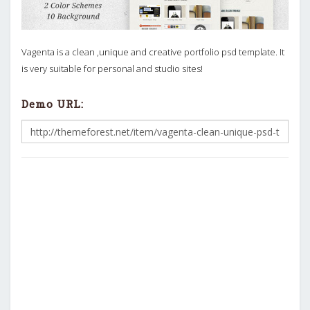
Vagenta is a clean ,unique and creative portfolio psd template. It
is very suitable for personal and studio sites!
Demo URL: