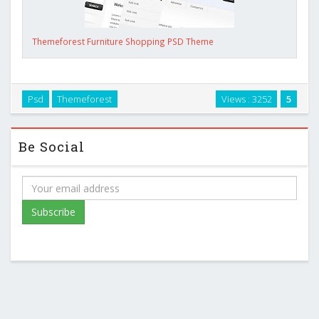
Themeforest Furniture Shopping PSD Theme
Psd
Themeforest
Views : 3252
5
Be Social