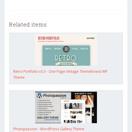
Related items
Retro Portfolio v3.3 - One Page Vintage Themeforest WP
Theme
Photopassion - WordPress Gallery Theme