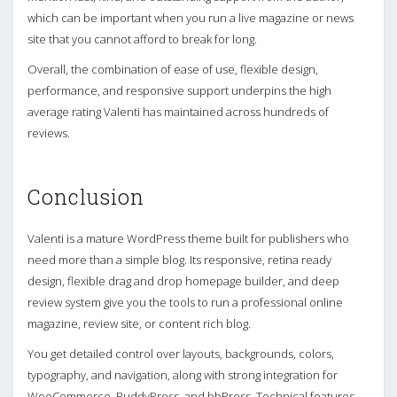
which can be important when you run a live magazine or news
site that you cannot afford to break for long.
Overall, the combination of ease of use, flexible design,
performance, and responsive support underpins the high
average rating Valenti has maintained across hundreds of
reviews.
Conclusion
Valenti is a mature WordPress theme built for publishers who
need more than a simple blog. Its responsive, retina ready
design, flexible drag and drop homepage builder, and deep
review system give you the tools to run a professional online
magazine, review site, or content rich blog.
You get detailed control over layouts, backgrounds, colors,
typography, and navigation, along with strong integration for
WooCommerce, BuddyPress, and bbPress. Technical features