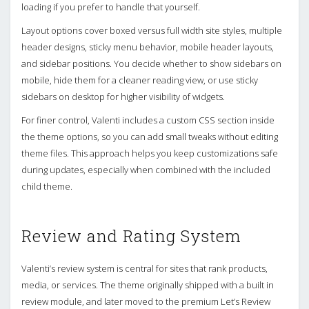
loading if you prefer to handle that yourself.
Layout options cover boxed versus full width site styles, multiple
header designs, sticky menu behavior, mobile header layouts,
and sidebar positions. You decide whether to show sidebars on
mobile, hide them for a cleaner reading view, or use sticky
sidebars on desktop for higher visibility of widgets.
For finer control, Valenti includes a custom CSS section inside
the theme options, so you can add small tweaks without editing
theme files. This approach helps you keep customizations safe
during updates, especially when combined with the included
child theme.
Review and Rating System
Valenti’s review system is central for sites that rank products,
media, or services. The theme originally shipped with a built in
review module, and later moved to the premium Let’s Review