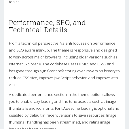
topics.
Performance, SEO, and
Technical Details
From a technical perspective, Valenti focuses on performance
and SEO aware markup. The theme is responsive and designed
to work across major browsers, including older versions such as
Internet Explorer 8. The codebase uses HTML5 and CSS3 and
has gone through significant refactoring over its version history to
reduce CSS size, improve JavaScript behavior, and improve web
vitals.
A dedicated performance section in the theme options allows
you to enable lazy loading and fine tune aspects such as image
thumbnails and icon fonts. Font Awesome loading is optional and
disabled by default in recent versions to save resources. Image
thumbnail handling has been streamlined, and retina image