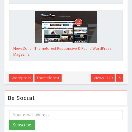
NewsZone - Themeforest Responsive & Retina WordPress
Magazine
Wordpress
Themeforest
Views : 179
5
Be Social