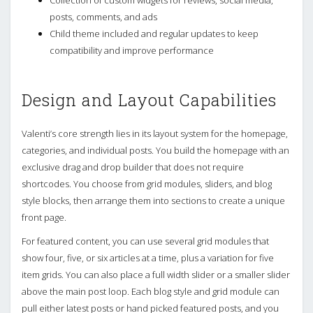
posts, comments, and ads
Child theme included and regular updates to keep
compatibility and improve performance
Design and Layout Capabilities
Valenti’s core strength lies in its layout system for the homepage,
categories, and individual posts. You build the homepage with an
exclusive drag and drop builder that does not require
shortcodes. You choose from grid modules, sliders, and blog
style blocks, then arrange them into sections to create a unique
front page.
For featured content, you can use several grid modules that
show four, five, or six articles at a time, plus a variation for five
item grids. You can also place a full width slider or a smaller slider
above the main post loop. Each blog style and grid module can
pull either latest posts or hand picked featured posts, and you