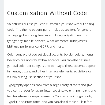
Customization Without Code
Valenti was built so you can customize your site without editing
code. The theme options panel includes sections for general
settings, global styling, header and logo, navigation menus,
typography, mobile devices, WooCommerce, BuddyPress,
bbPress, performance, GDPR, and more.
Color controls let you set global accents, border colors, menu
hover colors, and review box accents. You can also define a
general color per category and per page. Those accents appear
in menus, boxes, and other interface elements, so visitors can
visually distinguish sections of your site.
Typography options draw from a large library of fonts and give
you control over font size, letter spacing, weight, line height, and
text transform for major elements. You can use Google Fonts,
Typekit, or custom fonts, and you can also disable built in font