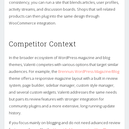
consistency, you can run a site that blends articles, user profiles,
activity streams, and discussion boards. Shops that sell related
products can then plug into the same design through
WooCommerce integration.
Competitor Context
In the broader ecosystem of WordPress magazine and blog
themes, Valenti competes with various options that target similar
audiences. For example, the
Brennuis WordPress Magazine/Blog
theme offers a responsive magazine layout with a built in review
system, page builder, sidebar manager, custom style manager,
and several custom widgets. Valenti addresses the same needs
but pairs its review features with stronger integration for
community plugins and a more extensive, long running update
history.
If you focus mainly on blogging and do not need advanced review