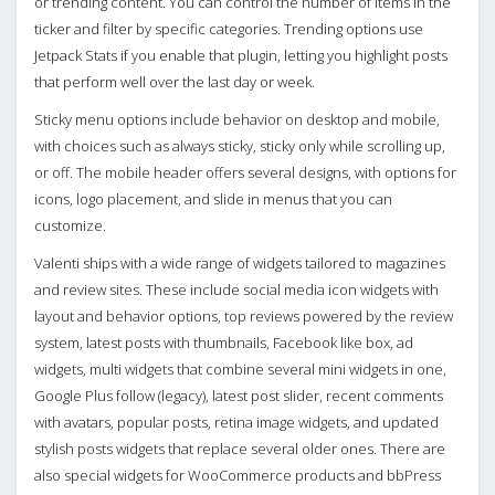
or trending content. You can control the number of items in the
ticker and filter by specific categories. Trending options use
Jetpack Stats if you enable that plugin, letting you highlight posts
that perform well over the last day or week.
Sticky menu options include behavior on desktop and mobile,
with choices such as always sticky, sticky only while scrolling up,
or off. The mobile header offers several designs, with options for
icons, logo placement, and slide in menus that you can
customize.
Valenti ships with a wide range of widgets tailored to magazines
and review sites. These include social media icon widgets with
layout and behavior options, top reviews powered by the review
system, latest posts with thumbnails, Facebook like box, ad
widgets, multi widgets that combine several mini widgets in one,
Google Plus follow (legacy), latest post slider, recent comments
with avatars, popular posts, retina image widgets, and updated
stylish posts widgets that replace several older ones. There are
also special widgets for WooCommerce products and bbPress