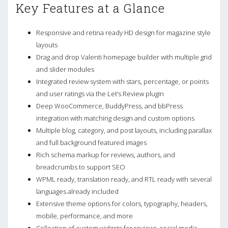
Key Features at a Glance
Responsive and retina ready HD design for magazine style
layouts
Drag and drop Valenti homepage builder with multiple grid
and slider modules
Integrated review system with stars, percentage, or points
and user ratings via the Let’s Review plugin
Deep WooCommerce, BuddyPress, and bbPress
integration with matching design and custom options
Multiple blog, category, and post layouts, including parallax
and full background featured images
Rich schema markup for reviews, authors, and
breadcrumbs to support SEO
WPML ready, translation ready, and RTL ready with several
languages already included
Extensive theme options for colors, typography, headers,
mobile, performance, and more
Collection of custom widgets for reviews, social media,