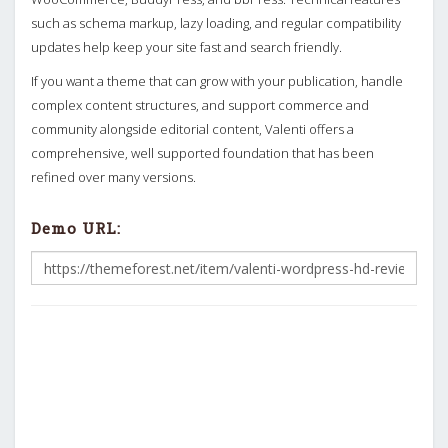
such as schema markup, lazy loading, and regular compatibility
updates help keep your site fast and search friendly.
If you want a theme that can grow with your publication, handle
complex content structures, and support commerce and
community alongside editorial content, Valenti offers a
comprehensive, well supported foundation that has been
refined over many versions.
Demo URL: