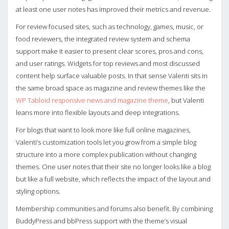
at least one user notes has improved their metrics and revenue.
For review focused sites, such as technology, games, music, or
food reviewers, the integrated review system and schema
support make it easier to present clear scores, pros and cons,
and user ratings. Widgets for top reviews and most discussed
content help surface valuable posts. In that sense Valenti sits in
the same broad space as magazine and review themes like the
WP Tabloid responsive news and magazine theme
, but Valenti
leans more into flexible layouts and deep integrations.
For blogs that want to look more like full online magazines,
Valenti’s customization tools let you grow from a simple blog
structure into a more complex publication without changing
themes. One user notes that their site no longer looks like a blog
but like a full website, which reflects the impact of the layout and
styling options.
Membership communities and forums also benefit. By combining
BuddyPress and bbPress support with the theme’s visual