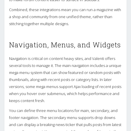
Combined, these integrations mean you can run a magazine with
a shop and community from one unified theme, rather than
stitching together multiple designs.
Navigation, Menus, and Widgets
Navigation is critical on content heavy sites, and Valenti offers
several tools to manage it. The main navigation includes a unique
mega menu system that can show featured or random posts with
thumbnails, along with recent posts or category lists. In later
versions, some mega menus support Ajax loading of recent posts
when you hover over submenus, which helps performance and
keeps content fresh.
You can define three menu locations for main, secondary, and
footer navigation. The secondary menu supports drop downs
and can display a breaking news ticker that pulls posts from latest