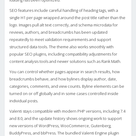
loading has been optimized.
SEO features include careful handling of heading tags, with a
single H1 per page wrapped around the post title rather than the
logo. Images pull alt text correctly, and schema microdata for
reviews, authors, and breadcrumbs has been updated
repeatedly to meet validation requirements and support
structured data tools. The theme also works smoothly with
popular SEO plugins, including compatibility adjustments for
content analysis tools and newer solutions such as Rank Math.
You can control whether pages appear in search results, how
breadcrumbs behave, and how bylines display author, date,
categories, comments, and view counts. Byline elements can be
turned on or off globally and in some cases controlled inside
individual posts.
Valenti stays compatible with modern PHP versions, including 7.4
and 8.0, and the update history shows ongoing work to support
new versions of WordPress, WooCommerce, Gutenberg,
BuddyPress, and bbPress. The bundled Valenti Engine plugin