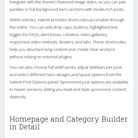
integrate with the theme’s featured image styles, so you can pair
parallax or full background hero sections with media rich posts.
Within articles, Valenti provides shortcodes accessible through
the editor. You can add drop caps, buttons, highlighted text,
toggles for FAQs, alert boxes, columns, video galleries,
responsive video embeds, dividers, and tabs. These shortcodes
help you structure long content and create clear sections
without relying on external plugins.
You can also choose full width posts, adjust sidebars per post,
and select different hero designs and layout options from the
Valenti Post Options panel. Sponsored post options are available
in newer versions, letting you mark and style sponsored content
distinctly.
Homepage and Category Builder
in Detail