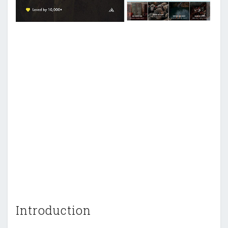
Introduction