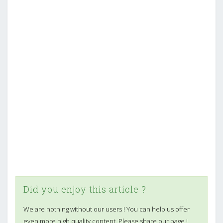
Did you enjoy this article ?
We are nothing without our users ! You can help us offer
even more high quality content. Please share our page !