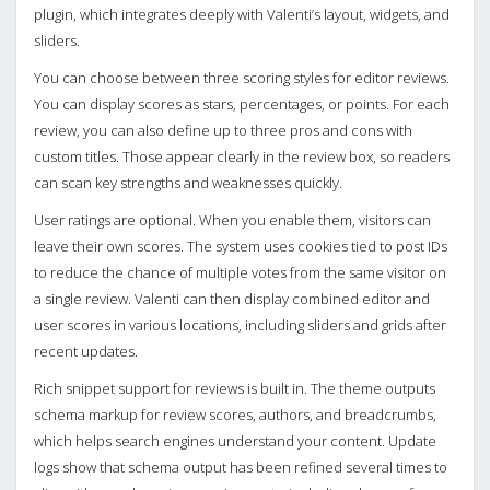
plugin, which integrates deeply with Valenti’s layout, widgets, and
sliders.
You can choose between three scoring styles for editor reviews.
You can display scores as stars, percentages, or points. For each
review, you can also define up to three pros and cons with
custom titles. Those appear clearly in the review box, so readers
can scan key strengths and weaknesses quickly.
User ratings are optional. When you enable them, visitors can
leave their own scores. The system uses cookies tied to post IDs
to reduce the chance of multiple votes from the same visitor on
a single review. Valenti can then display combined editor and
user scores in various locations, including sliders and grids after
recent updates.
Rich snippet support for reviews is built in. The theme outputs
schema markup for review scores, authors, and breadcrumbs,
which helps search engines understand your content. Update
logs show that schema output has been refined several times to