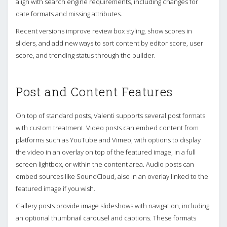
align with search engine requirements, including changes for
date formats and missing attributes.
Recent versions improve review box styling, show scores in
sliders, and add new ways to sort content by editor score, user
score, and trending status through the builder.
Post and Content Features
On top of standard posts, Valenti supports several post formats
with custom treatment. Video posts can embed content from
platforms such as YouTube and Vimeo, with options to display
the video in an overlay on top of the featured image, in a full
screen lightbox, or within the content area. Audio posts can
embed sources like SoundCloud, also in an overlay linked to the
featured image if you wish.
Gallery posts provide image slideshows with navigation, including
an optional thumbnail carousel and captions. These formats