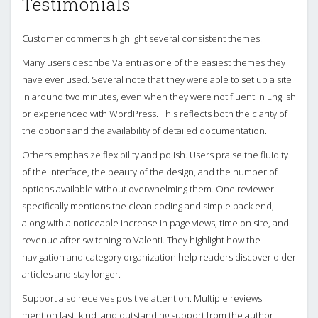
Testimonials
Customer comments highlight several consistent themes.
Many users describe Valenti as one of the easiest themes they
have ever used. Several note that they were able to set up a site
in around two minutes, even when they were not fluent in English
or experienced with WordPress. This reflects both the clarity of
the options and the availability of detailed documentation.
Others emphasize flexibility and polish. Users praise the fluidity
of the interface, the beauty of the design, and the number of
options available without overwhelming them. One reviewer
specifically mentions the clean coding and simple back end,
along with a noticeable increase in page views, time on site, and
revenue after switching to Valenti. They highlight how the
navigation and category organization help readers discover older
articles and stay longer.
Support also receives positive attention. Multiple reviews
mention fast, kind, and outstanding support from the author,