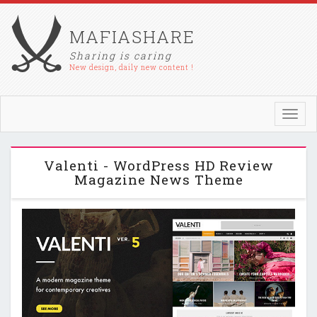
MAFIASHARE
Sharing is caring
New design, daily new content !
Toggl
navig
Valenti - WordPress HD Review
Magazine News Theme