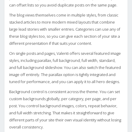
can offset lists so you avoid duplicate posts on the same page.
The blog views themselves come in multiple styles, from classic
stacked articles to more modern mixed layouts that combine
large lead stories with smaller entries. Categories can use any of
these blog styles too, so you can give each section of your site a
different presentation if that suits your content.
On single posts and pages, Valenti offers several featured image
styles, including parallax, full background, full width, standard,
and full background slideshow. You can also switch the featured
image off entirely. The parallax option is tightly integrated and
tuned for performance, and you can apply it to all hero designs.
Background control is consistent across the theme. You can set
custom backgrounds globally, per category, per page, and per
post. You control background images, colors, repeat behavior,
and full width stretching. That makes it straightforward to give
different parts of your site their own visual identity without losing
overall consistency.