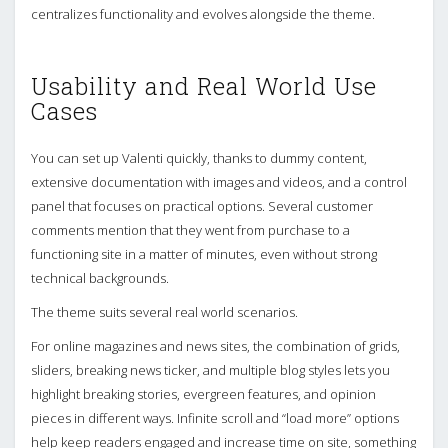
centralizes functionality and evolves alongside the theme.
Usability and Real World Use
Cases
You can set up Valenti quickly, thanks to dummy content,
extensive documentation with images and videos, and a control
panel that focuses on practical options. Several customer
comments mention that they went from purchase to a
functioning site in a matter of minutes, even without strong
technical backgrounds.
The theme suits several real world scenarios.
For online magazines and news sites, the combination of grids,
sliders, breaking news ticker, and multiple blog styles lets you
highlight breaking stories, evergreen features, and opinion
pieces in different ways. Infinite scroll and “load more” options
help keep readers engaged and increase time on site, something