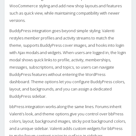
WooCommerce styling and add new shop layouts and features
such as quick view, while maintaining compatibility with newer
versions.
BuddyPress integration goes beyond simple styling. Valenti
restyles member profiles and activity streams to match the
theme, supports BuddyPress cover images, and hooks into login
with Ajax modals and widgets. When users are logged in, the login
modal shows quick links to profile, activity, memberships,
messages, subscriptions, and topics, so users can navigate
BuddyPress features without entering the WordPress
dashboard. Theme options let you configure BuddyPress colors,
layout, and backgrounds, and you can assign a dedicated
BuddyPress sidebar.
bbPress integration works along the same lines. Forums inherit
Valenti’s look, and theme options give you control over bbPress
colors, layout, background images, sticky post background colors,
and a unique sidebar. Valenti adds custom widgets for bbPress
to make forum content easier to surface in sidebars.