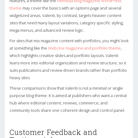
features, a theme like the
Hemsida blog magazine WordPress
theme
may cover the basics with an options page and several
widgetized areas. Valenti, by contrast, targets heavier content
sites that need many layout variations, category specific styling,
mega menus, and advanced review logic.
For sites that mix magazine content with portfolios, you might look
at something like the
Webzine magazine and portfolio theme
,
which highlights creative slides and portfolio layouts. Valenti
leans more into editorial organization and review structure, so it
suits publications and review driven brands rather than portfolio
heavy sites.
These comparisons show that Valenti is not a minimal or single
purpose blog theme. It is aimed at publishers who want a central
hub where editorial content, reviews, commerce, and
community tools share one coherent design and control panel.
Customer Feedback and