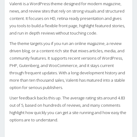
Valenti is a WordPress theme designed for modern magazine,
news, and review sites that rely on strong visuals and structured
content. It focuses on HD, retina ready presentation and gives
you tools to build a flexible front page, highlight featured stories,
and run in depth reviews without touching code.
The theme targets you if you run an online magazine, a review
driven blog, or a content rich site that mixes articles, media, and
community features. It supports recent versions of WordPress,
PHP, Gutenberg, and WooCommerce, and it stays current
through frequent updates. With a long development history and
more than ten thousand sales, Valenti has matured into a stable
option for serious publishers.
User feedback backs this up. The average rating sits around 4.83
out of 5, based on hundreds of reviews, and many comments
highlight how quickly you can get a site running and how easy the
options are to understand.