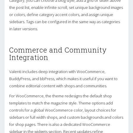
category, you can choose a blog style, add a grid or slider above
the post list, enable infinite scroll, set unique background images
or colors, define category accent colors, and assign unique
sidebars. Tags can be configured in the same way as categories
in later versions.
Commerce and Community
Integration
Valenti includes deep integration with WooCommerce,
BuddyPress, and bbPress, which makes it useful if you want to
combine editorial content with shops and communities.
For WooCommerce, the theme redesigns the default shop
templates to match the magazine style. Theme options add
controls for a global WooCommerce color, layout choices for
sidebars or full width shops, and custom backgrounds and colors
for shop pages. There is also a dedicated WooCommerce
sidebar in the widgets section. Recent updates refine