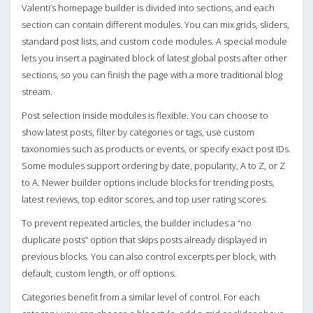
Valenti’s homepage builder is divided into sections, and each
section can contain different modules. You can mix grids, sliders,
standard post lists, and custom code modules. A special module
lets you insert a paginated block of latest global posts after other
sections, so you can finish the page with a more traditional blog
stream.
Post selection inside modules is flexible. You can choose to
show latest posts, filter by categories or tags, use custom
taxonomies such as products or events, or specify exact post IDs.
Some modules support ordering by date, popularity, A to Z, or Z
to A. Newer builder options include blocks for trending posts,
latest reviews, top editor scores, and top user rating scores.
To prevent repeated articles, the builder includes a “no
duplicate posts” option that skips posts already displayed in
previous blocks. You can also control excerpts per block, with
default, custom length, or off options.
Categories benefit from a similar level of control. For each