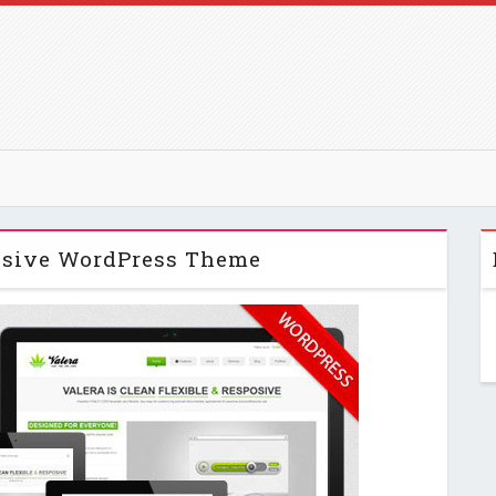
sive WordPress Theme