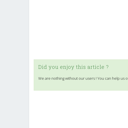
Did you enjoy this article ?
We are nothing without our users ! You can help us o