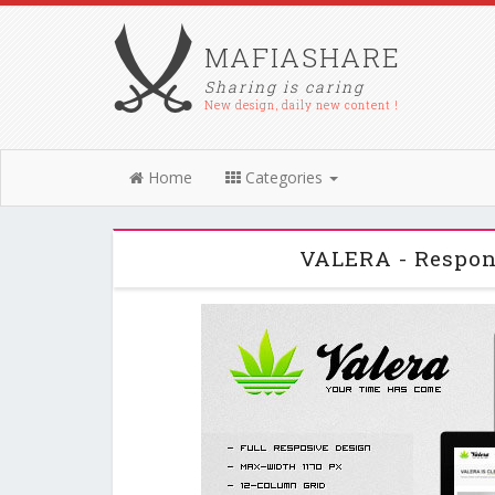
MAFIASHARE
Sharing is caring
New design, daily new content !
Home
Categories
VALERA - Respon