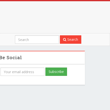
Search
Be Social