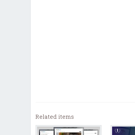
Related items