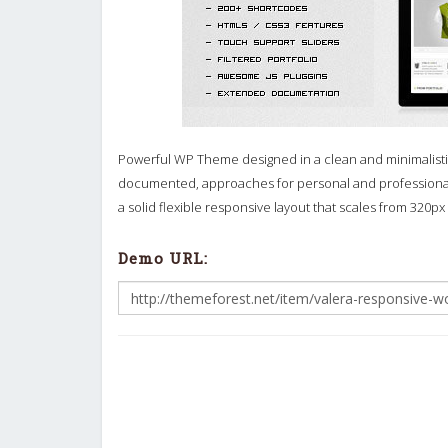
Powerful WP Theme designed in a clean and minimalistic s
documented, approaches for personal and professional
a solid flexible responsive layout that scales from 320px
Demo URL: