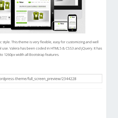
tyle. This theme is very flexible, easy for customizing and well
 use. Valera has been coded in HTML5 & CSS3 and jQuery. It has
 to 1260px width all Bootstrap features.