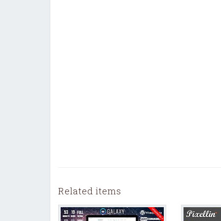
Related items