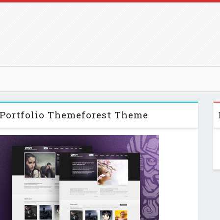
 Portfolio Themeforest Theme