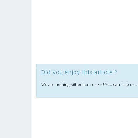
Did you enjoy this article ?
We are nothing without our users ! You can help us o