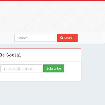
Search
Be Social