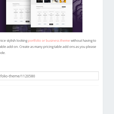
nice stylish looking
portfolio or business theme
without having to
 table add-on. Create as many pricing table add ons as you please
ode.