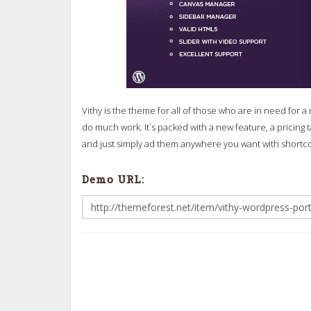
Vithy is the theme for all of those who are in need for a 
do much work. It`s packed with a new feature, a pricing
and just simply ad them anywhere you want with shortc
Demo URL: