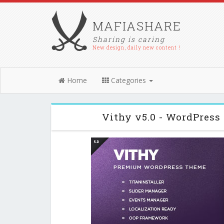
MAFIASHARE
Sharing is caring
New design, daily new content !
Home
Categories
Vithy v5.0 - WordPress