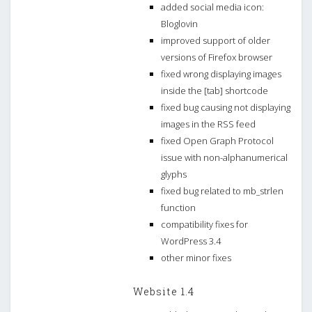
added social media icon:
Bloglovin
improved support of older
versions of Firefox browser
fixed wrong displaying images
inside the [tab] shortcode
fixed bug causing not displaying
images in the RSS feed
fixed Open Graph Protocol
issue with non-alphanumerical
glyphs
fixed bug related to mb_strlen
function
compatibility fixes for
WordPress 3.4
other minor fixes
Website 1.4