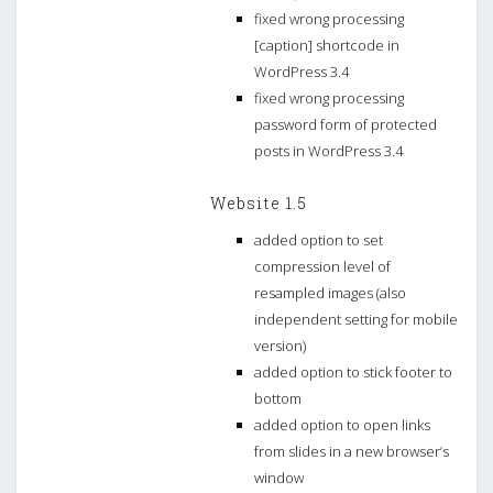
fixed wrong processing
[caption] shortcode in
WordPress 3.4
fixed wrong processing
password form of protected
posts in WordPress 3.4
Website 1.5
added option to set
compression level of
resampled images (also
independent setting for mobile
version)
added option to stick footer to
bottom
added option to open links
from slides in a new browser’s
window