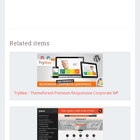
Related items
TryMee - Themeforest Premium Responsive Corporate WP