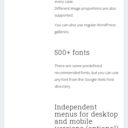
every case.
Different image proportions are also
supported.
You can also use regular WordPress
galleries.
500+ fonts
There are some predefined
recommended fonts, but you can use
any font from the Google Web Font
directory.
Independent
menus for desktop
and mobile