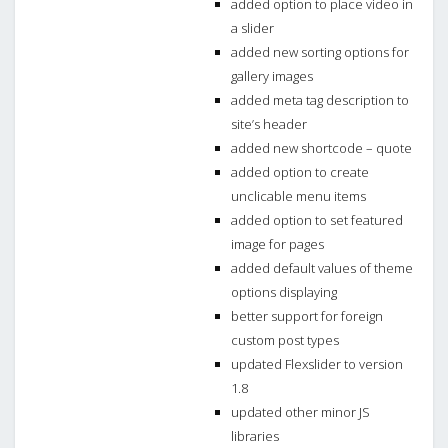
added option to place video in
a slider
added new sorting options for
gallery images
added meta tag description to
site’s header
added new shortcode – quote
added option to create
unclicable menu items
added option to set featured
image for pages
added default values of theme
options displaying
better support for foreign
custom post types
updated Flexslider to version
1.8
updated other minor JS
libraries