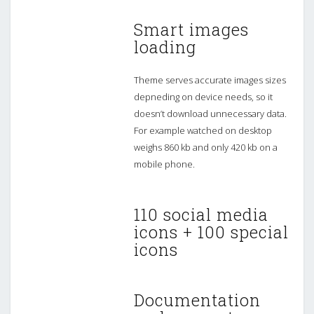
Smart images
loading
Theme serves accurate images sizes
depneding on device needs, so it
doesn’t download unnecessary data.
For example watched on desktop
weighs 860 kb and only 420 kb on a
mobile phone.
110 social media
icons + 100 special
icons
Documentation