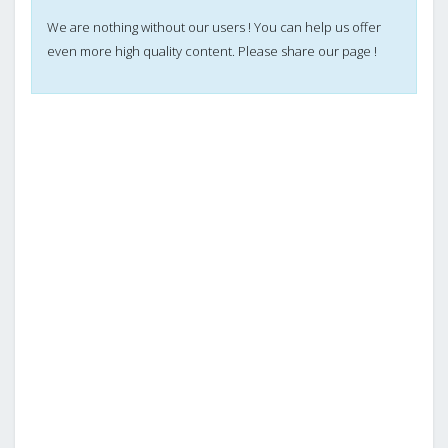
We are nothing without our users ! You can help us offer
even more high quality content. Please share our page !