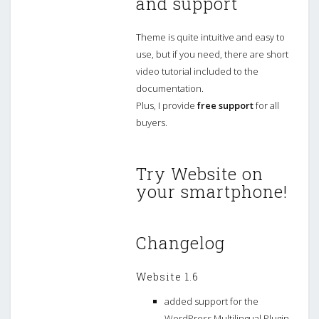
and support
Theme is quite intuitive and easy to
use, but if you need, there are short
video tutorial included to the
documentation.
Plus, I provide
free support
for all
buyers.
Try Website on
your smartphone!
Changelog
Website 1.6
added support for the
WordPress Multilingual Plugin