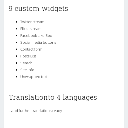
9 custom widgets
Twitter stream
Flickr stream
Facebook Like Box
Social media buttons
Contact form
Posts List
Search
Site info
Unwrapped text
Translationto 4 languages
...and further translations ready