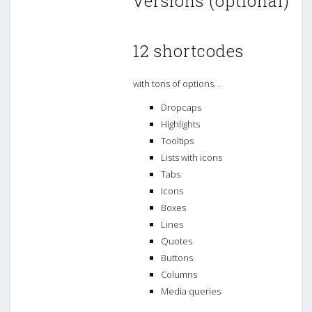
versions (optional)
12 shortcodes
with tons of options. .
Dropcaps
Highlights
Tooltips
Lists with icons
Tabs
Icons
Boxes
Lines
Quotes
Buttons
Columns
Media queries