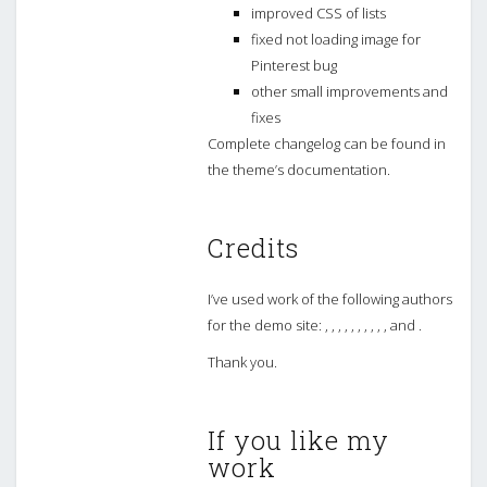
improved CSS of lists
fixed not loading image for
Pinterest bug
other small improvements and
fixes
Complete changelog can be found in
the theme’s documentation.
Credits
I’ve used work of the following authors
for the demo site: , , , , , , , , , , and .
Thank you.
If you like my
work