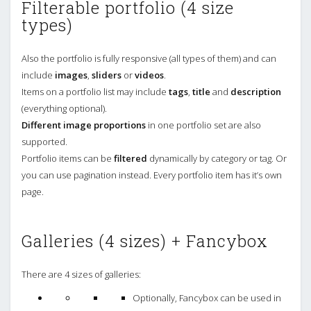
Filterable portfolio (4 size
types)
Also the portfolio is fully responsive (all types of them) and can
include
images
,
sliders
or
videos
.
Items on a portfolio list may include
tags
,
title
and
description
(everything optional).
Different image proportions
in one portfolio set are also
supported.
Portfolio items can be
filtered
dynamically by category or tag. Or
you can use pagination instead. Every portfolio item has it’s own
page.
Galleries (4 sizes) + Fancybox
There are 4 sizes of galleries:
Optionally, Fancybox can be used in