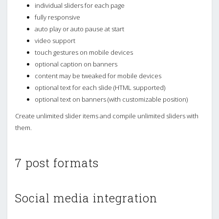
individual sliders for each page
fully responsive
auto play or auto pause at start
video support
touch gestures on mobile devices
optional caption on banners
content may be tweaked for mobile devices
optional text for each slide (HTML supported)
optional text on banners (with customizable position)
Create unlimited slider items and compile unlimited sliders with
them.
7 post formats
Social media integration