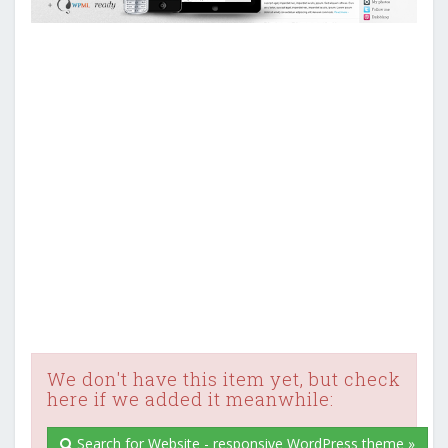
We don't have this item yet, but check
here if we added it meanwhile:
Search for Website - responsive WordPress theme »