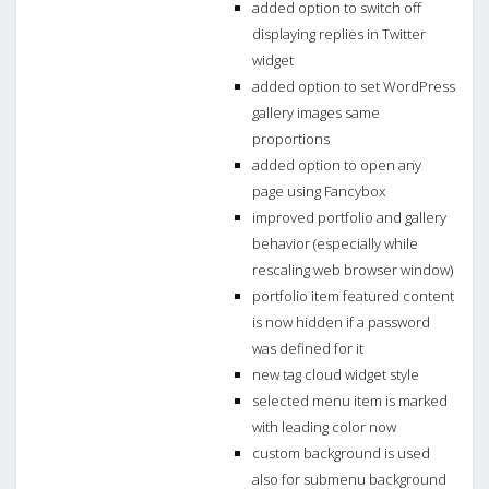
added option to switch off
displaying replies in Twitter
widget
added option to set WordPress
gallery images same
proportions
added option to open any
page using Fancybox
improved portfolio and gallery
behavior (especially while
rescaling web browser window)
portfolio item featured content
is now hidden if a password
was defined for it
new tag cloud widget style
selected menu item is marked
with leading color now
custom background is used
also for submenu background