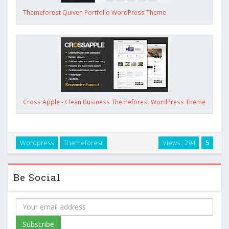
Themeforest Quiven Portfolio WordPress Theme
Cross Apple - Clean Business Themeforest WordPress Theme
Wordpress
Themeforest
Views : 294
5
Be Social