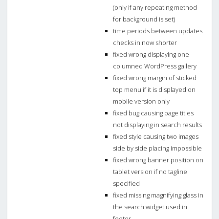
(only if any repeating method
for background is set)
time periods between updates
checks in now shorter
fixed wrong displaying one
columned WordPress gallery
fixed wrong margin of sticked
top menu if it is displayed on
mobile version only
fixed bug causing page titles
not displaying in search results
fixed style causing two images
side by side placing impossible
fixed wrong banner position on
tablet version if no tagline
specified
fixed missing magnifying glass in
the search widget used in
footer