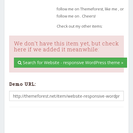
follow me on Themeforest, like me , or
follow me on . Cheers!
Check out my other items:
We don't have this item yet, but check
here if we added it meanwhile:
Search for Website - responsive WordPress theme »
Demo URL: