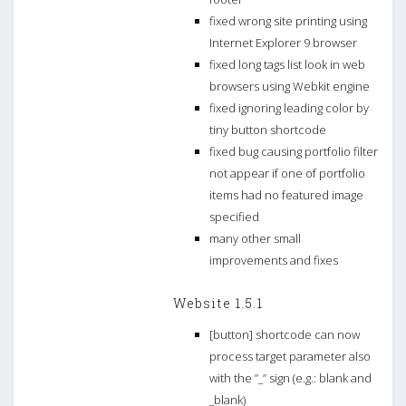
fixed wrong site printing using
Internet Explorer 9 browser
fixed long tags list look in web
browsers using Webkit engine
fixed ignoring leading color by
tiny button shortcode
fixed bug causing portfolio filter
not appear if one of portfolio
items had no featured image
specified
many other small
improvements and fixes
Website 1.5.1
[button] shortcode can now
process target parameter also
with the ”_” sign (e.g.: blank and
_blank)