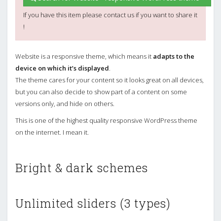
If you have this item please contact us if you want to share it
!
Website is a responsive theme, which means it
adapts to the
device on which it’s displayed
.
The theme cares for your content so it looks great on all devices,
but you can also decide to show part of a content on some
versions only, and hide on others.
This is one of the highest quality responsive WordPress theme
on the internet. I mean it.
Bright & dark schemes
Unlimited sliders (3 types)