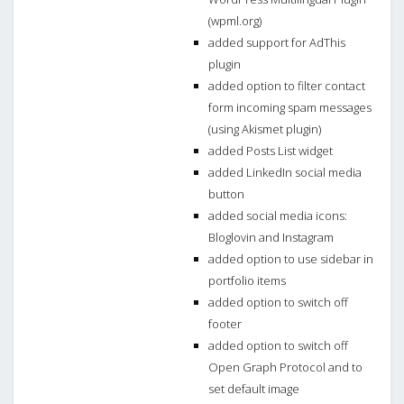
(wpml.org)
added support for AdThis
plugin
added option to filter contact
form incoming spam messages
(using Akismet plugin)
added Posts List widget
added LinkedIn social media
button
added social media icons:
Bloglovin and Instagram
added option to use sidebar in
portfolio items
added option to switch off
footer
added option to switch off
Open Graph Protocol and to
set default image