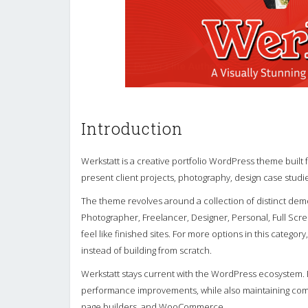
Introduction
Werkstatt is a creative portfolio WordPress theme built f
present client projects, photography, design case studies
The theme revolves around a collection of distinct dem
Photographer, Freelancer, Designer, Personal, Full Scree
feel like finished sites. For more options in this categor
instead of building from scratch.
Werkstatt stays current with the WordPress ecosystem. 
performance improvements, while also maintaining comp
page builders, and WooCommerce.