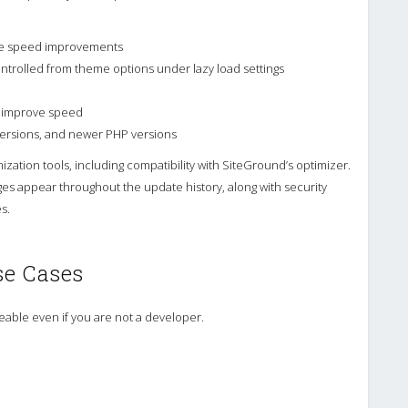
ge speed improvements
ontrolled from theme options under lazy load settings
o improve speed
 versions, and newer PHP versions
ization tools, including compatibility with SiteGround’s optimizer.
 appear throughout the update history, along with security
s.
se Cases
able even if you are not a developer.