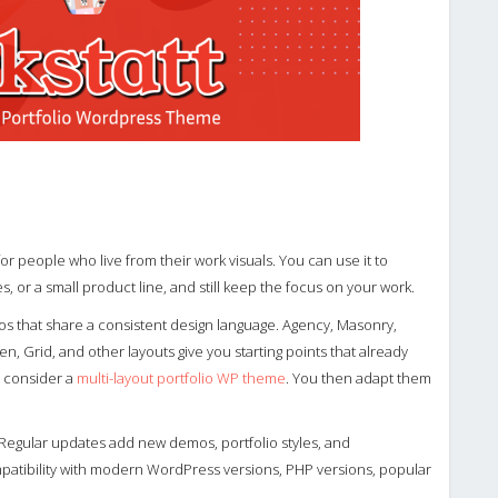
or people who live from their work visuals. You can use it to
, or a small product line, and still keep the focus on your work.
os that share a consistent design language. Agency, Masonry,
n, Grid, and other layouts give you starting points that already
y, consider a
multi-layout portfolio WP theme
. You then adapt them
Regular updates add new demos, portfolio styles, and
atibility with modern WordPress versions, PHP versions, popular