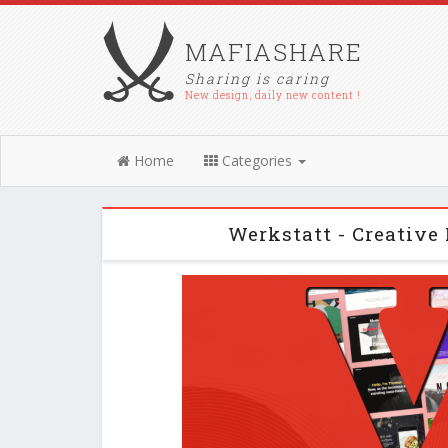
MAFIASHARE
Sharing is caring
New design, daily new content !
Home
Categories
Werkstatt - Creative