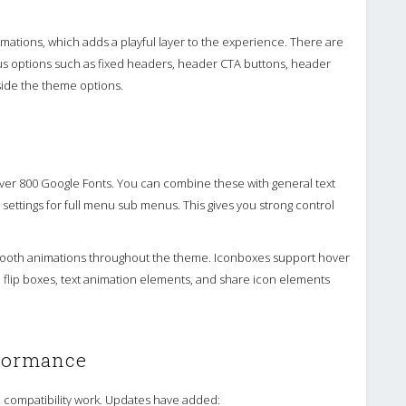
ations, which adds a playful layer to the experience. There are
plus options such as fixed headers, header CTA buttons, header
side the theme options.
ver 800 Google Fonts. You can combine these with general text
settings for full menu sub menus. This gives you strong control
ooth animations throughout the theme. Iconboxes support hover
 flip boxes, text animation elements, and share icon elements
rformance
 compatibility work. Updates have added: