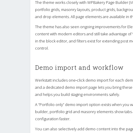
The theme works closely with WPBakery Page Builder (V
portfolio grids, masonry layouts, product grids, backgrou
and drop elements. All page elements are available in th
The theme has also seen ongoing improvements for Ele
content with modern editors and still take advantage of 
in the block editor, and filters exist for extending pos
control.
Demo import and workflow
Werkstatt includes one‑click demo import for each dem
and a dedicated demo import page lets you bring these in 
and helps you build staging environments safely.
A “Portfolio only” demo import option exists when you wa
builder, portfolio grid and masonry elements show tabs
configuration faster.
You can also selectively add demo content into the page 