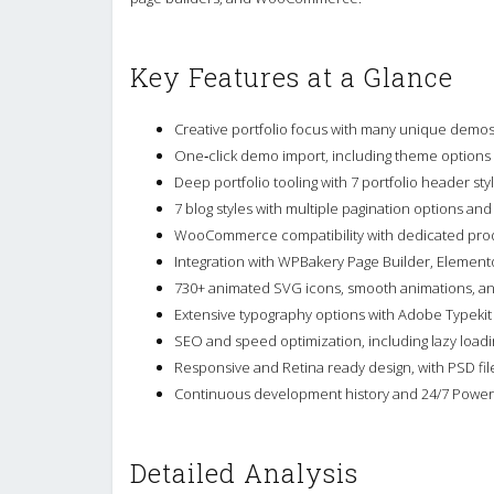
Key Features at a Glance
Creative portfolio focus with many unique demo
One‑click demo import, including theme options a
Deep portfolio tooling with 7 portfolio header st
7 blog styles with multiple pagination options and
WooCommerce compatibility with dedicated produc
Integration with WPBakery Page Builder, Element
730+ animated SVG icons, smooth animations, and
Extensive typography options with Adobe Typeki
SEO and speed optimization, including lazy loadi
Responsive and Retina ready design, with PSD fi
Continuous development history and 24/7 Power 
Detailed Analysis