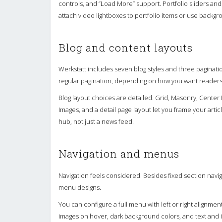
controls, and “Load More” support. Portfolio sliders and
attach video lightboxes to portfolio items or use backg
Blog and content layouts
Werkstatt includes seven blog styles and three paginatio
regular pagination, depending on how you want readers
Blog layout choices are detailed. Grid, Masonry, Center B
Images, and a detail page layout let you frame your artic
hub, not just a news feed.
Navigation and menus
Navigation feels considered. Besides fixed section naviga
menu designs.
You can configure a full menu with left or right alignm
images on hover, dark background colors, and text and 