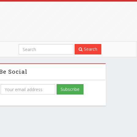
Search
Be Social