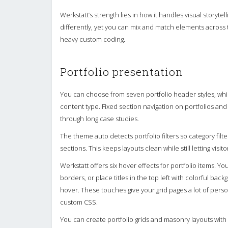
Werkstatt’s strength lies in how it handles visual story
differently, yet you can mix and match elements across th
heavy custom coding.
Portfolio presentation
You can choose from seven portfolio header styles, whi
content type. Fixed section navigation on portfolios and a
through long case studies.
The theme auto detects portfolio filters so category fil
sections. This keeps layouts clean while still letting visito
Werkstatt offers six hover effects for portfolio items. Yo
borders, or place titles in the top left with colorful b
hover. These touches give your grid pages a lot of person
custom CSS.
You can create portfolio grids and masonry layouts with