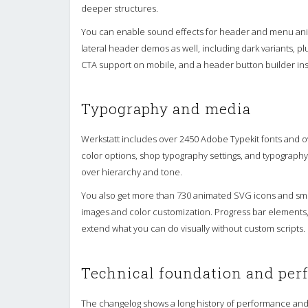
deeper structures.
You can enable sound effects for header and menu anim
lateral header demos as well, including dark variants, 
CTA support on mobile, and a header button builder in
Typography and media
Werkstatt includes over 2450 Adobe Typekit fonts and o
color options, shop typography settings, and typography 
over hierarchy and tone.
You also get more than 730 animated SVG icons and sm
images and color customization. Progress bar elements,
extend what you can do visually without custom scripts.
Technical foundation and pe
The changelog shows a long history of performance and