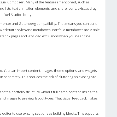
isual Composer). Many of the features mentioned, such as
nd lists, text animation elements, and share icons, exist as drag
e Fuel Studio library.
mentor and Gutenberg compatibility. That means you can build
Werkstatt’s styles and metaboxes. Portfolio metaboxes are visible
t metabox pages and lazy load exclusions when you need fine
o. You can import content, images, theme options, and widgets,
separately. This reduces the risk of cluttering an existing site
nt the portfolio structure without full demo content. Inside the
 and images to preview layout types. That visual feedback makes
editor to use existing sections as building blocks. This supports