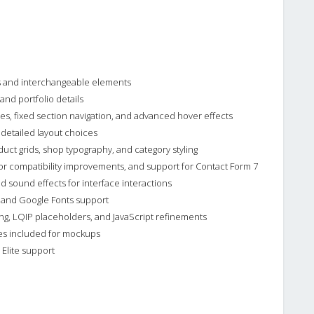
s and interchangeable elements
nd portfolio details
yles, fixed section navigation, and advanced hover effects
 detailed layout choices
t grids, shop typography, and category styling
or compatibility improvements, and support for Contact Form 7
 sound effects for interface interactions
t and Google Fonts support
ng, LQIP placeholders, and JavaScript refinements
les included for mockups
Elite support