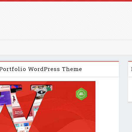
 Portfolio WordPress Theme