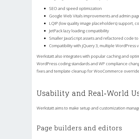
SEO and speed optimization
Google Web Vitals improvements and admin pa
LQIP (low quality image placeholders) support, c
JetPack lazy loading compatibility
Smaller JavaScript assets and refactored code t
Compatibility with jQuery 3, multiple WordPress
Werkstatt also integrates with popular caching and optim
WordPress coding standards and WP compliance changes
fixes and template cleanup for WooCommerce override
Usability and Real‑World U
Werkstatt aims to make setup and customization manage
Page builders and editors