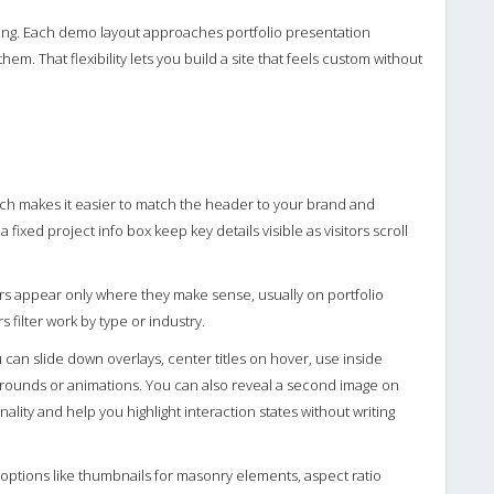
telling. Each demo layout approaches portfolio presentation
em. That flexibility lets you build a site that feels custom without
ch makes it easier to match the header to your brand and
 fixed project info box keep key details visible as visitors scroll
ters appear only where they make sense, usually on portfolio
rs filter work by type or industry.
u can slide down overlays, center titles on hover, use inside
ackgrounds or animations. You can also reveal a second image on
ality and help you highlight interaction states without writing
 options like thumbnails for masonry elements, aspect ratio