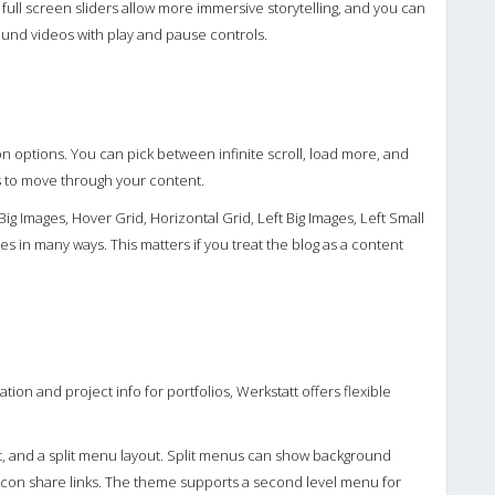
 full screen sliders allow more immersive storytelling, and you can
round videos with play and pause controls.
n options. You can pick between infinite scroll, load more, and
 to move through your content.
ig Images, Hover Grid, Horizontal Grid, Left Big Images, Left Small
les in many ways. This matters if you treat the blog as a content
tion and project info for portfolios, Werkstatt offers flexible
ent, and a split menu layout. Split menus can show background
icon share links. The theme supports a second level menu for