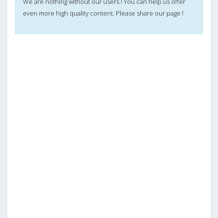
We are nothing without our users ! You can help us offer
even more high quality content. Please share our page !