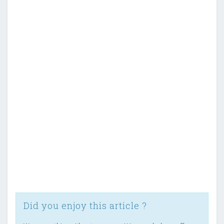
Did you enjoy this article ?