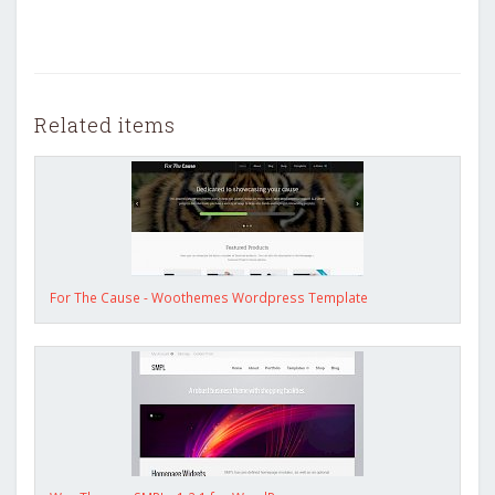
Related items
For The Cause - Woothemes Wordpress Template