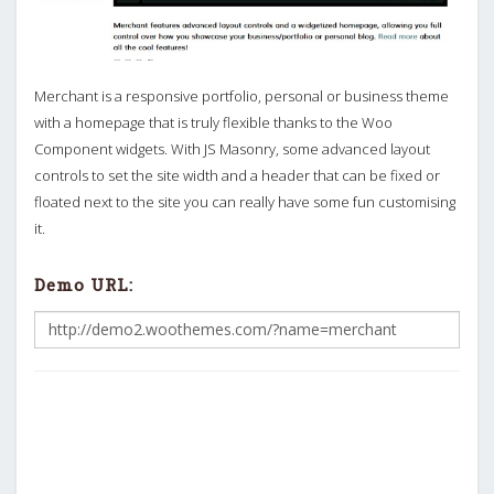
Merchant is a responsive portfolio, personal or business theme
with a homepage that is truly flexible thanks to the Woo
Component widgets. With JS Masonry, some advanced layout
controls to set the site width and a header that can be fixed or
floated next to the site you can really have some fun customising
it.
Demo URL: