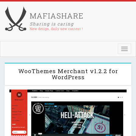
MAFIASHARE
Sharing is caring
New design, daily new content !
Toggl
navig
WooThemes Merchant v1.2.2 for
WordPress