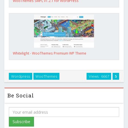
WooThemes SMPL v1.2.1 for WordPress
Whitelight - WooThemes Premium WP Theme
Wordpress
WooThemes
Views : 6667
5
Be Social