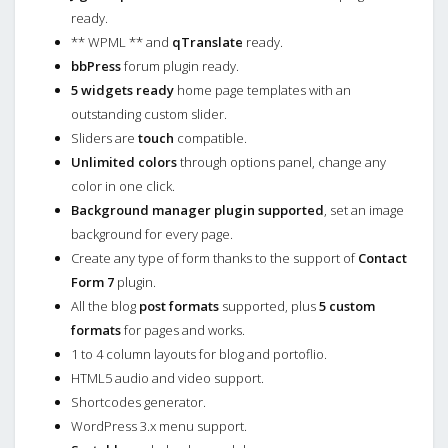
ready.
** WPML ** and
qTranslate
ready.
bbPress
forum plugin ready.
5 widgets ready
home page templates with an
outstanding custom slider.
Sliders are
touch
compatible.
Unlimited colors
through options panel, change any
color in one click.
Background manager plugin supported
, set an image
background for every page.
Create any type of form thanks to the support of
Contact
Form 7
plugin.
All the blog
post formats
supported, plus
5 custom
formats
for pages and works.
1 to 4 column layouts for blog and portoflio.
HTML5 audio and video support.
Shortcodes generator.
WordPress 3.x menu support.