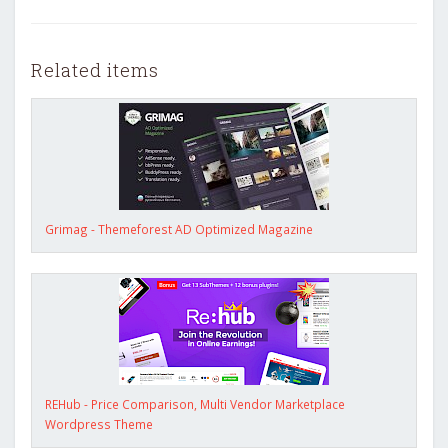
Related items
Grimag - Themeforest AD Optimized Magazine
REHub - Price Comparison, Multi Vendor Marketplace
Wordpress Theme