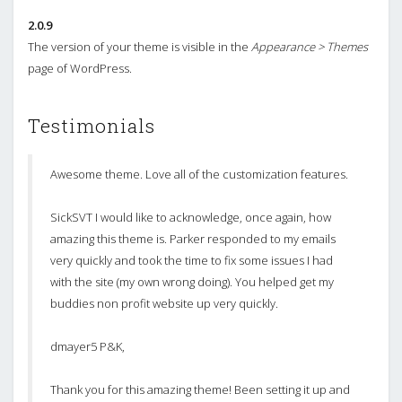
2.0.9
The version of your theme is visible in the
Appearance > Themes
page of WordPress.
Testimonials
Awesome theme. Love all of the customization features.
SickSVT I would like to acknowledge, once again, how
amazing this theme is. Parker responded to my emails
very quickly and took the time to fix some issues I had
with the site (my own wrong doing). You helped get my
buddies non profit website up very quickly.
dmayer5 P&K,
Thank you for this amazing theme! Been setting it up and