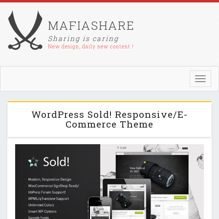
MAFIASHARE
Sharing is caring
New design, daily new content !
Toggl
navig
WordPress Sold! Responsive/E-
Commerce Theme