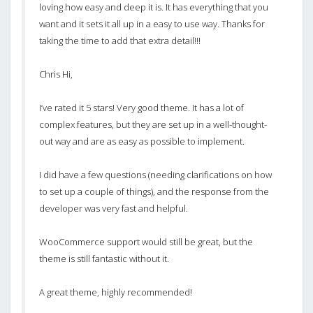
loving how easy and deep it is. It has everything that you
want and it sets it all up in a easy to use way. Thanks for
taking the time to add that extra detail!!!
Chris Hi,
I’ve rated it 5 stars! Very good theme. It has a lot of
complex features, but they are set up in a well-thought-
out way and are as easy as possible to implement.
I did have a few questions (needing clarifications on how
to set up a couple of things), and the response from the
developer was very fast and helpful.
WooCommerce support would still be great, but the
theme is still fantastic without it.
A great theme, highly recommended!