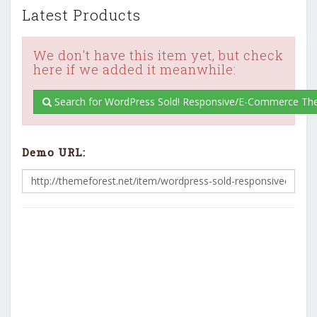
Latest Products
We don't have this item yet, but check
here if we added it meanwhile:
Search for WordPress Sold! Responsive/E-Commerce Th
Demo URL: