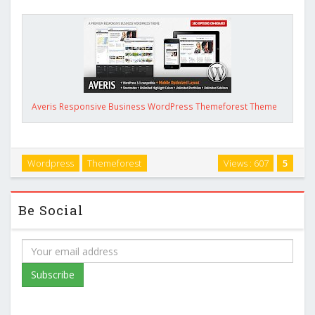
Averis Responsive Business WordPress Themeforest Theme
Wordpress
Themeforest
Views : 607
5
Be Social