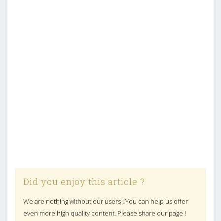
Did you enjoy this article ?
We are nothing without our users ! You can help us offer
even more high quality content. Please share our page !