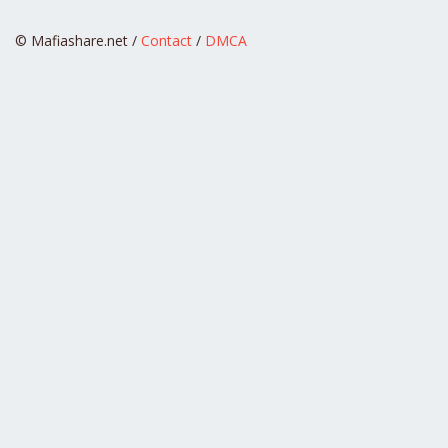
© Mafiashare.net /
Contact
/
DMCA