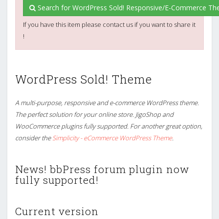
Search for WordPress Sold! Responsive/E-Commerce Th
If you have this item please contact us if you want to share it
!
WordPress Sold! Theme
A multi-purpose, responsive and e-commerce WordPress theme.
The perfect solution for your online store. JigoShop and
WooCommerce plugins fully supported. For another great option,
consider the
Simplicity - eCommerce WordPress Theme
.
News! bbPress forum plugin now
fully supported!
Current version