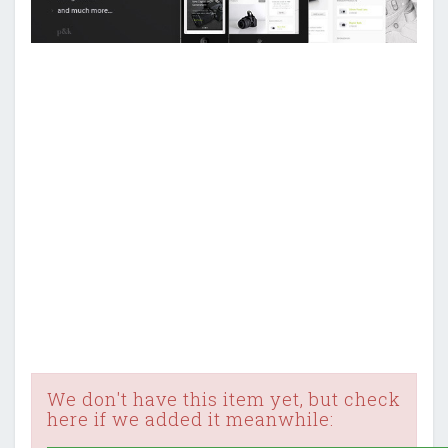
We don't have this item yet, but check
here if we added it meanwhile: