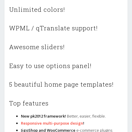
Unlimited colors!
WPML / qTranslate support!
Awesome sliders!
Easy to use options panel!
5 beautiful home page templates!
Top features
New pk2012 framework!
Better, easier, flexible.
Responsive multi-purpose design
!
JigoShop and WooCommerce
e-commerce plugins