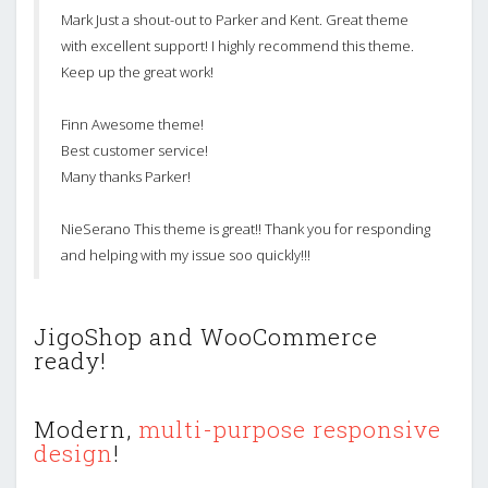
Mark Just a shout-out to Parker and Kent. Great theme
with excellent support! I highly recommend this theme.
Keep up the great work!
Finn Awesome theme!
Best customer service!
Many thanks Parker!
NieSerano This theme is great!! Thank you for responding
and helping with my issue soo quickly!!!
JigoShop and WooCommerce
ready!
Modern,
multi-purpose responsive
design
!