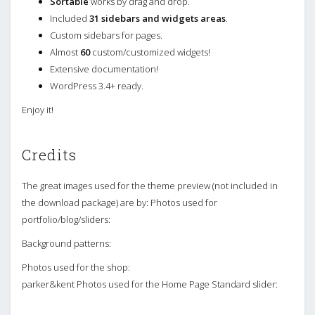
Sortable
works by drag and drop.
Included
31 sidebars and widgets areas
.
Custom sidebars for pages.
Almost
60
custom/customized widgets!
Extensive documentation!
WordPress 3.4+ ready.
Enjoy it!
Credits
The great images used for the theme preview (not included in
the download package) are by: Photos used for
portfolio/blog/sliders:
Background patterns:
Photos used for the shop:
parker&kent Photos used for the Home Page Standard slider: