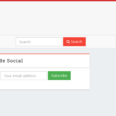
Search
Be Social