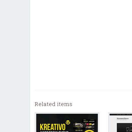
Related items