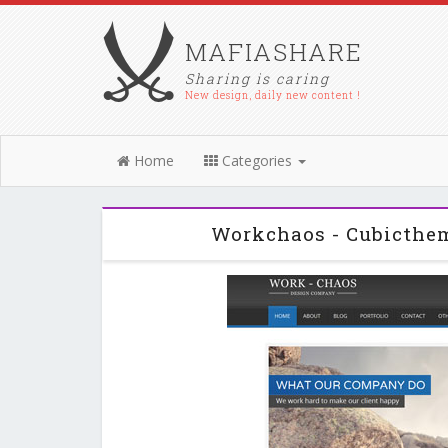
MAFIASHARE
Sharing is caring
New design, daily new content !
Home
Categories
Workchaos - Cubicthe