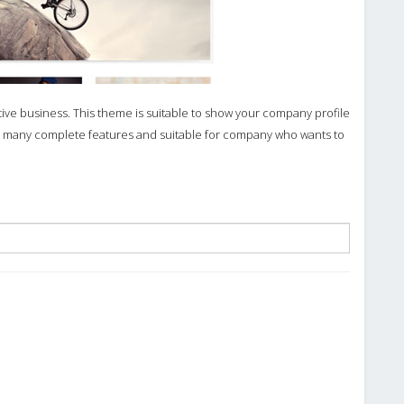
ve business. This theme is suitable to show your company profile
as many complete features and suitable for company who wants to