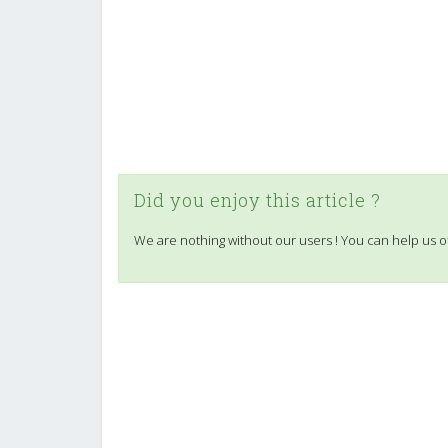
Did you enjoy this article ?
We are nothing without our users ! You can help us o