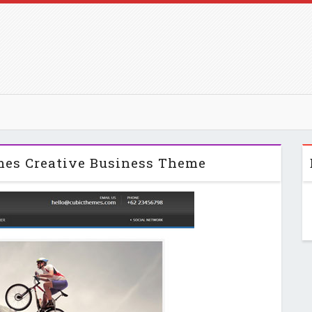
mes Creative Business Theme