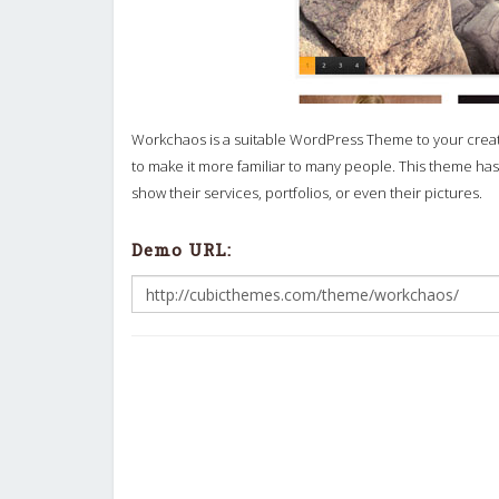
Workchaos is a suitable WordPress Theme to your creati
to make it more familiar to many people. This theme h
show their services, portfolios, or even their pictures.
Demo URL: