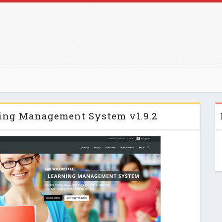
ng Management System v1.9.2