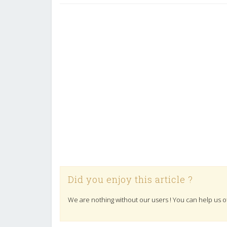
Did you enjoy this article ?
We are nothing without our users ! You can help us o