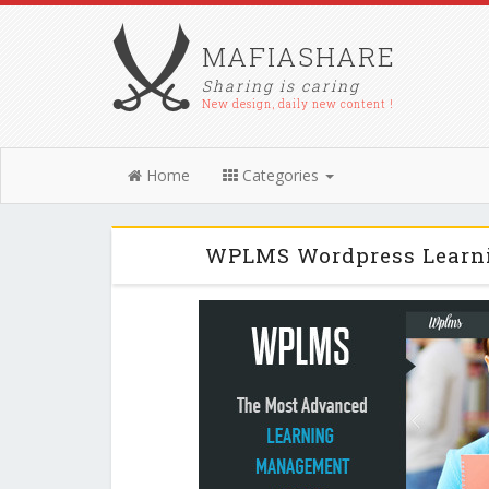
MAFIASHARE
Sharing is caring
New design, daily new content !
Home
Categories
WPLMS Wordpress Learni