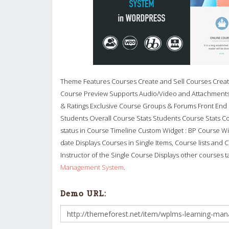
Theme Features Courses Create and Sell Courses Create
Course Preview Supports Audio/Video and Attachments 
& Ratings Exclusive Course Groups & Forums Front End
Students Overall Course Stats Students Course Stats Co
status in Course Timeline Custom Widget : BP Course Wid
date Displays Courses in Single Items, Course lists and
Instructor of the Single Course Displays other courses 
Management System
.
Demo URL: