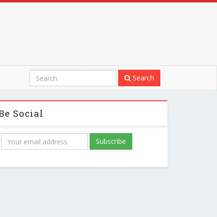
Search
Be Social