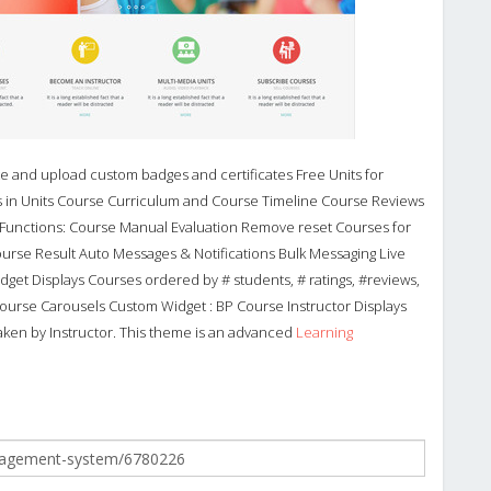
 and upload custom badges and certificates Free Units for
in Units Course Curriculum and Course Timeline Course Reviews
 Functions: Course Manual Evaluation Remove reset Courses for
urse Result Auto Messages & Notifications Bulk Messaging Live
get Displays Courses ordered by # students, # ratings, #reviews,
 Course Carousels Custom Widget : BP Course Instructor Displays
taken by Instructor. This theme is an advanced
Learning