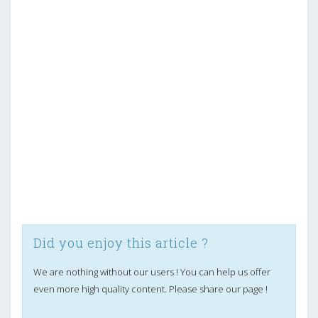
Did you enjoy this article ?
We are nothing without our users ! You can help us offer
even more high quality content. Please share our page !