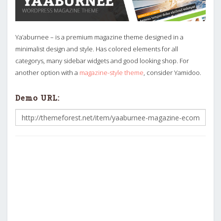
Ya’aburnee – is a premium magazine theme designed in a
minimalist design and style. Has colored elements for all
categorys, many sidebar widgets and good looking shop. For
another option with a
magazine-style theme
, consider Yamidoo.
Demo URL: