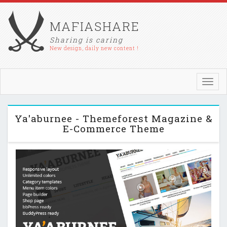
MAFIASHARE
Sharing is caring
New design, daily new content !
Toggl
navig
Ya'aburnee - Themeforest Magazine &
E-Commerce Theme