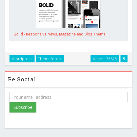
Bolid - Responsive News, Magazine and Blog Theme
Wordpress
Themeforest
Views : 36525
5
Be Social