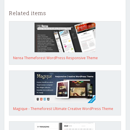
Related items
Nerea Themeforest WordPress Responsive Theme
Magique - Themeforest Ultimate Creative WordPress Theme