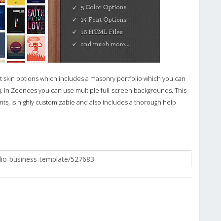
 skin options which includes a masonry portfolio which you can
ink). In Zeences you can use multiple full-screen backgrounds. This
, is highly customizable and also includes a thorough help