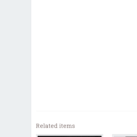
Related items