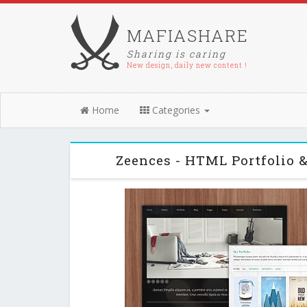
MAFIASHARE
Sharing is caring
New design, daily new content !
Home
Categories
Zeences - HTML Portfolio 