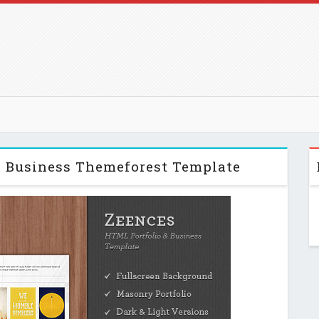
& Business Themeforest Template