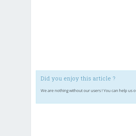
Did you enjoy this article ?
We are nothing without our users ! You can help us o