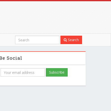
Search
Be Social