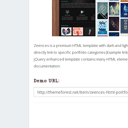
Zeences is a premium HTML template with dark and light
directly link to specific portfolio categories (Example l
jQuery enhanced template contains many HTML elements
documentation.
Demo URL: