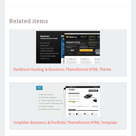
Related items
Rackhost Hosting & Business Themeforest HTML Theme
Amplifier Business & Portfolio Themeforest HTML Template