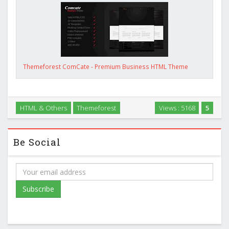
Themeforest ComCate - Premium Business HTML Theme
HTML & Others
Themeforest
Views : 5168
5
Be Social