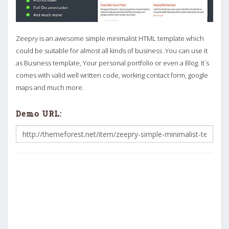
Zeepry is an awesome simple minimalist HTML template which
could be suitable for almost all kinds of business .You can use it
as Business template, Your personal portfolio or even a Blog. It`s
comes with valid well written code, working contact form, google
maps and much more.
Demo URL: