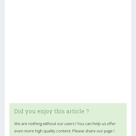
Did you enjoy this article ?
We are nothing without our users ! You can help us offer
even more high quality content. Please share our page !