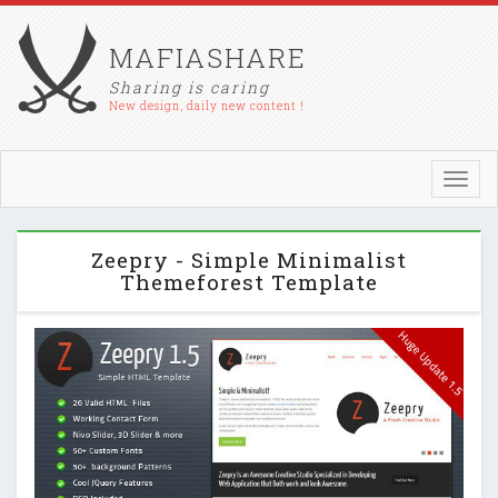
MAFIASHARE
Sharing is caring
New design, daily new content !
Toggl
navig
Zeepry - Simple Minimalist
Themeforest Template