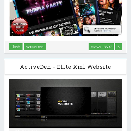
“Nightstar” is Damojo’s next generation Facebook Template,
Flash
ActiveDen
Views : 8597
5
putting all the features of a full-blown Website Template into
a Facebook Fanpage Application! …
ActiveDen - Elite Xml Website