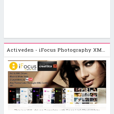
Activeden - iFocus Photography XML Template
This is a XML driven Template with Deep Link,Black/White