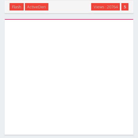
style and Any theme color for u setting just throught edit
Flash
ActiveDen
Views : 20764
5
XML files. It`s not only supports deeplink,2 level
menu,YouTube video,fullscreen background with …