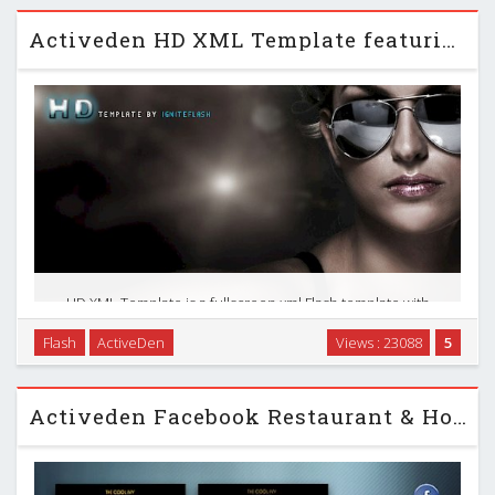
Activeden HD XML Template featuring Youtube
HD XML Template is a fullscreen xml Flash template with
deeplinking. Update all of your content via xml including,
Flash
ActiveDen
Views : 23088
5
images, text, logo, footer, mp3 tracks, FLV Video, Youtube
Video and so on. Modular, load all of …
Activeden Facebook Restaurant & Hotel Template