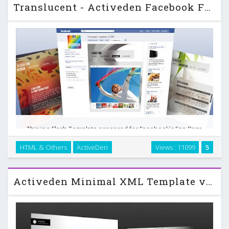
Translucent - Activeden Facebook Fan Page Template
This is a Flash Template prepared for Facebook`s Fan Page
Tab. Editable through single XML file and no Flash authoring
HTML & Others
ActiveDen
Views : 11099
5
skills needed to customize / update data. Just inserting your
image for background and choosing …
Activeden Minimal XML Template v2 w/deep linking