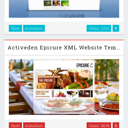
Flash
ActiveDen
Views : 5135
5
ensive – full xml driven flash website …
Activeden Epicure XML Website Template with Deep Linking
The Epicure is a full XML -driven website template that can
Flash
ActiveDen
Views : 8678
5