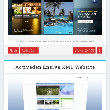
Creative template mainly focused for Restaurants and
Hotels that want to have a stylish presence in Facebook, the
Flash
ActiveDen
Views : 24198
5
world`s favourite social network. Really flexible design and
structure that can be used in many ways, …
Activeden Ensive XML Website