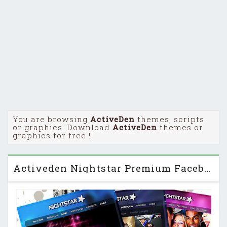
You are browsing
ActiveDen
themes, scripts
or graphics. Download
ActiveDen
themes or
graphics for free !
Activeden Nightstar Premium Facebook Fanpage Template