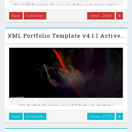
The ELITE Template allows you to define some basic settings
by default like the webpage standard color, the fullscreen
Flash
ActiveDen
Views : 20001
5
mode option, inclusion of background(s), among others. It
also allows you to define all the …
XML Portfolio Template v4.1.1 Activeden Template
XML Portfolio Template v4 is a full Flash web site that is
extremely configurable with XML . This has been nearly 6
Flash
ActiveDen
Views : 27170
5
months in development. I feel that this is more than a
template, but almost a framework from which …