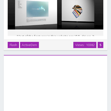
Most of the features in this website are XML driven. It
supports deep linking and mousewheel for mac. If you don`t
Flash
ActiveDen
Views : 10382
5
need to make major changes in this template, there is no
need to edit AS /Fla files. You can add …