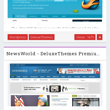
The ultimaCMS theme is our perfect WordPress solution for
creating beautiful business & CMS blogs in no time. A
Wordpress
DeluxeThemes
Views : 1675
4
homepage which is fully customizable, beautiful slideshows,
inifnite content, custom widgets & …
NewsWorld - DeluxeThemes Premium Wordpress Theme