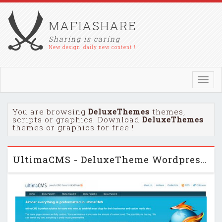
MAFIASHARE
Sharing is caring
New design, daily new content !
Toggl
navig
You are browsing
DeluxeThemes
themes,
scripts or graphics. Download
DeluxeThemes
themes or graphics for free !
UltimaCMS - DeluxeTheme Wordpress Theme