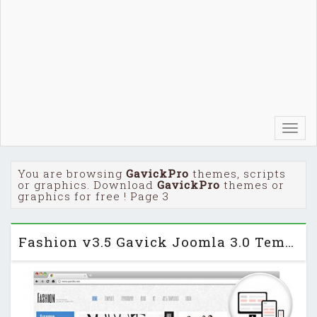
Toggl
navig
You are browsing
GavickPro
themes, scripts
or graphics. Download
GavickPro
themes or
graphics for free ! Page 3
Fashion v3.5 Gavick Joomla 3.0 Template