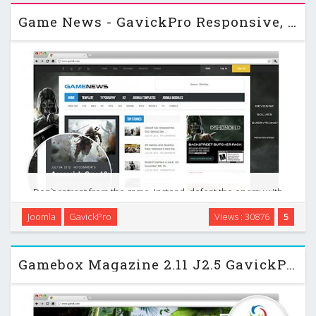
Game News - GavickPro Responsive, game portal Joomla 2.5
Don`t retreat from the game. Instead, defeat the enemy with
the breathtaking design of your game news website! This
Joomla
GavickPro
Views : 30876
5
month we deliver a wonderful Joomla news template
dedicated to game lovers everywhere! If you are …
Gamebox Magazine 2.11 J2.5 GavickPro Gaming Site Template