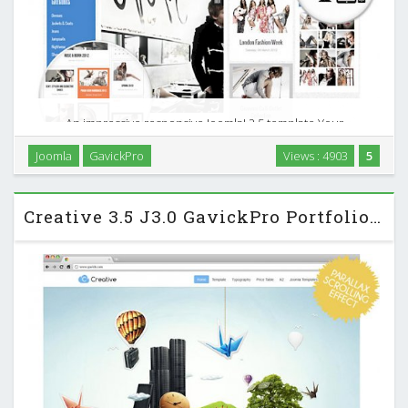
An impressive responsive Joomla! 2.5 template Your
products are fashionable and trendy – don`t they deserve a
Joomla
GavickPro
Views : 4903
5
website which communicates this? Use the `Fashion`
template to present the hottest trends of the …
Creative 3.5 J3.0 GavickPro Portfolio Template