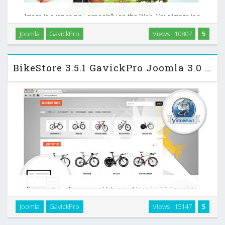
Image is everything... especially on the Web. Your image is a
reflection of how you do business - not just your products
Joomla
GavickPro
Views : 10807
5
and services, but your attitude and values. The Creative,
premium Joomla business template is …
BikeStore 3.5.1 GavickPro Joomla 3.0 Template
Responsive, eCommerce Virtuemart Joomla! 2.5 Template.
Do you want to build a successful online store using Joomla?
Joomla
GavickPro
Views : 15147
5
Don`t spin your wheels – use the newly-released Bike Store
template from GavickPro! You will be …