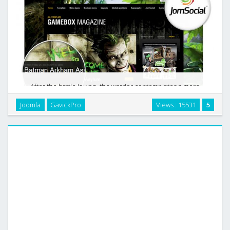
After the battle is won, the warrior contemplates a more
peaceful sunset, knowing that tomorrow`s fight between
Joomla
GavickPro
Views : 15531
5
good and evil will turn to be endless. Life is a game where
players run over one another and at the …