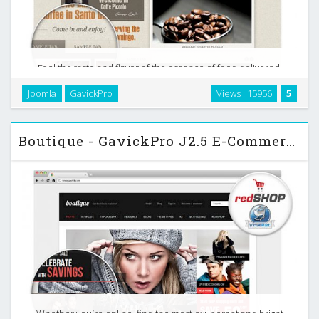
Feel the taste and flavor of the essence of food delivered!
Give your customers accurate reflection of services
Joomla
GavickPro
Views : 15956
5
provided. Fancy simplifying your business by giving
customers a chance to make orders by themselves? …
Boutique - GavickPro J2.5 E-Commerce Template
Whether you`re online, find the most exuberant and bright