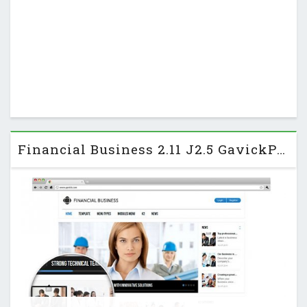
Financial Business 2.11 J2.5 GavickPro Business Template