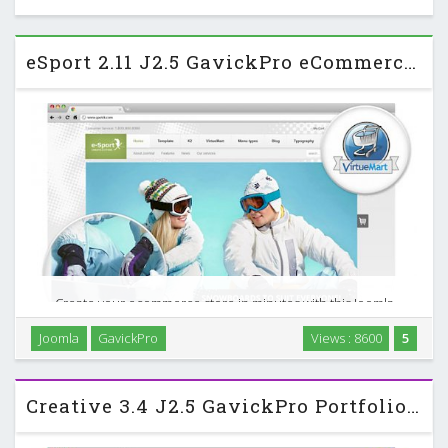
eSport 2.11 J2.5 GavickPro eCommerce Sports Template
Create your ecommerce store in minutes with this Joomla
2.5 template Start running your business with GavickPro
Joomla
GavickPro
Views : 8600
5
new eCommerce Joomla! template. e-Sport will help you to
achieve a success in your branch; do not let …
Creative 3.4 J2.5 GavickPro Portfolio Template