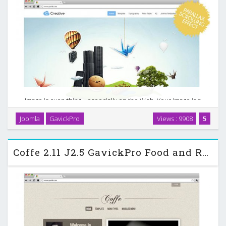
Image is everything... especially on the Web. Your image is a
reflection of how you do business - not just your products
Joomla
GavickPro
Views : 9908
5
and services, but your attitude and values. The Creative,
premium Joomla business template is …
Coffe 2.11 J2.5 GavickPro Food and Restaurant Template