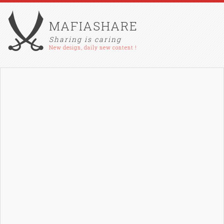
MAFIASHARE
Sharing is caring
New design, daily new content !