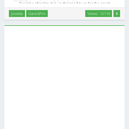
Don`t be afraid to give up the good to go for the great!
Business is a constant challenge. It`s all about selling
Joomla
GavickPro
Views : 12110
5
products, services or concepts, keeping your clients
focused and effectively interested in your best …