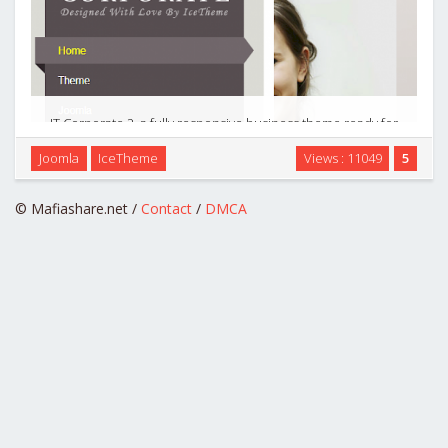
IT Corporate 2, a fully responsive business theme ready for
J2.5 & J3.0. Make your business ideas real by using the extra
Joomla
IceTheme
Views : 11049
5
elements this theme provides. Are you ready for another
corporate theme? …
© Mafiashare.net /
Contact
/
DMCA