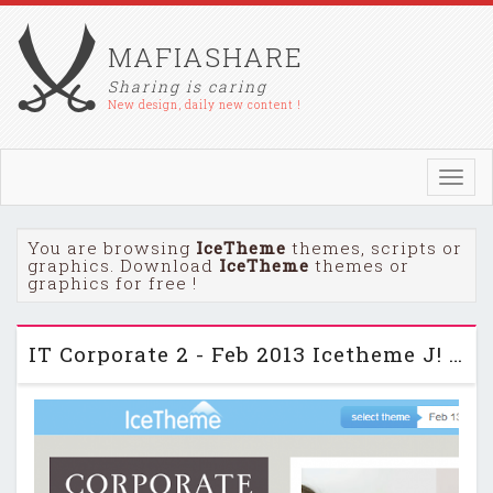
MAFIASHARE
Sharing is caring
New design, daily new content !
Toggl
navig
You are browsing
IceTheme
themes, scripts or
graphics. Download
IceTheme
themes or
graphics for free !
IT Corporate 2 - Feb 2013 Icetheme J! Template