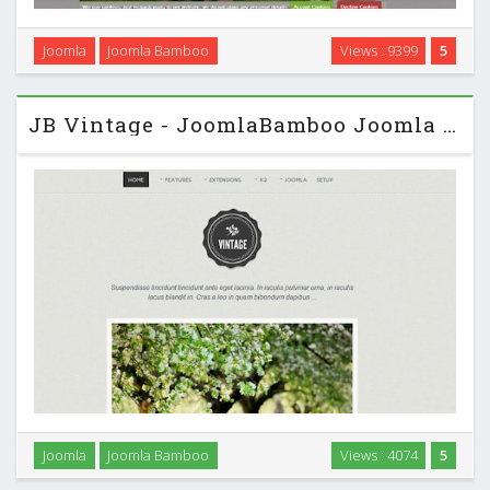
This theme is classic bamboo. It features a delicate mix of
Joomla
Joomla Bamboo
Views : 9399
5
clean lines, white space and subtle grungy textures. It's a
responsive Joomla template built for a variety of uses. …
JB Vintage - JoomlaBamboo Joomla 2.5 Template
Vintage is a tumblr inspired Joomla template that features
Joomla
Joomla Bamboo
Views : 4074
5
multiple colour schemes a simple tagging system for your