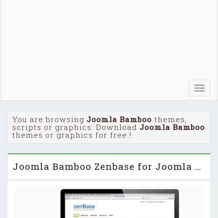
Toggl
navig
You are browsing
Joomla Bamboo
themes,
scripts or graphics. Download
Joomla Bamboo
themes or graphics for free !
Joomla Bamboo Zenbase for Joomla 2.5 & 3.0