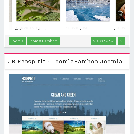
IT Corporate 2, a fully responsive business theme ready for
J2.5 & J3.0. Make your business ideas real by using the extra
Joomla
Joomla Bamboo
Views : 9224
5
elements this theme provides. Are you ready for another
corporate theme? …
JB Ecospirit - JoomlaBamboo Joomla Template