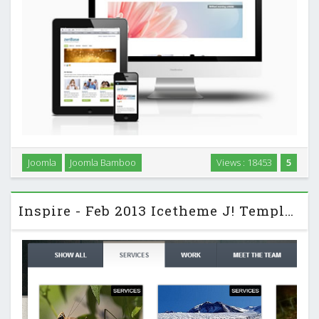
Zenbase is a Joomla 3 skeleton template designed to be the
Joomla
Joomla Bamboo
Views : 18453
5
ideal starting point for working with Joomla 3 and the T3
template framework. …
Inspire - Feb 2013 Icetheme J! Template