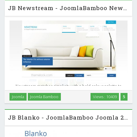
JB Newstream - JoomlaBamboo News Magazine J2.5 Template
Newstream matches simplicity with a bold colour palette to
create an elegant Joomla news portal or Joomla magazine
Joomla
Joomla Bamboo
Views : 10409
5
template. Newstream also comes with an incredible K2
Joomla template that can help you to create an …
JB Blanko - JoomlaBamboo Joomla 2.5 Template