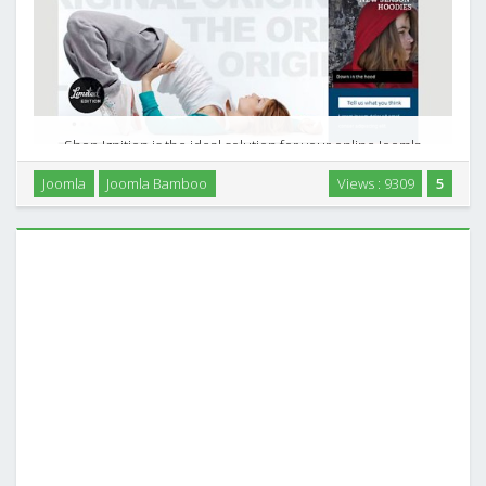
Shop Ignition is the ideal solution for your online Joomla
shop. It sports templates for the Tienda and Red Shop
Joomla
Joomla Bamboo
Views : 9309
5
ecommerce extensions as well as a flexible and clean K2
template. The bold colour highlights offset …