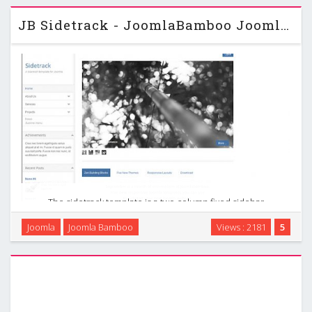
content and an elegantly designed responsive design. …
JB Sidetrack - JoomlaBamboo Joomla 2.5 Template
The sidetrack template is a two column fixed sidebar
template with minimal styling. The sidebar works intelligently
Joomla
Joomla Bamboo
Views : 2181
5
by remaining fixed on the page if the sidebar is shorter than
the browser window. If it is longer …