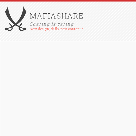
MAFIASHARE
Sharing is caring
New design, daily new content !