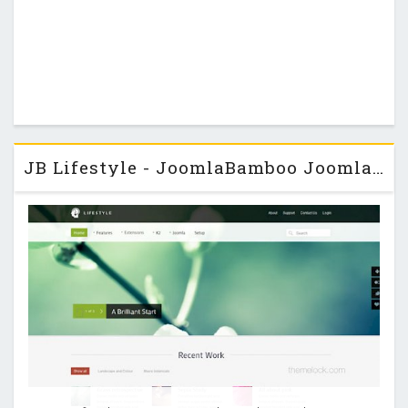
JB Lifestyle - JoomlaBamboo Joomla 2.5 Template