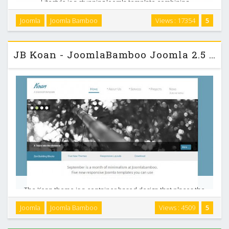
Lifestyle is a stunning Joomla template combining
transparency, bold slideshows with a healthy dose of white
Joomla
Joomla Bamboo
Views : 17354
5
space. It is a responsive design featuring a fullwidth
slideshow and also comes with 15 different colour …
JB Koan - JoomlaBamboo Joomla 2.5 Template
The Koan theme is a container based design that places the
man content area including the logo, navigation and some
Joomla
Joomla Bamboo
Views : 4509
5
bottom modules on a white container with a subtle shadow.
Top, bottom and footer module positions …