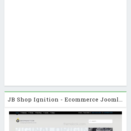
JB Shop Ignition - Ecommerce JoomlaBamboo Joomla Template