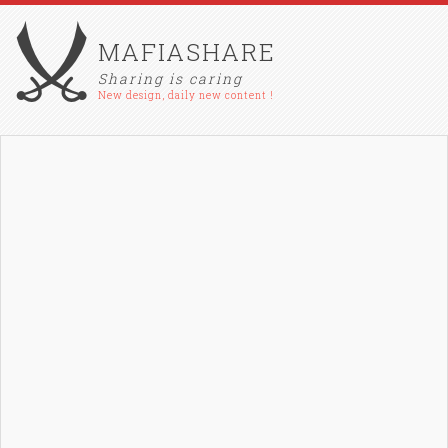
MAFIASHARE
Sharing is caring
New design, daily new content !