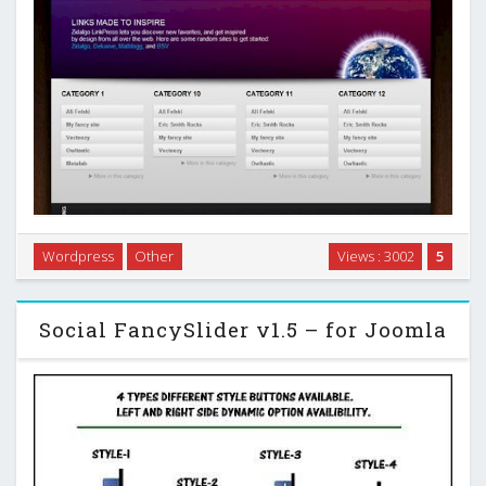
LinkPress Nova is a link-based WordPress theme created
Wordpress
Other
Views : 3002
5
for sites that want to become strictly a link blog, similiar to
Alltop, and many others …
Social FancySlider v1.5 – for Joomla