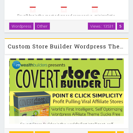
RoyalMag is the most advanced responsive, minimalistic,
magazine / business WordPress theme on the forum!
Wordpress
Other
Views : 13531
5
Bundled with lots of unique and awesome features!
Designed with every single pixel in mind, RoyalMag is …
Custom Store Builder Wordpress Theme
Covert Store Builder is the world's first intelligent, self
optimizing affiliate store theme for WordPress. And that is