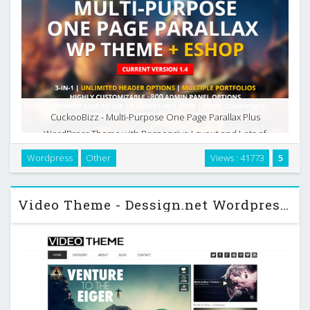
CuckooBizz - Multi-Purpose One Page Parallax Plus
WordPress Theme with Responsive Layout and Lots of
Useful Features. Integrated Homepage Builder allows
Wordpress
Other
Views : 41773
5
creating a unique homepage structure, adding any content
and …
Video Theme - Dessign.net Wordpress Theme