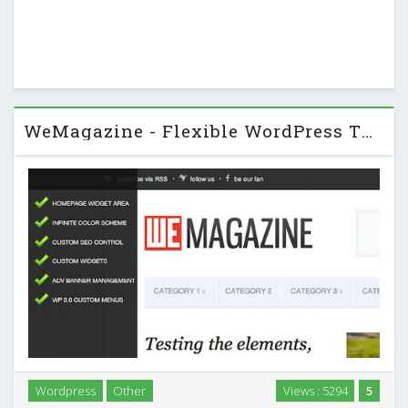
WeMagazine - Flexible WordPress Theme
Wordpress
Other
Views : 5294
5
WeMagazine – Flexible WordPress Theme a clean and