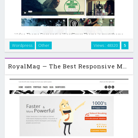
Video Theme Responsive WordPress Theme is great theme
for videographer, film maker, with clean design and minimal
Wordpress
Other
Views : 48320
5
layout. Video theme has minimalist style and mobile friendly
design. …
RoyalMag — The Best Responsive Multi-Purpose WordPress Theme