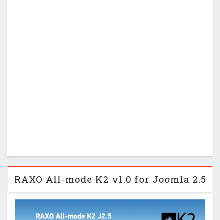
RAXO All-mode K2 v1.0 for Joomla 2.5