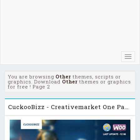
Toggl
navig
You are browsing
Other
themes, scripts or
graphics. Download
Other
themes or graphics
for free ! Page 2
CuckooBizz - Creativemarket One Page Parallax Plus