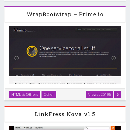
functional magazine WordPress theme …
WrapBootstrap – Prime.io
Prime.io dark clean theme for Bootstrap A simple, clean and
modern Bootstrap template for portfolio, photography, and
HTML & Others
Other
Views : 25196
5
business sites. Code:Compatible with Bootstrap 2.0.x - Uses
Bootstrap 2.0.4 …
LinkPress Nova v1.5