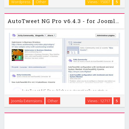
Wordpress
Other
Views : 15007
5
just one of the many powerful features in this unique new
theme. Get this theme to …
AutoTweet NG Pro v6.4.3 - for Joomla 2.5 - 3.0
AutoTweet NG Pr publishes automatically as status
messages to Twitter, Facebook, LinkedIn and more. It posts
Joomla Extensions
Other
Views : 12717
5
Title, Text, Full-Text, Image, Address (Url) and Event
(Facebook only). Rules engine, to post by category, …