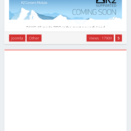
RAXO All-mode PRO is the most powerful and
comprehensive tool to display joomla content. Do anything
Joomla
Other
Views : 17909
5
with your content — select, filtrate, sort out, and display
exactly the way you want. Little knowledge of CSS …