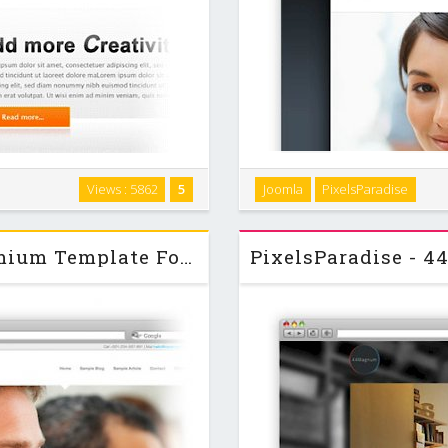
"BlueChip" is a clean and fas
Views : 5862
5
Joomla
PixelsParadise
th a lot of modulepositions, a
It was designed with a tax, fi
module positions and ... …
PixelsParadise - BlackSite - Premium Template For Joomla