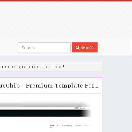
Search
mes or graphics for free !
PixelsParadise - BlueChip - Premium Template For Joomla