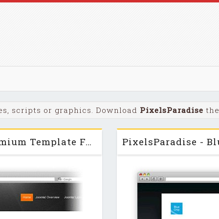
s, scripts or graphics. Download
PixelsParadise
the
PixelsParadise - AirStream - Premium Template For Joomla