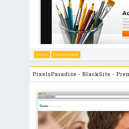
Joomla
PixelsParadise
"BlackLight" is a dark and elegant Joomla template wi
build- in module slider for up to 12 independent 