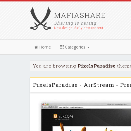
MAFIASHARE
Sharing is caring
New design, daily new content !
Home
Categories
You are browsing
PixelsParadise
theme