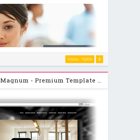
t loading commercial template for Joomla 1.6 and 1.7+.
Views : 16866
5
nancial or insurance consulting company in mind. But of
course... …
PixelsParadise - 44Magnum - Premium Template For Joomla 1.7, 2.5 & 3.0