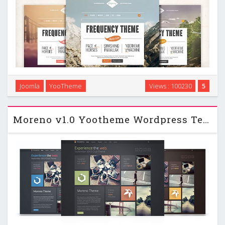
Joomla
YooTheme
Views : 100230
5
Frequency – YooTheme Joomla 2.5 & 3.2 Template …
Moreno v1.0 Yootheme Wordpress Template