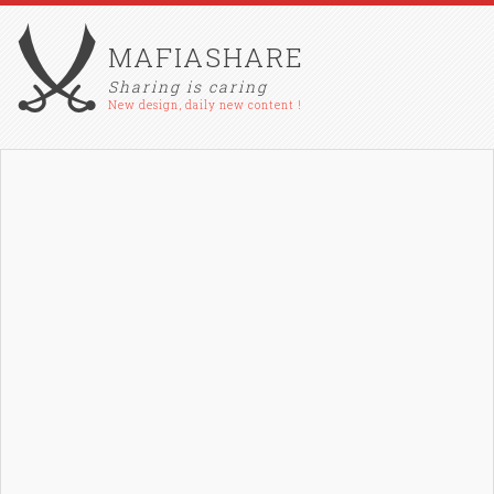
MAFIASHARE
Sharing is caring
New design, daily new content !