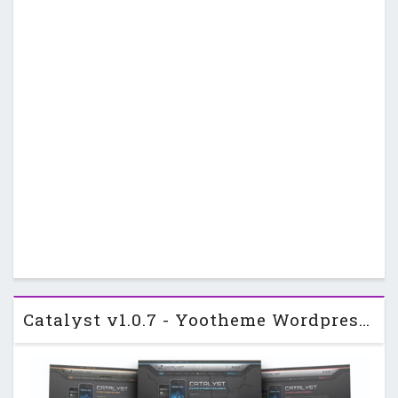
Catalyst v1.0.7 - Yootheme Wordpress Template