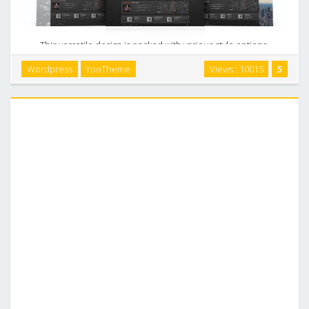
This versatile design is packed with various style options.
Use up to 11 header styles, 18 different backgrounds and 6
Wordpress
YooTheme
Views : 10015
5
color variations to create a unique website look with just a
few clicks. This theme also …