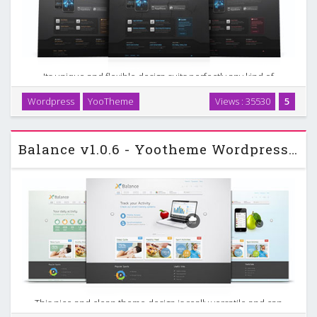
Its unique and flexible design suits perfectly any kind of
mobile gaming and PC or console game communities. The
Wordpress
YooTheme
Views : 35530
5
theme offers many custom options such as 6 different
colors, up to 9 menu variations and 6 background …
Balance v1.0.6 - Yootheme Wordpress Template
This nice and clean theme design is really versatile and can