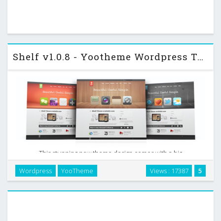
Shelf v1.0.8 - Yootheme Wordpress Template
This stunning new theme design comes with a big
presentation area for your products. It has a versatile
Wordpress
YooTheme
Views : 17387
5
showcase for a broad range of products, like iOS or Android
apps, web apps, software or hardware. Choose from …