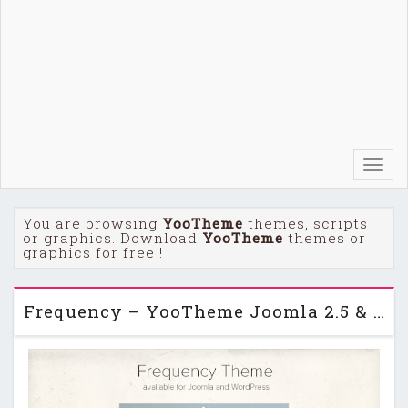
Toggl
navig
You are browsing
YooTheme
themes, scripts
or graphics. Download
YooTheme
themes or
graphics for free !
Frequency – YooTheme Joomla 2.5 & 3.2 Template