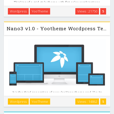
Thinking of a grid-style theme with flat color combinations,
we decided to create a special design that will perfectly fit
Wordpress
YooTheme
Views : 21750
5
your business or photography site. It comes with dark and
light style variations making it …
Nano3 v1.0 - Yootheme Wordpress Template
It is the third generation of popular Nano theme and, like its
predecessors, serves as a brilliant blueprint for your custom
Wordpress
YooTheme
Views : 14862
5
built themes. Nano3 is lightweight and streamlined to
demonstrate what our new framework …