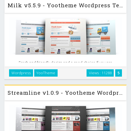
Milk v5.5.9 - Yootheme Wordpress Template
Fresh and friendly design and a good choice if you are
looking for a clean and lightweight template, that presents
Wordpress
YooTheme
Views : 11288
5
you and your content in the best light. We took all the best
from previous business like releases …
Streamline v1.0.9 - Yootheme Wordpress Template