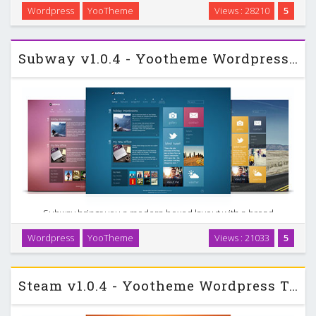
be used for any business, sports or medical related
Wordpress
YooTheme
Views : 28210
5
wesbsite. Further the design makes use of unique 3D style
look for the menubar, modules and as …
Subway v1.0.4 - Yootheme Wordpress Template
Subway brings you a modern boxed layout with a broad
range of options for customization. You can choose from
Wordpress
YooTheme
Views : 21033
5
various color and transparency options. Explore many
beautiful designed details like fresh typography, …
Steam v1.0.4 - Yootheme Wordpress Template