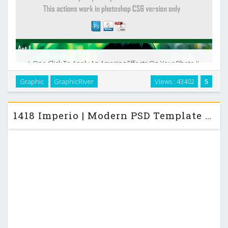
i. One Click To Apply An Amazing Effects On Your Photo ii.
Clean actions, Clean work, easily editable iii. Fully
Graphic
GraphicRiver
Views : 43402
5
Customizable and easy to use iv. Oil, Light, Soft actions v. 11
oil paint actions pack …
1418 Imperio | Modern PSD Template – ThemeForest Site Template