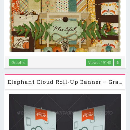
Graphic
Views : 19148
5
Scrap Set - Plentiful PNG and JPG Files.rar Scrap Set -
Plentiful PNG and JPG Files 34 PNG, 9 JPG + Alpha | 76 MB …
Elephant Cloud Roll-Up Banner – GraphicRiver