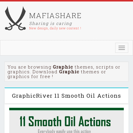
MAFIASHARE
Sharing is caring
New design, daily new content !
Toggl
navig
You are browsing
Graphic
themes, scripts or
graphics. Download
Graphic
themes or
graphics for free !
GraphicRiver 11 Smooth Oil Actions