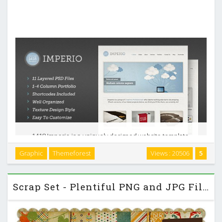
1418 Imperio is a uniquely designed website template.
Designed in Photoshop with a modern look, its perfect for
Graphic
Themeforest
Views : 20506
5
personal portfolios or creative agencies but can be used in
any form. All shapes are 100% vector and …
Scrap Set - Plentiful PNG and JPG Files