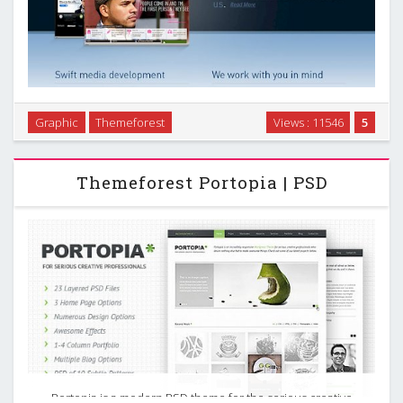
An easy to customize and ultra sleek template, perfect for a
Graphic
Themeforest
Views : 11546
5
designer or company website. Included is an easy to follow
getting started guide, along with 4 color variations. …
Themeforest Portopia | PSD
Portopia is a modern PSD theme for the serious creative