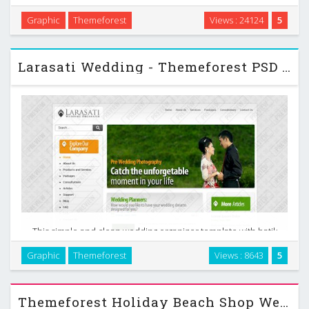
professionals. Its loaded with options, 3 home pages each
Graphic
Themeforest
Views : 24124
5
with a different slider option, 1-4 column portfolio layout,
multiple blog options and 3 or 4 column …
Larasati Wedding - Themeforest PSD Template
This simple and clean wedding organizer template with batik
background could be an option for your company profile
Graphic
Themeforest
Views : 8643
5
website. Though the design style has a semi portal website
touch, but it can accommodate a lot info …
Themeforest Holiday Beach Shop Website 01 PSD