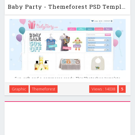
Baby Party - Themeforest PSD Template
Fun, soft, and e-commerce ready. This Photoshop template
is meant for party websites, baby and newborn apparel, or
Graphic
Themeforest
Views : 14038
5
clothing and accessories. It can be used for large or small
start-up businesses. …