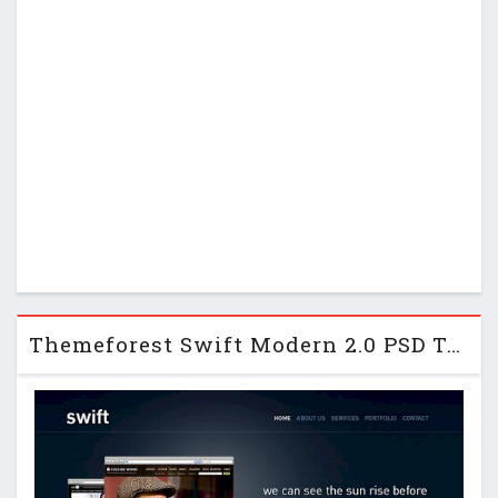
Themeforest Swift Modern 2.0 PSD Template