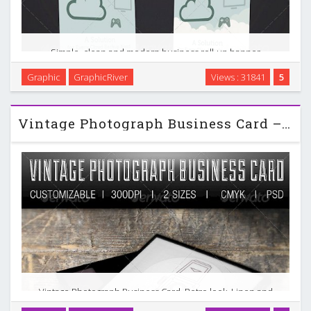
Simple, clean and modern business roll-up banner
template. Perfect for a wide range of IT businesses like:
Graphic
GraphicRiver
Views : 31841
5
Cloud computing, Cloud Backup Services, Hosting and
Storage Services, or Mobile Application. Simple to work …
Vintage Photograph Business Card – GraphicRiver
Vintage Photograph Business Card. Retro look. Linen and
leather textures. Details : double-sided – 300 dpi, CMYK – 2