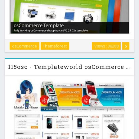
RGBStore is a clean, modern, web 2.0 style osCommerce
osCommerce
Themeforest
Views : 38288
5
shopping cart V2.2 RC2a template. This template comes with
3 color: red, green and blue. …
115osc - Templateworld osCommerce Template