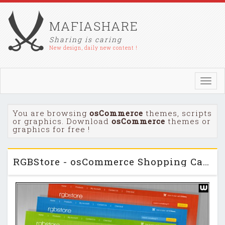
MAFIASHARE
Sharing is caring
New design, daily new content !
Toggl
navig
You are browsing
osCommerce
themes, scripts
or graphics. Download
osCommerce
themes or
graphics for free !
RGBStore - osCommerce Shopping Cart Themeforest