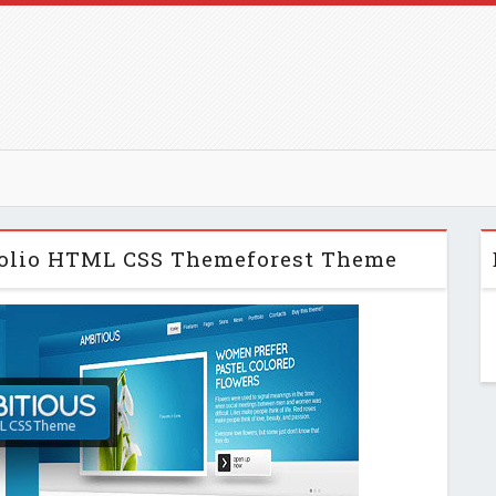
tfolio HTML CSS Themeforest Theme