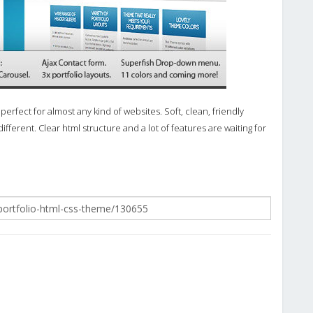
fect for almost any kind of websites. Soft, clean, friendly
ifferent. Clear html structure and a lot of features are waiting for