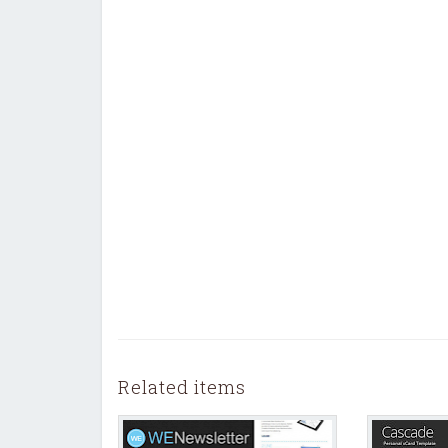
Related items