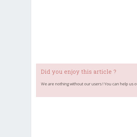
Did you enjoy this article ?
We are nothing without our users ! You can help us o