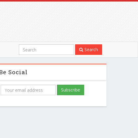
Search
Be Social