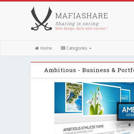
MAFIASHARE
Sharing is caring
New design, daily new content !
Home
Categories
Ambitious - Business & Por