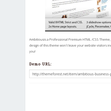
Ambitiousis a Professional Premium HTML /CSS Theme, per
design of this theme won`t leave your website visitors ind
you!
Demo URL: