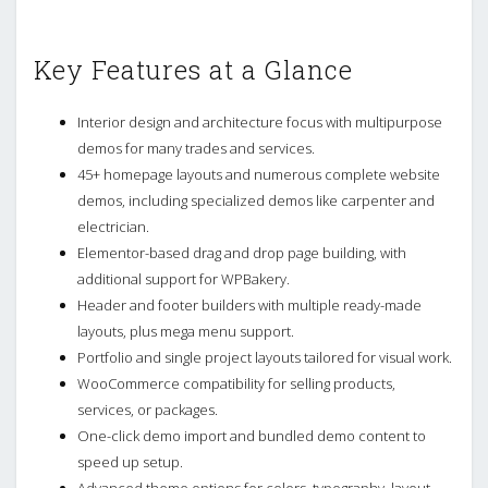
Key Features at a Glance
Interior design and architecture focus with multipurpose
demos for many trades and services.
45+ homepage layouts and numerous complete website
demos, including specialized demos like carpenter and
electrician.
Elementor-based drag and drop page building, with
additional support for WPBakery.
Header and footer builders with multiple ready-made
layouts, plus mega menu support.
Portfolio and single project layouts tailored for visual work.
WooCommerce compatibility for selling products,
services, or packages.
One-click demo import and bundled demo content to
speed up setup.
Advanced theme options for colors, typography, layout,