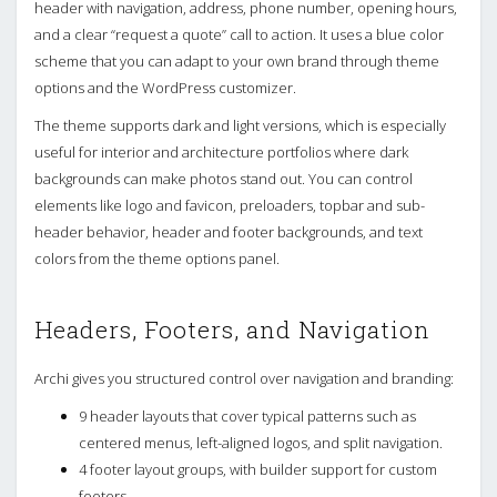
header with navigation, address, phone number, opening hours,
and a clear “request a quote” call to action. It uses a blue color
scheme that you can adapt to your own brand through theme
options and the WordPress customizer.
The theme supports dark and light versions, which is especially
useful for interior and architecture portfolios where dark
backgrounds can make photos stand out. You can control
elements like logo and favicon, preloaders, topbar and sub-
header behavior, header and footer backgrounds, and text
colors from the theme options panel.
Headers, Footers, and Navigation
Archi gives you structured control over navigation and branding:
9 header layouts that cover typical patterns such as
centered menus, left-aligned logos, and split navigation.
4 footer layout groups, with builder support for custom
footers.