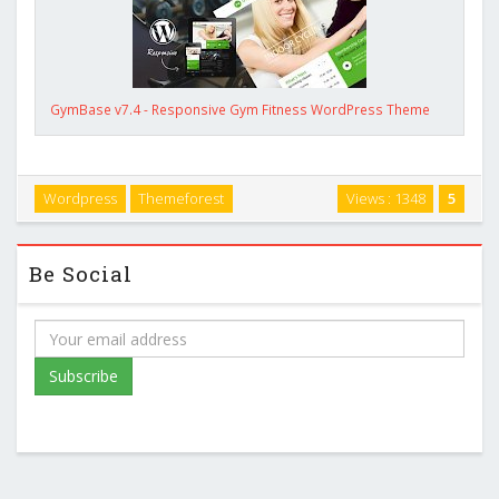
GymBase v7.4 - Responsive Gym Fitness WordPress Theme
Wordpress
Themeforest
Views : 1348
5
Be Social