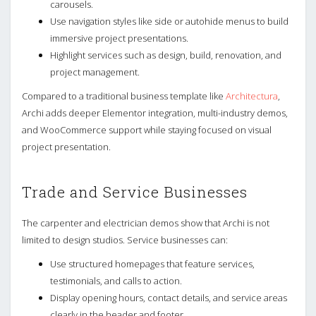
carousels.
Use navigation styles like side or autohide menus to build
immersive project presentations.
Highlight services such as design, build, renovation, and
project management.
Compared to a traditional business template like
Architectura
,
Archi adds deeper Elementor integration, multi-industry demos,
and WooCommerce support while staying focused on visual
project presentation.
Trade and Service Businesses
The carpenter and electrician demos show that Archi is not
limited to design studios. Service businesses can:
Use structured homepages that feature services,
testimonials, and calls to action.
Display opening hours, contact details, and service areas
clearly in the header and footer.