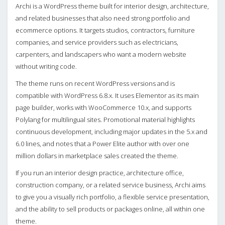
Archi is a WordPress theme built for interior design, architecture,
and related businesses that also need strong portfolio and
ecommerce options. It targets studios, contractors, furniture
companies, and service providers such as electricians,
carpenters, and landscapers who want a modern website
without writing code.
The theme runs on recent WordPress versions and is
compatible with WordPress 6.8.x. It uses Elementor as its main
page builder, works with WooCommerce 10.x, and supports
Polylang for multilingual sites. Promotional material highlights
continuous development, including major updates in the 5.x and
6.0 lines, and notes that a Power Elite author with over one
million dollars in marketplace sales created the theme.
If you run an interior design practice, architecture office,
construction company, or a related service business, Archi aims
to give you a visually rich portfolio, a flexible service presentation,
and the ability to sell products or packages online, all within one
theme.