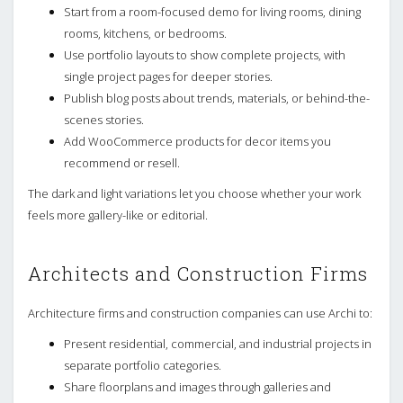
Start from a room-focused demo for living rooms, dining
rooms, kitchens, or bedrooms.
Use portfolio layouts to show complete projects, with
single project pages for deeper stories.
Publish blog posts about trends, materials, or behind-the-
scenes stories.
Add WooCommerce products for decor items you
recommend or resell.
The dark and light variations let you choose whether your work
feels more gallery-like or editorial.
Architects and Construction Firms
Architecture firms and construction companies can use Archi to:
Present residential, commercial, and industrial projects in
separate portfolio categories.
Share floorplans and images through galleries and