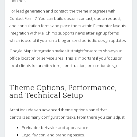
inquiries.
For lead generation and contact, the theme integrates with
Contact Form 7. You can build custom contact, quote request,
and consultation forms and place them within Elementor layouts.
Integration with MailChimp supports newsletter signup forms,
which is useful if you run a blog or send periodic design updates.
Google Maps integration makes it straightforward to show your
office location or service area. This is important if you focus on
local clients for architecture, construction, or interior design.
Theme Options, Performance,
and Technical Setup
Archi includes an advanced theme options panel that
centralizes many configuration tasks. From there you can adjust:
Preloader behavior and appearance.
Logo, favicon, and branding basics.