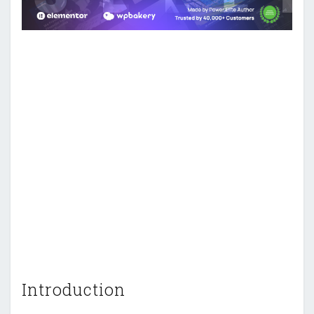
Introduction