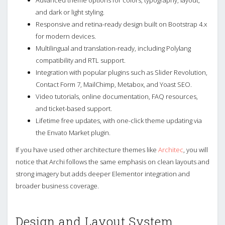
and dark or light styling.
Responsive and retina-ready design built on Bootstrap 4.x
for modern devices.
Multilingual and translation-ready, including Polylang
compatibility and RTL support.
Integration with popular plugins such as Slider Revolution,
Contact Form 7, MailChimp, Metabox, and Yoast SEO.
Video tutorials, online documentation, FAQ resources,
and ticket-based support.
Lifetime free updates, with one-click theme updating via
the Envato Market plugin.
If you have used other architecture themes like
Architec
, you will
notice that Archi follows the same emphasis on clean layouts and
strong imagery but adds deeper Elementor integration and
broader business coverage.
Design and Layout System