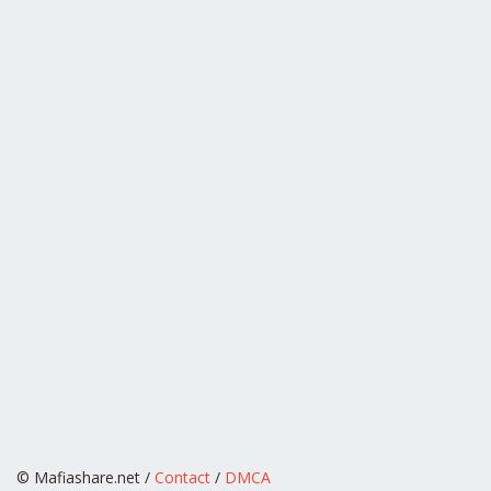
© Mafiashare.net /
Contact
/
DMCA