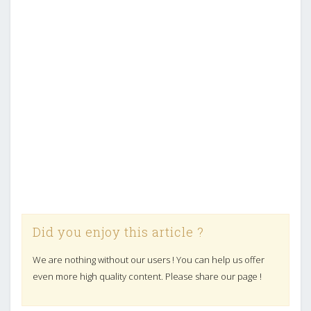
Did you enjoy this article ?
We are nothing without our users ! You can help us offer
even more high quality content. Please share our page !