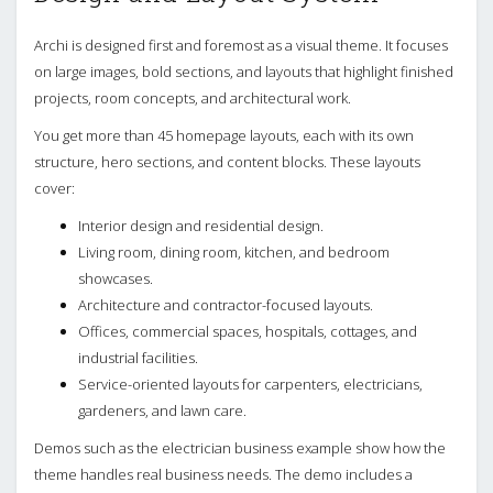
Archi is designed first and foremost as a visual theme. It focuses
on large images, bold sections, and layouts that highlight finished
projects, room concepts, and architectural work.
You get more than 45 homepage layouts, each with its own
structure, hero sections, and content blocks. These layouts
cover:
Interior design and residential design.
Living room, dining room, kitchen, and bedroom
showcases.
Architecture and contractor-focused layouts.
Offices, commercial spaces, hospitals, cottages, and
industrial facilities.
Service-oriented layouts for carpenters, electricians,
gardeners, and lawn care.
Demos such as the electrician business example show how the
theme handles real business needs. The demo includes a