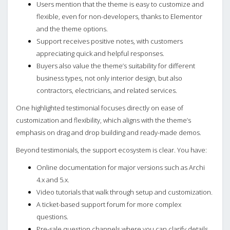
Users mention that the theme is easy to customize and
flexible, even for non-developers, thanks to Elementor
and the theme options.
Support receives positive notes, with customers
appreciating quick and helpful responses.
Buyers also value the theme’s suitability for different
business types, not only interior design, but also
contractors, electricians, and related services.
One highlighted testimonial focuses directly on ease of
customization and flexibility, which aligns with the theme’s
emphasis on drag and drop building and ready-made demos.
Beyond testimonials, the support ecosystem is clear. You have:
Online documentation for major versions such as Archi
4.x and 5.x.
Video tutorials that walk through setup and customization.
A ticket-based support forum for more complex
questions.
Pre-sale question channels where you can clarify details