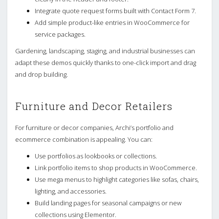
Integrate quote request forms built with Contact Form 7.
Add simple product-like entries in WooCommerce for
service packages.
Gardening, landscaping, staging, and industrial businesses can
adapt these demos quickly thanks to one-click import and drag
and drop building.
Furniture and Decor Retailers
For furniture or decor companies, Archi’s portfolio and
ecommerce combination is appealing. You can:
Use portfolios as lookbooks or collections.
Link portfolio items to shop products in WooCommerce.
Use mega menus to highlight categories like sofas, chairs,
lighting, and accessories.
Build landing pages for seasonal campaigns or new
collections using Elementor.