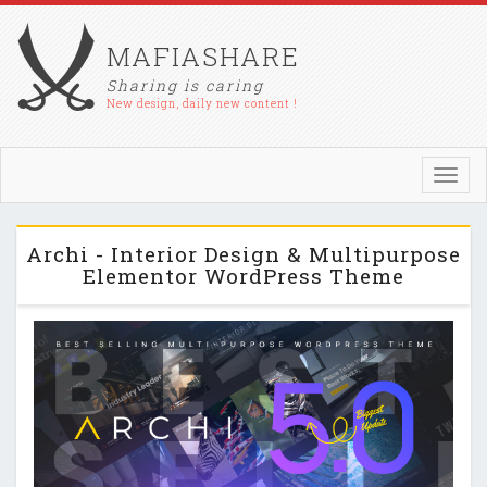
MAFIASHARE
Sharing is caring
New design, daily new content !
Toggl
navig
Archi - Interior Design & Multipurpose
Elementor WordPress Theme