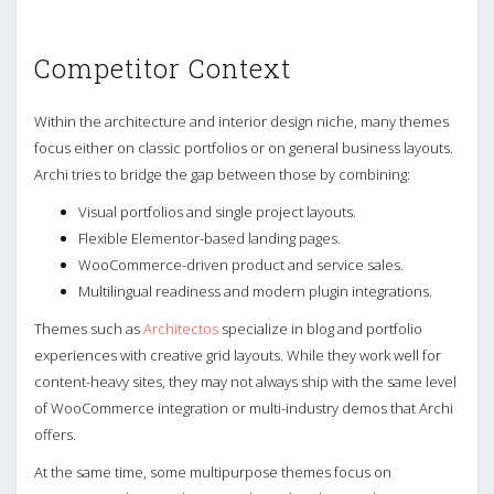
Competitor Context
Within the architecture and interior design niche, many themes
focus either on classic portfolios or on general business layouts.
Archi tries to bridge the gap between those by combining:
Visual portfolios and single project layouts.
Flexible Elementor-based landing pages.
WooCommerce-driven product and service sales.
Multilingual readiness and modern plugin integrations.
Themes such as
Architectos
specialize in blog and portfolio
experiences with creative grid layouts. While they work well for
content-heavy sites, they may not always ship with the same level
of WooCommerce integration or multi-industry demos that Archi
offers.
At the same time, some multipurpose themes focus on