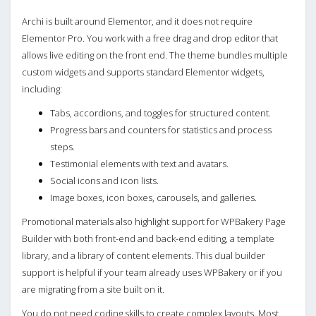
Archi is built around Elementor, and it does not require
Elementor Pro. You work with a free drag and drop editor that
allows live editing on the front end. The theme bundles multiple
custom widgets and supports standard Elementor widgets,
including:
Tabs, accordions, and toggles for structured content.
Progress bars and counters for statistics and process
steps.
Testimonial elements with text and avatars.
Social icons and icon lists.
Image boxes, icon boxes, carousels, and galleries.
Promotional materials also highlight support for WPBakery Page
Builder with both front-end and back-end editing, a template
library, and a library of content elements. This dual builder
support is helpful if your team already uses WPBakery or if you
are migrating from a site built on it.
You do not need coding skills to create complex layouts. Most