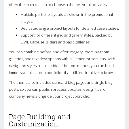
often the main reason to choose a theme. Archi provides:
Multiple portfolio layouts, as shown in the promotional
images.
Dedicated single project layouts for detailed case studies.
Support for different grid and gallery styles, backed by
OWL Carousel sliders and basic galleries.
You can combine before-and-after imagery, room-by-room
galleries, and text descriptions within Elementor sections. With
navigation styles such as side or bottom menus, you can build
immersive full-screen portfolios that still feel intuitive to browse.
The theme also includes standard blog pages and single blog
posts, so you can publish process updates, design tips, or
company news alongside your project portfolio.
Page Building and
Customization