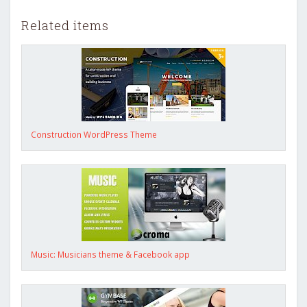
Related items
Construction WordPress Theme
Music: Musicians theme & Facebook app