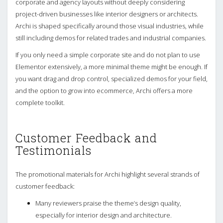
corporate and agency layouts without deeply considering
project-driven businesses like interior designers or architects.
Archi is shaped specifically around those visual industries, while
still including demos for related trades and industrial companies.
If you only need a simple corporate site and do not plan to use
Elementor extensively, a more minimal theme might be enough. If
you want drag and drop control, specialized demos for your field,
and the option to grow into ecommerce, Archi offers a more
complete toolkit.
Customer Feedback and
Testimonials
The promotional materials for Archi highlight several strands of
customer feedback:
Many reviewers praise the theme’s design quality,
especially for interior design and architecture.