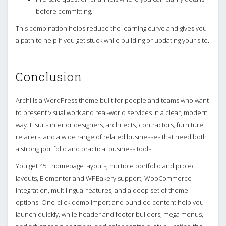
before committing.
This combination helps reduce the learning curve and gives you
a path to help if you get stuck while building or updating your site.
Conclusion
Archi is a WordPress theme built for people and teams who want
to present visual work and real-world services in a clear, modern
way. It suits interior designers, architects, contractors, furniture
retailers, and a wide range of related businesses that need both
a strong portfolio and practical business tools.
You get 45+ homepage layouts, multiple portfolio and project
layouts, Elementor and WPBakery support, WooCommerce
integration, multilingual features, and a deep set of theme
options. One-click demo import and bundled content help you
launch quickly, while header and footer builders, mega menus,