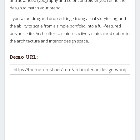
and advanced typography and color controls let you refine the
design to match your brand.
If you value drag and drop editing, strong visual storytelling, and
the ability to scale from a simple portfolio into a full-featured
business site, Archi offers a mature, actively maintained option in
the architecture and interior design space.
Demo URL: