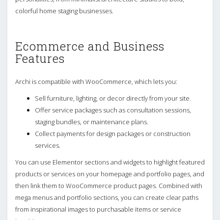
colorful home staging businesses.
Ecommerce and Business
Features
Archi is compatible with WooCommerce, which lets you:
Sell furniture, lighting, or decor directly from your site.
Offer service packages such as consultation sessions,
staging bundles, or maintenance plans.
Collect payments for design packages or construction
services.
You can use Elementor sections and widgets to highlight featured
products or services on your homepage and portfolio pages, and
then link them to WooCommerce product pages. Combined with
mega menus and portfolio sections, you can create clear paths
from inspirational images to purchasable items or service