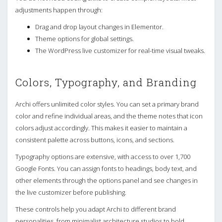
adjustments happen through:
Drag and drop layout changes in Elementor.
Theme options for global settings.
The WordPress live customizer for real-time visual tweaks.
Colors, Typography, and Branding
Archi offers unlimited color styles. You can set a primary brand
color and refine individual areas, and the theme notes that icon
colors adjust accordingly. This makes it easier to maintain a
consistent palette across buttons, icons, and sections.
Typography options are extensive, with access to over 1,700
Google Fonts. You can assign fonts to headings, body text, and
other elements through the options panel and see changes in
the live customizer before publishing.
These controls help you adapt Archi to different brand
personalities, from minimalist architecture studios to bold,