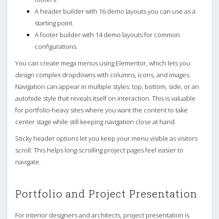
A header builder with 16 demo layouts you can use as a
starting point.
A footer builder with 14 demo layouts for common
configurations.
You can create mega menus using Elementor, which lets you
design complex dropdowns with columns, icons, and images.
Navigation can appear in multiple styles: top, bottom, side, or an
autohide style that reveals itself on interaction. This is valuable
for portfolio-heavy sites where you want the content to take
center stage while still keeping navigation close at hand.
Sticky header options let you keep your menu visible as visitors
scroll. This helps long-scrolling project pages feel easier to
navigate.
Portfolio and Project Presentation
For interior designers and architects, project presentation is