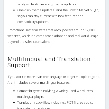
safely while still receiving theme updates.
One-click theme updates using the Envato Market plugin,
so you can stay current with new features and
compatibility updates.
Promotional material states that Archi powers around 12,000
websites, which indicates broad adoption and real-world usage
beyond the sales count alone.
Multilingual and Translation
Support
If you work in more than one language or target multiple regions,
Archi includes several multilingual features:
Compatibility with Polylang, a widely used WordPress
multilingual plugin.
Translation-ready files, including a POT file, so you can
translate theme strings.