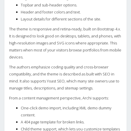
Topbar and sub-header options.
Header and footer colors and text.
Layout details for different sections of the site.
The theme is responsive and retina-ready, built on Bootstrap 4.x.
It is designed to look good on desktops, tablets, and phones, with
high-resolution images and SVG icons where appropriate. This
matters when most of your visitors browse portfolios from mobile
devices.
The authors emphasize coding quality and cross-browser
compatibility, and the theme is described as built with SEO in
mind. It also supports Yoast SEO, which many site owners use to
manage titles, descriptions, and sitemap settings.
From a content management perspective, Archi supports:
One-click demo import, including XML demo dummy
content.
A 404 page template for broken links.
Child theme support, which lets you customize templates