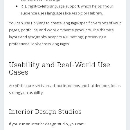
RTL (right-to-left) language support, which helps if your
audience uses languages like Arabic or Hebrew.
You can use Polylang to create language-specific versions of your
pages, portfolios, and WooCommerce products. The theme’s
layout and typography adapt to RTL settings, preserving a
professional look across languages.
Usability and Real-World Use
Cases
Archi’s feature set is broad, but its demos and builder tools focus
strongly on usability.
Interior Design Studios
If you run an interior design studio, you can: