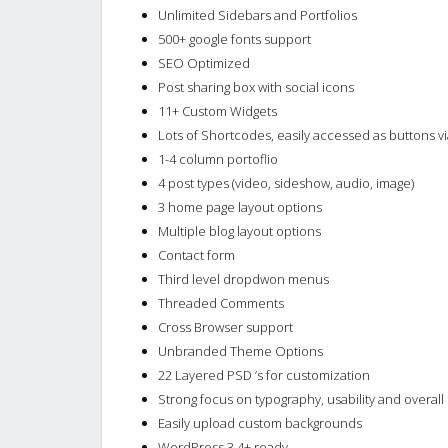
Unlimited Sidebars and Portfolios
500+ google fonts support
SEO Optimized
Post sharing box with social icons
11+ Custom Widgets
Lots of Shortcodes, easily accessed as buttons via
1-4 column portoflio
4 post types (video, sideshow, audio, image)
3 home page layout options
Multiple blog layout options
Contact form
Third level dropdwon menus
Threaded Comments
Cross Browser support
Unbranded Theme Options
22 Layered PSD ’s for customization
Strong focus on typography, usability and overal
Easily upload custom backgrounds
WordPress 3.4+ ready