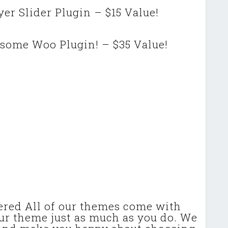
er Slider Plugin – $15 Value!
some Woo Plugin! – $35 Value!
ered All of our themes come with
our theme just as much as you do. We