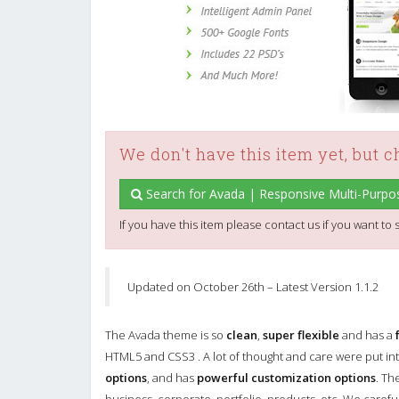
We don't have this item yet, but 
Search for Avada | Responsive Multi-Purp
If you have this item please contact us if you want to s
Updated on October 26th – Latest Version 1.1.2
The Avada theme is so
clean
,
super flexible
and has a
HTML5 and CSS3 . A lot of thought and care were put int
options
, and has
powerful customization options
. Th