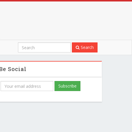
Search
Be Social