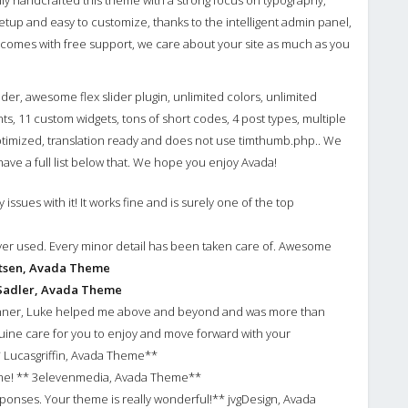
lly handcrafted this theme with a strong focus on typography,
 setup and easy to customize, thanks to the intelligent admin panel,
o comes with free support, we care about your site as much as you
lider, awesome flex slider plugin, unlimited colors, unlimited
ts, 11 custom widgets, tons of short codes, 4 post types, multiple
optimized, translation ready and does not use timthumb.php.. We
ve a full list below that. We hope you enjoy Avada!
issues with it! It works fine and is surely one of the top
ver used. Every minor detail has been taken care of. Awesome
ltsen, Avada Theme
Sadler, Avada Theme
ginner, Luke helped me above and beyond and was more than
uine care for you to enjoy and move forward with your
 Lucasgriffin, Avada Theme**
eme! ** 3elevenmedia, Avada Theme**
onses. Your theme is really wonderful!** jvgDesign, Avada