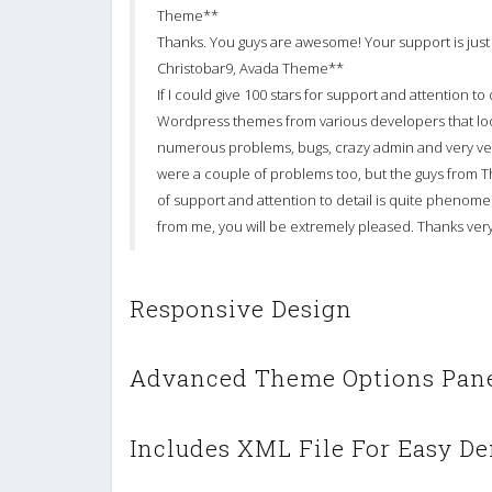
Theme**
Thanks. You guys are awesome! Your support is just 
Christobar9, Avada Theme**
If I could give 100 stars for support and attention t
Wordpress themes from various developers that lo
numerous problems, bugs, crazy admin and very ve
were a couple of problems too, but the guys from 
of support and attention to detail is quite phenomena
from me, you will be extremely pleased. Thanks v
Responsive Design
Advanced Theme Options Pan
Includes XML File For Easy De