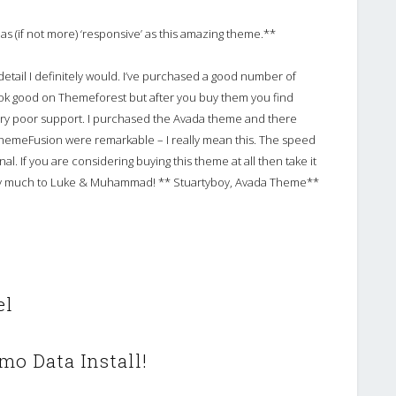
as (if not more) ‘responsive’ as this amazing theme.**
o detail I definitely would. I’ve purchased a good number of
ok good on Themeforest but after you buy them you find
ry poor support. I purchased the Avada theme and there
ThemeFusion were remarkable – I really mean this. The speed
l. If you are considering buying this theme at all then take it
ery much to Luke & Muhammad! ** Stuartyboy, Avada Theme**
el
mo Data Install!