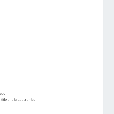
ssue
e title and breadcrumbs