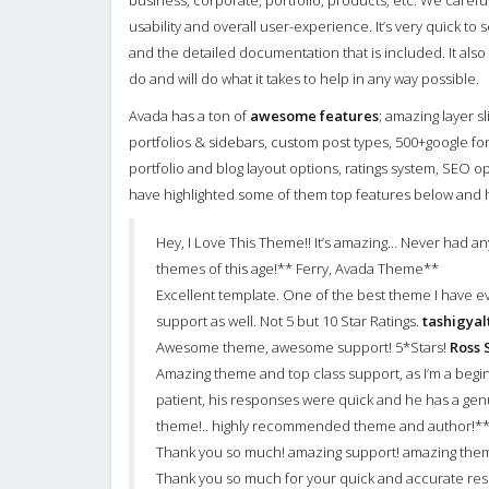
business, corporate, portfolio, products, etc. We carefu
usability and overall user-experience. It’s very quick to
and the detailed documentation that is included. It als
do and will do what it takes to help in any way possible.
Avada has a ton of
awesome features
; amazing layer s
portfolios & sidebars, custom post types, 500+google fon
portfolio and blog layout options, ratings system, SEO 
have highlighted some of them top features below and ha
Hey, I Love This Theme!! It’s amazing… Never had any 
themes of this age!** Ferry, Avada Theme**
Excellent template. One of the best theme I have e
support as well. Not 5 but 10 Star Ratings.
tashigya
Awesome theme, awesome support! 5*Stars!
Ross 
Amazing theme and top class support, as I’m a be
patient, his responses were quick and he has a gen
theme!.. highly recommended theme and author!**
Thank you so much! amazing support! amazing th
Thank you so much for your quick and accurate resp