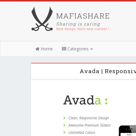
MAFIASHARE
Sharing is caring
New design, daily new content !
Home
Categories
Avada | Responsi