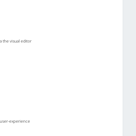
 the visual editor
l user-experience