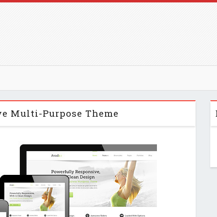
ve Multi-Purpose Theme