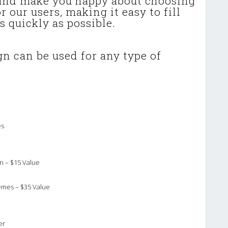
 and make you happy about choosing
 our users, making it easy to fill
s quickly as possible.
n can be used for any type of
es
n – $15 Value
emes – $35 Value
er