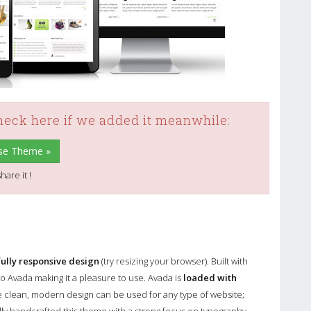
check here if we added it meanwhile:
ose Theme »
hare it !
fully responsive design
(try resizing your browser). Built with
o Avada making it a pleasure to use. Avada is
loaded with
e clean, modern design can be used for any type of website;