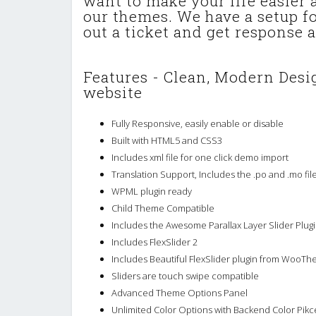
want to make your life easier
our themes. We have a setup for
out a ticket and get response a
Features - Clean, Modern Desig
website
Fully Responsive, easily enable or disable
Built with HTML5 and CSS3
Includes xml file for one click demo import
Translation Support, Includes the .po and .mo fil
WPML plugin ready
Child Theme Compatible
Includes the Awesome Parallax Layer Slider Plugi
Includes FlexSlider 2
Includes Beautiful FlexSlider plugin from WooTh
Sliders are touch swipe compatible
Advanced Theme Options Panel
Unlimited Color Options with Backend Color Pikc