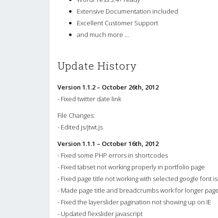
Extensive Documentation included
Excellent Customer Support
and much more …
Update History
Version 1.1.2 – October 26th, 2012
- Fixed twitter date link
File Changes:
- Edited js/jtwt.js
Version 1.1.1 – October 16th, 2012
- Fixed some PHP errors in shortcodes
- Fixed tabset not working properly in portfolio page
- Fixed page title not working with selected google font i
- Made page title and breadcrumbs work for longer pag
- Fixed the layerslider pagination not showing up on IE
- Updated flexslider javascript