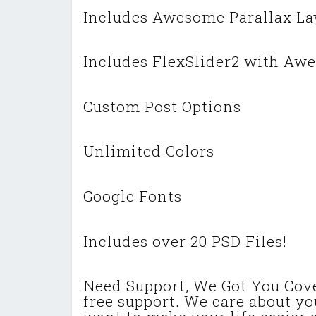
Includes Awesome Parallax Lay
Includes FlexSlider2 with Awe
Custom Post Options
Unlimited Colors
Google Fonts
Includes over 20 PSD Files!
Need Support, We Got You Cov
free support. We care about y