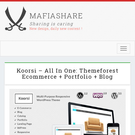
MAFIASHARE
Sharing is caring
New design, daily new content !
Toggl
navig
Koorsi – All In One: Themeforest
Ecommerce + Portfolio + Blog