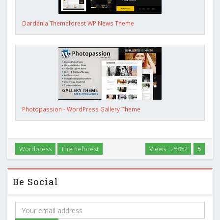
Dardania Themeforest WP News Theme
Photopassion - WordPress Gallery Theme
Wordpress
Themeforest
Views : 25852
5
Be Social