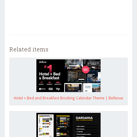
Related items
Hotel + Bed and Breakfast Booking Calendar Theme | Bellevue