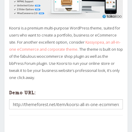
Koorsi is a premium multi-purpose WordPress theme, suited for
users who want to create a portfolio, business or eCommerce
site. For another excellent option, consider
Kassyopea, an all-in-
one eCommerce and corporate theme
. The theme is built on top
of the fabulous woocommerce shop plugin as well as the
bbPress Forum plugin. Use Koorsi to run your online store or
tweak it to be your business website’s professional look, it’s only
one click away.
Demo URL: