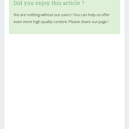
Did you enjoy this article ?
We are nothing without our users ! You can help us offer
even more high quality content. Please share our page !