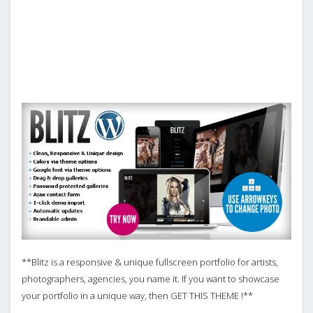
**Blitz is a responsive & unique fullscreen portfolio for artists,
photographers, agencies, you name it. If you want to showcase
your portfolio in a unique way, then GET THIS THEME !**