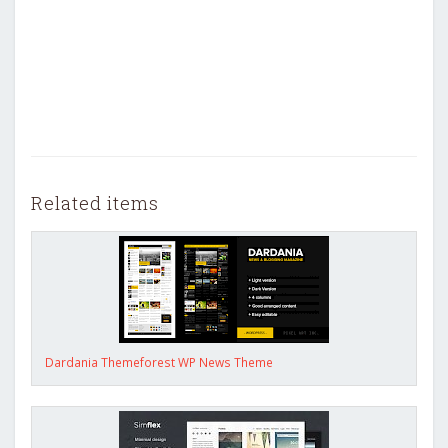
Related items
Dardania Themeforest WP News Theme