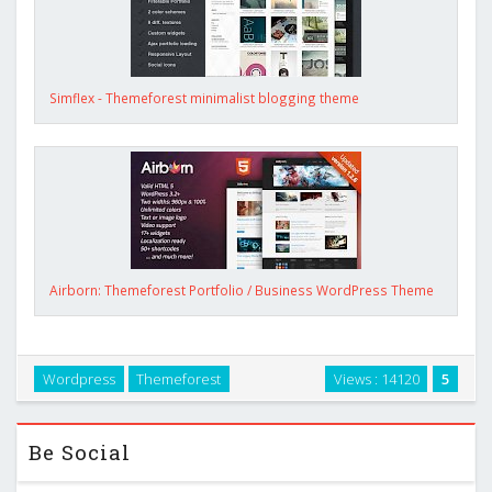
Simflex - Themeforest minimalist blogging theme
Airborn: Themeforest Portfolio / Business WordPress Theme
Wordpress
Themeforest
Views : 14120
5
Be Social