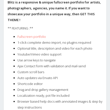
Blitz is a responsive & unique fullscreen portfolio for artists,
photographers, agencies, you name it. If you want to
showcase your portfolio in a unique way, then GET THIS
THEME !
** FEATURING :**
Fullscreen portfolio
1-click complete demo import, no plugins required
Optional title, description and video for each photo
Youtube/Vimeo video support
Use arrow keys to navigate
Ajax Contact form with validation and mail-send
Custom scroll bars
Auto updates via Envato API
Shortcode editor
Drag and drop gallery management
Localization ready, pot file included
Browser based help docs with annotated images & step by
step instructions