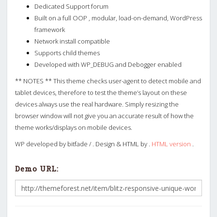
Dedicated Support forum
Built on a full OOP , modular, load-on-demand, WordPress
framework
Network install compatible
Supports child themes
Developed with WP_DEBUG and Debogger enabled
** NOTES ** This theme checks user-agent to detect mobile and
tablet devices, therefore to test the theme’s layout on these
devices always use the real hardware. Simply resizing the
browser window will not give you an accurate result of how the
theme works/displays on mobile devices.
WP developed by bitfade / . Design & HTML by .
HTML version
.
Demo URL: