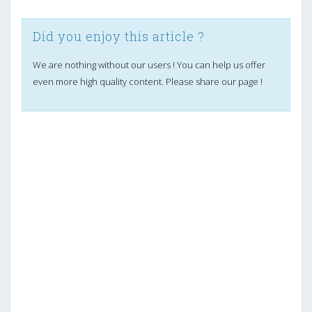
Did you enjoy this article ?
We are nothing without our users ! You can help us offer
even more high quality content. Please share our page !