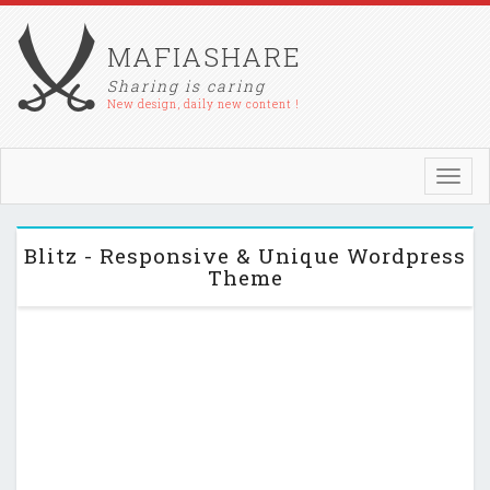
MAFIASHARE
Sharing is caring
New design, daily new content !
Toggl
navig
Blitz - Responsive & Unique Wordpress
Theme