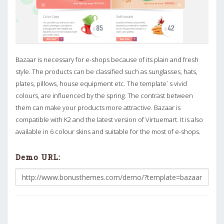
Bazaar is necessary for e-shops because of its plain and fresh
style. The products can be classified such as sunglasses, hats,
plates, pillows, house equipment etc. The template` s vivid
colours, are influenced by the spring. The contrast between
them can make your products more attractive. Bazaar is
compatible with K2 and the latest version of Virtuemart. It is also
available in 6 colour skins and suitable for the most of e-shops.
Demo URL: