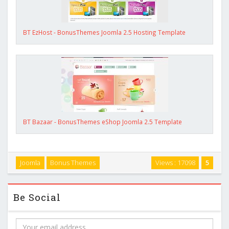
BT EzHost - BonusThemes Joomla 2.5 Hosting Template
BT Bazaar - BonusThemes eShop Joomla 2.5 Template
Joomla
Bonus Themes
Views : 17098
5
Be Social