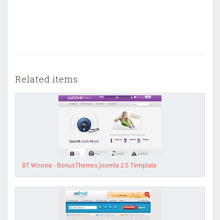
Related items
BT Woovie - BonusThemes Joomla 2.5 Template