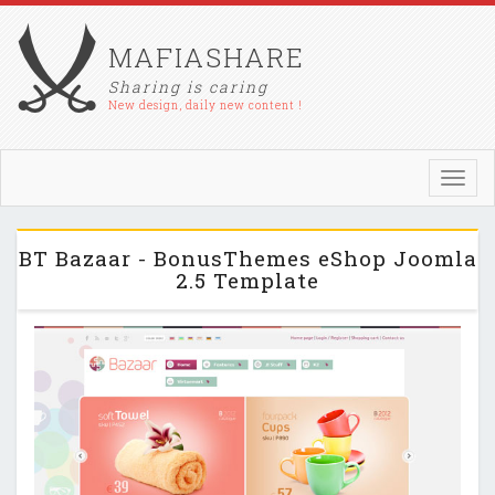
MAFIASHARE
Sharing is caring
New design, daily new content !
Toggl
navig
BT Bazaar - BonusThemes eShop Joomla
2.5 Template