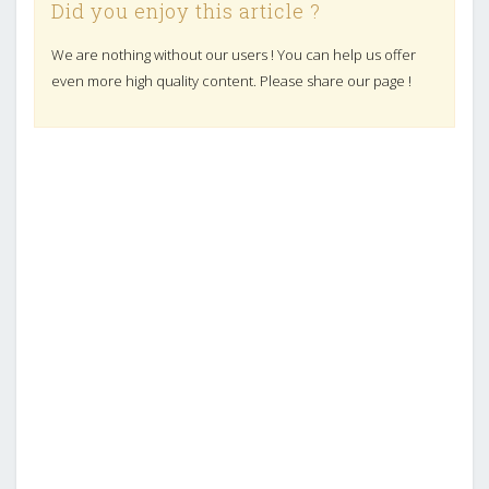
Did you enjoy this article ?
We are nothing without our users ! You can help us offer
even more high quality content. Please share our page !