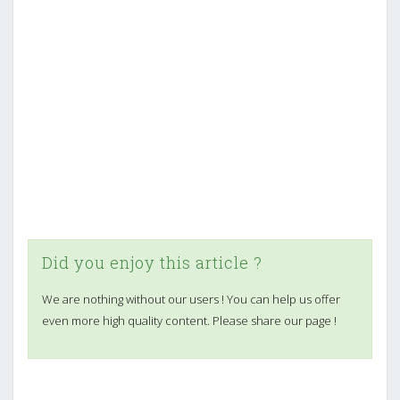
Did you enjoy this article ?
We are nothing without our users ! You can help us offer
even more high quality content. Please share our page !