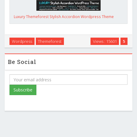
Luxury Themeforest Stylish Accordion Wordpress Theme
Wordpress
Themeforest
Views : 15601
5
Be Social