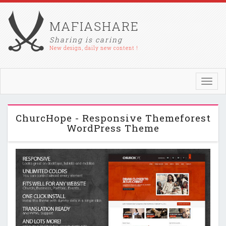
MAFIASHARE
Sharing is caring
New design, daily new content !
Toggl
navig
ChurcHope - Responsive Themeforest
WordPress Theme