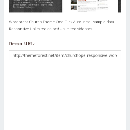
Wordpress Church Theme One Click Auto-Install sample data
Responsive Unlimited colors! Unlimited sidebars.
Demo URL: