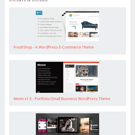
FreshShop - A WordPress E-Commerce Theme
Minim v1.5 - Portfolio/Small Business WordPress Theme